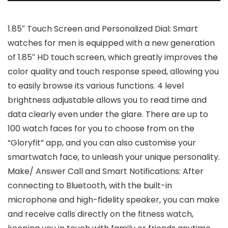
1.85″ Touch Screen and Personalized Dial: Smart
watches for men is equipped with a new generation
of 1.85″ HD touch screen, which greatly improves the
color quality and touch response speed, allowing you
to easily browse its various functions. 4 level
brightness adjustable allows you to read time and
data clearly even under the glare. There are up to
100 watch faces for you to choose from on the
“Gloryfit” app, and you can also customise your
smartwatch face, to unleash your unique personality.
Make/ Answer Call and Smart Notifications: After
connecting to Bluetooth, with the built-in
microphone and high-fidelity speaker, you can make
and receive calls directly on the fitness watch,