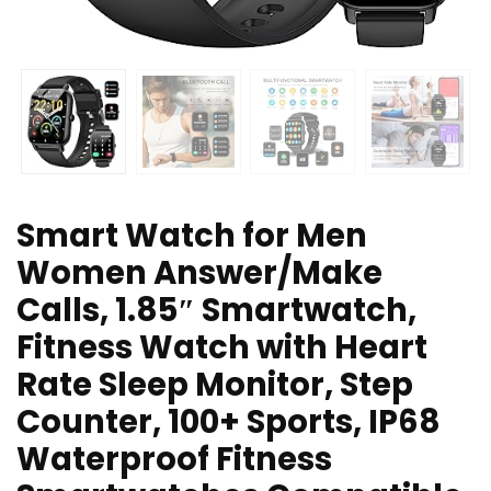
Smart Watch for Men
Women Answer/Make
Calls, 1.85″ Smartwatch,
Fitness Watch with Heart
Rate Sleep Monitor, Step
Counter, 100+ Sports, IP68
Waterproof Fitness