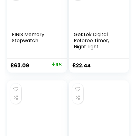
Referees (Black)
FINIS Memory
GeKLok Digital
Stopwatch
Referee Timer,
Night Light
Countdown
Soccer Stopwatch
Match for
Original
Current
£
63.09
5%
£
22.44
Teachers Kids
price
price
Referee Runner
was:
is:
Sports
£66.09.
£63.09.
Classroom(black)