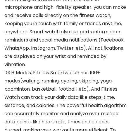
microphone and high-fidelity speaker, you can make
and receive calls directly on the fitness watch,
keeping you in touch with family or friends anytime,
anywhere. Smart watch also supports information
reminders and social media notifications (Facebook,
WhatsApp, Instagram, Twitter, etc). All notifications
are displayed on your wrist and reminded by
vibration.
100+ Modes: Fitness Smartwatch has 100+
modes(walking, running, cycling, skipping, yoga,
badminton, basketball, football, etc). And Fitness
Watch can track your daily data like steps, time,
distance, and calories. The powerful health algorithm
can accurately monitor and analyze over multiple
data points, like heart rate, times and calories
burned, making your workouts more efficient. To