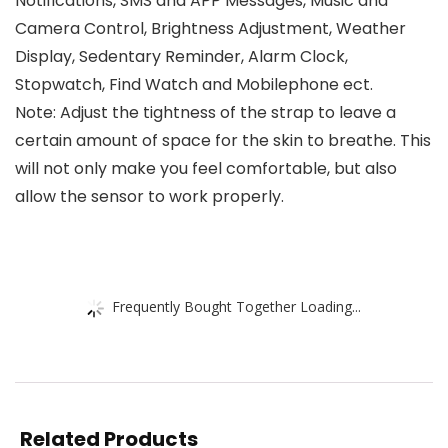
Notifications, SMS and APP Messages, Music and
Camera Control, Brightness Adjustment, Weather
Display, Sedentary Reminder, Alarm Clock,
Stopwatch, Find Watch and Mobilephone ect.
Note: Adjust the tightness of the strap to leave a
certain amount of space for the skin to breathe. This
will not only make you feel comfortable, but also
allow the sensor to work properly.
Frequently Bought Together Loading...
Related Products