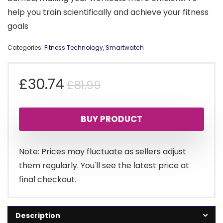
help you train scientifically and achieve your fitness
goals
Categories:
Fitness Technology
,
Smartwatch
Original
Current
£
30.74
£
81.99
price
price
BUY PRODUCT
was:
is:
£81.99.
£30.74.
Note: Prices may fluctuate as sellers adjust
them regularly. You'll see the latest price at
final checkout.
Description