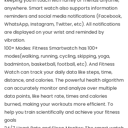
keeping you in touch with family or friends anytime,
anywhere. Smart watch also supports information
reminders and social media notifications (Facebook,
WhatsApp, Instagram, Twitter, etc). All notifications
are displayed on your wrist and reminded by
vibration.
100+ Modes: Fitness Smartwatch has 100+
modes(walking, running, cycling, skipping, yoga,
badminton, basketball, football, etc). And Fitness
Watch can track your daily data like steps, time,
distance, and calories. The powerful health algorithm
can accurately monitor and analyze over multiple
data points, like heart rate, times and calories
burned, making your workouts more efficient. To
help you train scientifically and achieve your fitness
goals