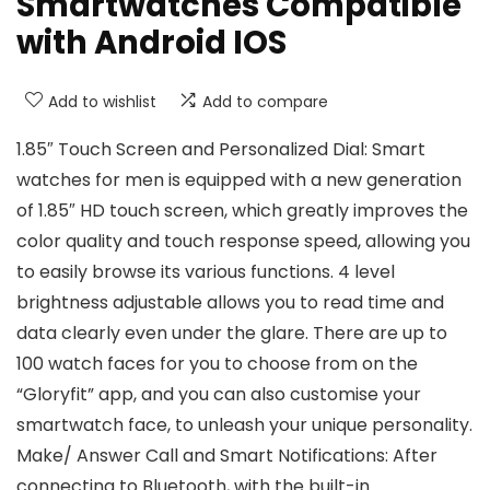
Smartwatches Compatible
with Android IOS
Add to wishlist
Add to compare
1.85″ Touch Screen and Personalized Dial: Smart
watches for men is equipped with a new generation
of 1.85″ HD touch screen, which greatly improves the
color quality and touch response speed, allowing you
to easily browse its various functions. 4 level
brightness adjustable allows you to read time and
data clearly even under the glare. There are up to
100 watch faces for you to choose from on the
“Gloryfit” app, and you can also customise your
smartwatch face, to unleash your unique personality.
Make/ Answer Call and Smart Notifications: After
connecting to Bluetooth, with the built-in