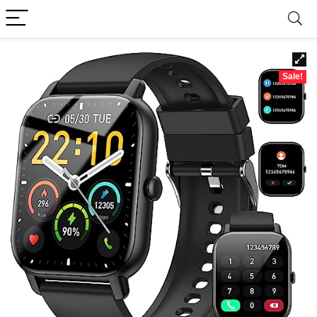
Sale!