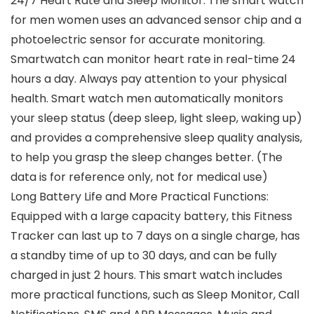
24/7 Heart Rate and Sleep Monitor: The smart watch
for men women uses an advanced sensor chip and a
photoelectric sensor for accurate monitoring.
Smartwatch can monitor heart rate in real-time 24
hours a day. Always pay attention to your physical
health. Smart watch men automatically monitors
your sleep status (deep sleep, light sleep, waking up)
and provides a comprehensive sleep quality analysis,
to help you grasp the sleep changes better. (The
data is for reference only, not for medical use)
Long Battery Life and More Practical Functions:
Equipped with a large capacity battery, this Fitness
Tracker can last up to 7 days on a single charge, has
a standby time of up to 30 days, and can be fully
charged in just 2 hours. This smart watch includes
more practical functions, such as Sleep Monitor, Call