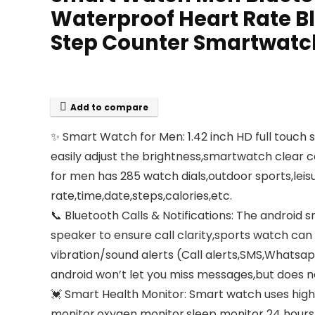
Waterproof Heart Rate Bl
Step Counter Smartwatch
Add to compare
✨ Smart Watch for Men: 1.42 inch HD full touch 
easily adjust the brightness,smartwatch clear 
for men has 285 watch dials,outdoor sports,leisu
rate,time,date,steps,calories,etc.
📞 Bluetooth Calls & Notifications: The androi
speaker to ensure call clarity,sports watch ca
vibration/sound alerts (Call alerts,SMS,Whats
android won’t let you miss messages,but does 
💓 Smart Health Monitor: Smart watch uses high
monitor,oxygen monitor,sleep monitor 24 hours 