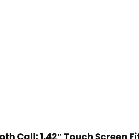
h Call: 1.42″ Touch Screen F