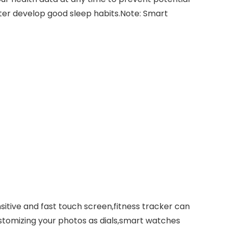
tter develop good sleep habits.Note: Smart
sitive and fast touch screen,fitness tracker can
stomizing your photos as dials,smart watches