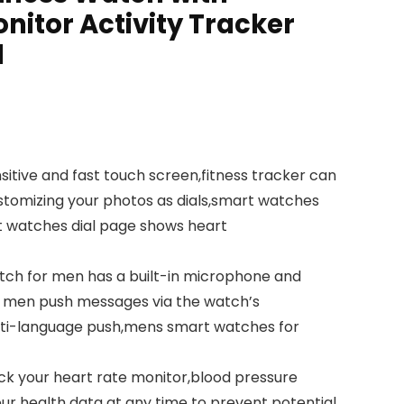
nitor Activity Tracker
d
sitive and fast touch screen,fitness tracker can
stomizing your photos as dials,smart watches
art watches dial page shows heart
atch for men has a built-in microphone and
or men push messages via the watch’s
lti-language push,mens smart watches for
ck your heart rate monitor,blood pressure
r health data at any time to prevent potential