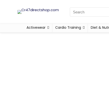
Activewear
Cardio Training
Diet & Nutr