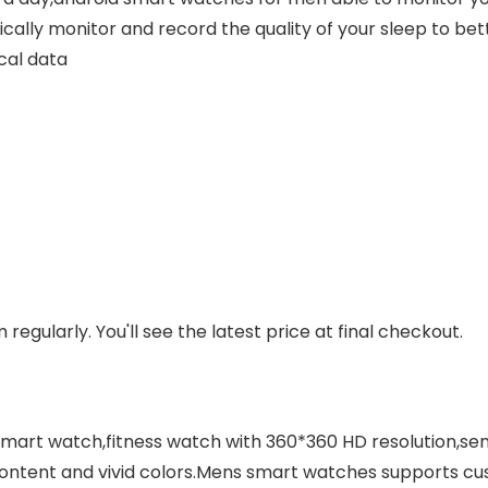
cally monitor and record the quality of your sleep to be
cal data
regularly. You'll see the latest price at final checkout.
smart watch,fitness watch with 360*360 HD resolution,sen
content and vivid colors.Mens smart watches supports cu