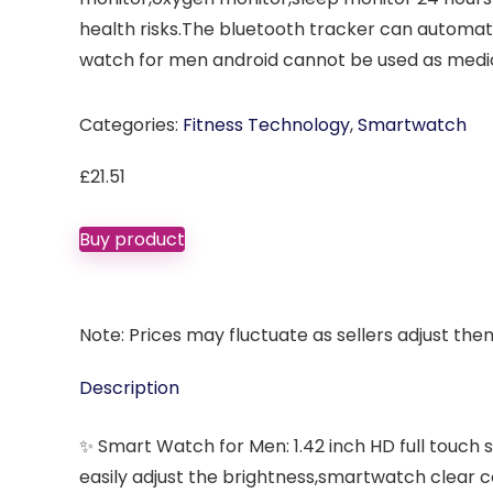
health risks.The bluetooth tracker can automati
watch for men android cannot be used as medi
Categories:
Fitness Technology
,
Smartwatch
£
21.51
Buy product
Note: Prices may fluctuate as sellers adjust them 
Description
✨ Smart Watch for Men: 1.42 inch HD full touch 
easily adjust the brightness,smartwatch clear 