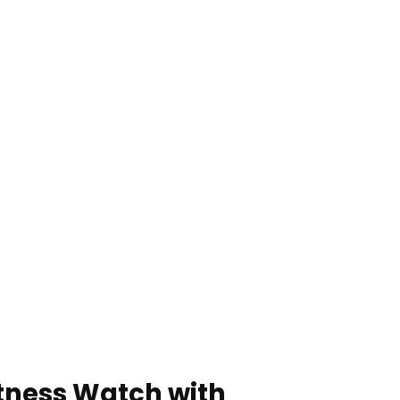
itness Watch with