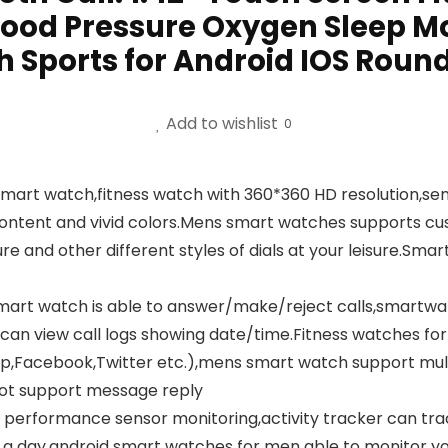
ood Pressure Oxygen Sleep Mo
 Sports for Android IOS Roun
Add to wishlist
0
smart watch,fitness watch with 360*360 HD resolution,sen
content and vivid colors.Mens smart watches supports cu
re and other different styles of dials at your leisure.Sm
d smart watch is able to answer/make/reject calls,smartw
n can view call logs showing date/time.Fitness watches f
app,Facebook,Twitter etc.),mens smart watch support mu
not support message reply
 performance sensor monitoring,activity tracker can tra
a day,android smart watches for men able to monitor you