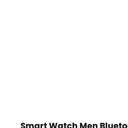
Smart Watch Men Bluetoot