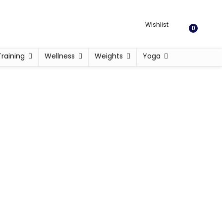
Wishlist
0
Training
Wellness
Weights
Yoga