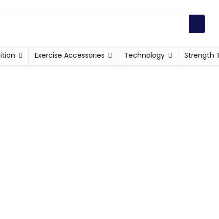
ition
Exercise Accessories
Technology
Strength 