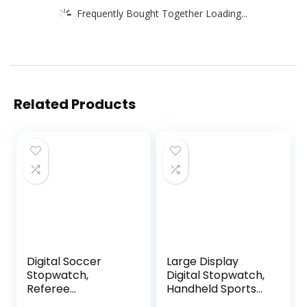
Frequently Bought Together Loading...
Related Products
Digital Soccer
Large Display
Stopwatch,
Digital Stopwatch,
Referee
Handheld Sports
Countdown Timer,
Stop Watch, Multi-