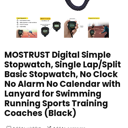
MOSTRUST Digital Simple
Stopwatch, Single Lap/Split
Basic Stopwatch, No Clock
No Alarm No Calendar with
Lanyard for Swimming
Running Sports Training
Coaches (Black)