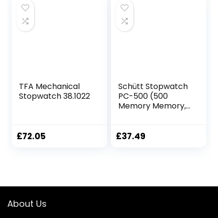
Notepad with Sin
£9.40.
£8.00.
Bin 5 Sheets
TFA Mechanical
Schütt Stopwatch
Stopwatch 38.1022
PC-500 (500
Memory Memory,
Time and Date,
Dual Timer) –
Digital Professional
£
72.05
£
37.49
Stopwatch with
Pressure Point
Mechanism |
Splashproof |
Trainer
About Us