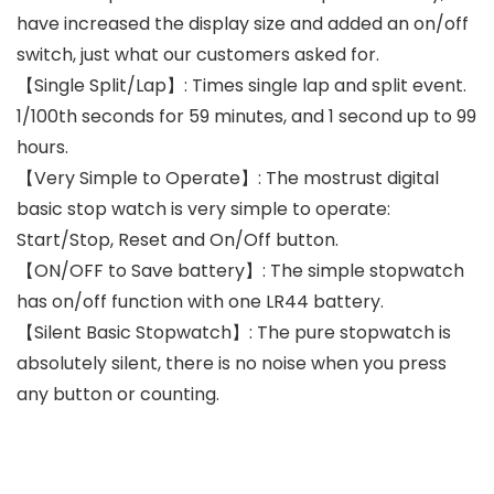
have increased the display size and added an on/off
switch, just what our customers asked for.
【Single Split/Lap】: Times single lap and split event.
1/100th seconds for 59 minutes, and 1 second up to 99
hours.
【Very Simple to Operate】: The mostrust digital
basic stop watch is very simple to operate:
Start/Stop, Reset and On/Off button.
【ON/OFF to Save battery】: The simple stopwatch
has on/off function with one LR44 battery.
【Silent Basic Stopwatch】: The pure stopwatch is
absolutely silent, there is no noise when you press
any button or counting.