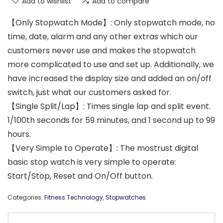
Add to wishlist
Add to compare
【Only Stopwatch Mode】: Only stopwatch mode, no
time, date, alarm and any other extras which our
customers never use and makes the stopwatch
more complicated to use and set up. Additionally, we
have increased the display size and added an on/off
switch, just what our customers asked for.
【Single Split/Lap】: Times single lap and split event.
1/100th seconds for 59 minutes, and 1 second up to 99
hours.
【Very Simple to Operate】: The mostrust digital
basic stop watch is very simple to operate:
Start/Stop, Reset and On/Off button.
Categories:
Fitness Technology
,
Stopwatches