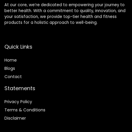
At our core, we’re dedicated to empowering your journey to
better health. With a commitment to quality, innovation, and
your satisfaction, we provide top-tier health and fitness
products for a holistic approach to well-being.
Quick Links
Home
Blog
s
Contact
Statements
Privacy Policy
Terms & Conditions
Disclaimer