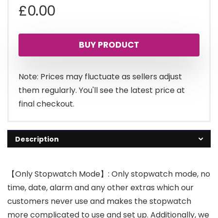
£
0.00
BUY PRODUCT
Note: Prices may fluctuate as sellers adjust
them regularly. You'll see the latest price at
final checkout.
Description
【Only Stopwatch Mode】: Only stopwatch mode, no
time, date, alarm and any other extras which our
customers never use and makes the stopwatch
more complicated to use and set up. Additionally, we