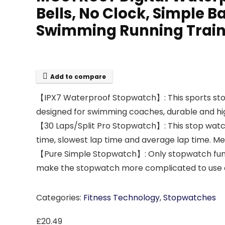
Bells, No Clock, Simple Ba
Swimming Running Train
Add to compare
【IPX7 Waterproof Stopwatch】: This sports stop
designed for swimming coaches, durable and high
【30 Laps/Split Pro Stopwatch】: This stop watc
time, slowest lap time and average lap time. Me
【Pure Simple Stopwatch】: Only stopwatch funct
make the stopwatch more complicated to use and
Categories:
Fitness Technology
,
Stopwatches
£
20.49