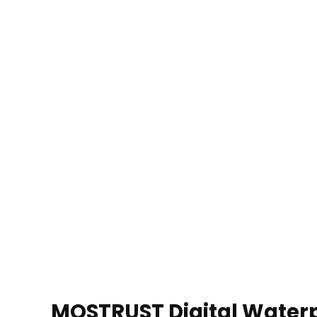
MOSTRUST Digital Waterp