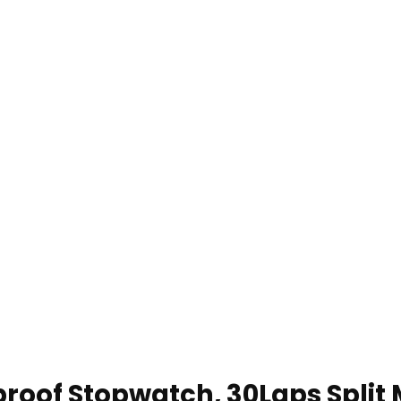
roof Stopwatch, 30Laps Split