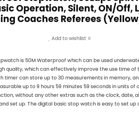
sic Operation, Silent, ON/Off, 
ing Coaches Referees (Yellow
Add to wishlist
0
watch is 50M Waterproof which can be used underwater w
 quality, which can effectively improve the use time of 
h timer can store up to 30 measurements in memory, and 
asurable up to 9 hours 59 minutes 59 seconds in units of 
ion, without any other extras such as the clock, date, 
 set up. The digital basic stop watch is easy to set up 