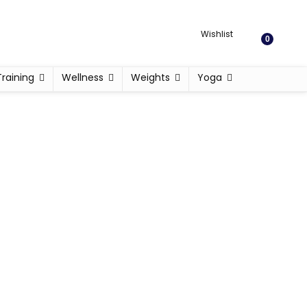
Wishlist
0
Training
Wellness
Weights
Yoga