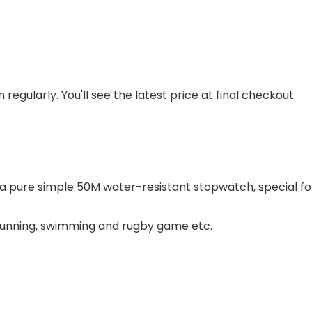
regularly. You'll see the latest price at final checkout.
a pure simple 50M water-resistant stopwatch, special 
 running, swimming and rugby game etc.