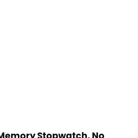
 Memory Stopwatch, No