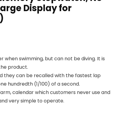
Large Display for
)
hen swimming, but can not be diving. It is
the product.
they can be recalled with the fastest lap
one hundredth (1/100) of a second.
alarm, calendar which customers never use and
and very simple to operate.