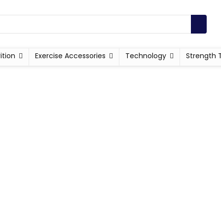
ition
Exercise Accessories
Technology
Strength 