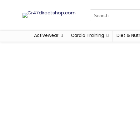
Activewear
Cardio Training
Diet & Nutr