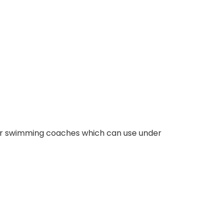
for swimming coaches which can use under