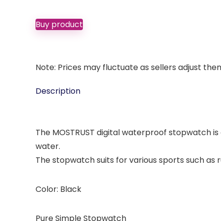
Buy product
Note: Prices may fluctuate as sellers adjust them 
Description
The MOSTRUST digital waterproof stopwatch is 
water.
The stopwatch suits for various sports such as
Color: Black
Pure Simple Stopwatch