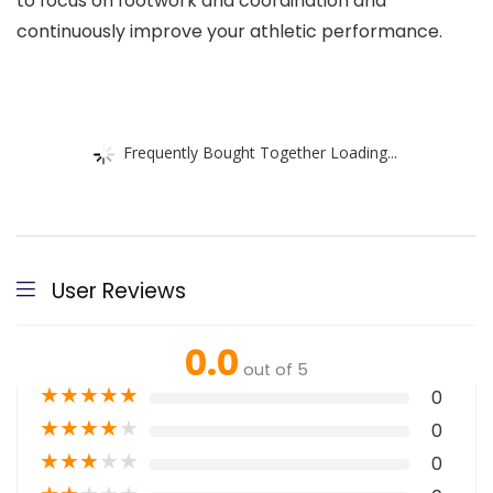
to focus on footwork and coordination and
continuously improve your athletic performance.
Frequently Bought Together Loading...
User Reviews
0.0
out of 5
★
★
★
★
★
0
★
★
★
★
★
0
★
★
★
★
★
0