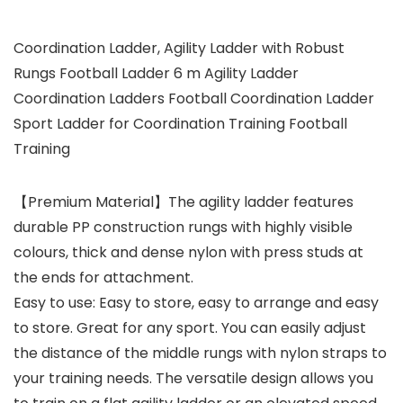
Coordination Ladder, Agility Ladder with Robust
Rungs Football Ladder 6 m Agility Ladder
Coordination Ladders Football Coordination Ladder
Sport Ladder for Coordination Training Football
Training
【Premium Material】The agility ladder features
durable PP construction rungs with highly visible
colours, thick and dense nylon with press studs at
the ends for attachment.
Easy to use: Easy to store, easy to arrange and easy
to store. Great for any sport. You can easily adjust
the distance of the middle rungs with nylon straps to
your training needs. The versatile design allows you