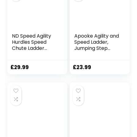
Cone Strap
Practice
ND Speed Agility
Apooke Agility and
Hurdles Speed
Speed Ladder,
Chute Ladder
Jumping Step
Football Training
Rope Outdoor
Sport Equipment
Rungs Fitness
Speed Training
£
29.99
£
23.99
Equipment for
Sport Workout
Home and Gym
Circle Speed