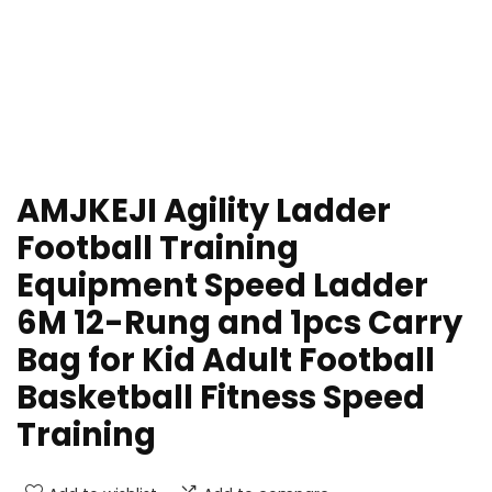
AMJKEJI Agility Ladder
Football Training
Equipment Speed Ladder
6M 12-Rung and 1pcs Carry
Bag for Kid Adult Football
Basketball Fitness Speed
Training