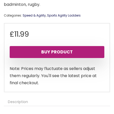
badminton, rugby.
Categories:
Speed & Agility
,
Sports Agility Ladders
£
11.99
BUY PRODUCT
Note: Prices may fluctuate as sellers adjust
them regularly. You'll see the latest price at
final checkout.
Description