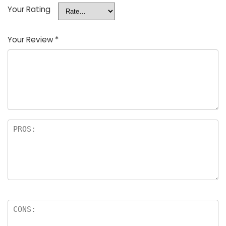
Your Rating
Your Review
*