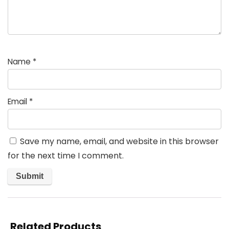
Name
*
Email
*
Save my name, email, and website in this browser
for the next time I comment.
Related Products