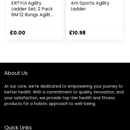
ERTYUI Agility
4m Sports Agility
Ladder Set, 2 Pack
Ladder
6M 12 Rungs Agility
Training and
Balance Training
Set, Speed Training
£
0.00
£
10.98
with 8pcs Steel
Stakes and 2pcs
Carry Bag, for
Soccer, Speed,
Football Fitness
Feet Training
About Us
At our core, we’re dedicated to empowering your journey to
better health. With a commitment to quality, innovation, and
your satisfaction, we provide top-tier health and fitness
products for a holistic approach to well-being.
Quick Links