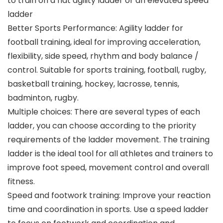
to train on a flat agility ladder or an elevated speed
ladder
Better Sports Performance: Agility ladder for
football training, ideal for improving acceleration,
flexibility, side speed, rhythm and body balance /
control. Suitable for sports training, football, rugby,
basketball training, hockey, lacrosse, tennis,
badminton, rugby.
Multiple choices: There are several types of each
ladder, you can choose according to the priority
requirements of the ladder movement. The training
ladder is the ideal tool for all athletes and trainers to
improve foot speed, movement control and overall
fitness.
Speed and footwork training: Improve your reaction
time and coordination in sports. Use a speed ladder