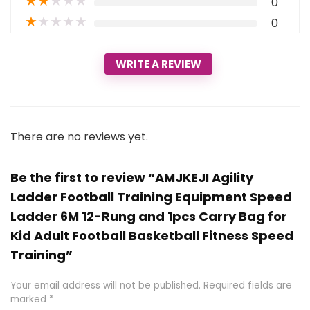
★
★
★
★
★
0
★
★
★
★
★
0
WRITE A REVIEW
There are no reviews yet.
Be the first to review “AMJKEJI Agility
Ladder Football Training Equipment Speed
Ladder 6M 12-Rung and 1pcs Carry Bag for
Kid Adult Football Basketball Fitness Speed
Training”
Your email address will not be published.
Required fields are
marked
*