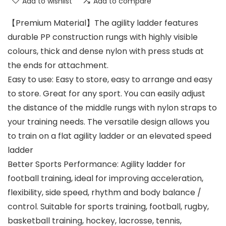
Add to wishlist
Add to compare
【Premium Material】The agility ladder features
durable PP construction rungs with highly visible
colours, thick and dense nylon with press studs at
the ends for attachment.
Easy to use: Easy to store, easy to arrange and easy
to store. Great for any sport. You can easily adjust
the distance of the middle rungs with nylon straps to
your training needs. The versatile design allows you
to train on a flat agility ladder or an elevated speed
ladder
Better Sports Performance: Agility ladder for
football training, ideal for improving acceleration,
flexibility, side speed, rhythm and body balance /
control. Suitable for sports training, football, rugby,
basketball training, hockey, lacrosse, tennis,