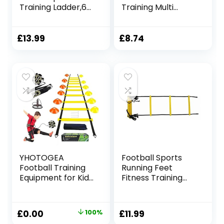
Training Ladder,6M
Training Multi
12 Rung Speed
Sports Exercise &
Ladder with 12
Fitness Ladder in
Cones 4 Stakes
Bag, 8 Meter
£
13.99
£
8.74
and Carry Bag-
Length, Green
Football Training
Equipment Kit
Training Ladder for
Kids Adults
Football Speed
Training
YHOTOGEA
Football Sports
Football Training
Running Feet
Equipment for Kids,
Fitness Training
Speed Agility
Agility Speed
Training Set, Agility
Ladder 4m (inc
Ladder 12 Rung 6M,
Bag)
Original
Current
£
0.00
100%
£
11.99
Football Kick