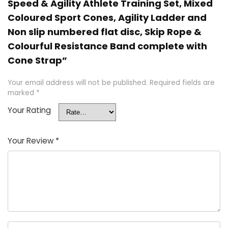
Speed & Agility Athlete Training Set, Mixed
Coloured Sport Cones, Agility Ladder and
Non slip numbered flat disc, Skip Rope &
Colourful Resistance Band complete with
Cone Strap”
Your email address will not be published.
Required fields are
marked
*
Your Rating
Your Review
*