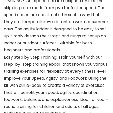
TRAINING- Our speed kits are designed by PTs The
skipping rope made from pva for faster speed. The
speed cones are constructed in such a way that
they are temperature-resistant on warmer summer
days. The agility ladder is designed to be easy to set
up, simply detach the straps and rungs to set up on
indoor or outdoor surfaces. Suitable for both
beginners and professionals.
Easy Step by Step Training: Train yourself with our
step-by-step training ebook that shows you various
training exercises for flexibility at every fitness level.
Improve Your Speed, Agility, and Footwork Using the
kit with our e-book to create a variety of exercises
that will benefit your speed, agility, coordination,
footwork, balance, and explosiveness. Ideal for year-
round training for children and adults of all ages.