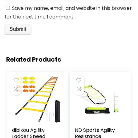
Save my name, email, and website in this browser
for the next time I comment.
Related Products
dibikou Agility
ND Sports Agility
Ladder Speed
Resistance