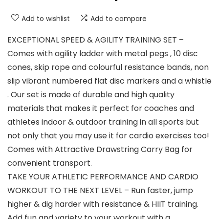
Add to wishlist
Add to compare
EXCEPTIONAL SPEED & AGILITY TRAINING SET –
Comes with agility ladder with metal pegs , 10 disc
cones, skip rope and colourful resistance bands, non
slip vibrant numbered flat disc markers and a whistle
. Our set is made of durable and high quality
materials that makes it perfect for coaches and
athletes indoor & outdoor training in all sports but
not only that you may use it for cardio exercises too!
Comes with Attractive Drawstring Carry Bag for
convenient transport.
TAKE YOUR ATHLETIC PERFORMANCE AND CARDIO
WORKOUT TO THE NEXT LEVEL – Run faster, jump
higher & dig harder with resistance & HIIT training.
Add fun and variety to your workout with a