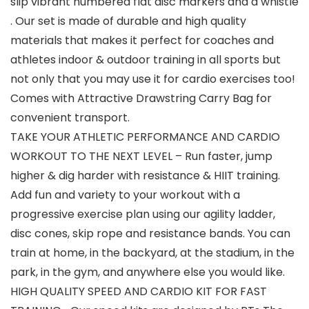
slip vibrant numbered flat disc markers and a whistle
. Our set is made of durable and high quality
materials that makes it perfect for coaches and
athletes indoor & outdoor training in all sports but
not only that you may use it for cardio exercises too!
Comes with Attractive Drawstring Carry Bag for
convenient transport.
TAKE YOUR ATHLETIC PERFORMANCE AND CARDIO
WORKOUT TO THE NEXT LEVEL – Run faster, jump
higher & dig harder with resistance & HIIT training.
Add fun and variety to your workout with a
progressive exercise plan using our agility ladder,
disc cones, skip rope and resistance bands. You can
train at home, in the backyard, at the stadium, in the
park, in the gym, and anywhere else you would like.
HIGH QUALITY SPEED AND CARDIO KIT FOR FAST