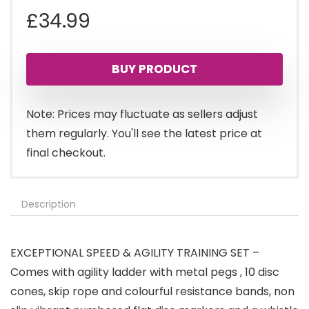
£
34.99
BUY PRODUCT
Note: Prices may fluctuate as sellers adjust
them regularly. You'll see the latest price at
final checkout.
Description
EXCEPTIONAL SPEED & AGILITY TRAINING SET –
Comes with agility ladder with metal pegs , 10 disc
cones, skip rope and colourful resistance bands, non