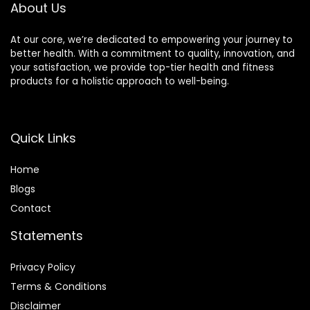
About Us
Sports
Activities(Red)
At our core, we’re dedicated to empowering your journey to
better health. With a commitment to quality, innovation, and
your satisfaction, we provide top-tier health and fitness
products for a holistic approach to well-being.
Quick Links
Home
Blog
s
Contact
Statements
Privacy Policy
Terms & Conditions
Disclaimer