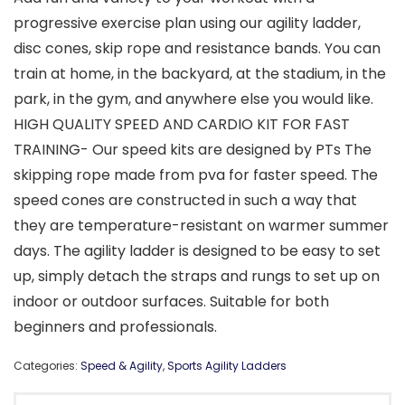
progressive exercise plan using our agility ladder,
disc cones, skip rope and resistance bands. You can
train at home, in the backyard, at the stadium, in the
park, in the gym, and anywhere else you would like.
HIGH QUALITY SPEED AND CARDIO KIT FOR FAST
TRAINING- Our speed kits are designed by PTs The
skipping rope made from pva for faster speed. The
speed cones are constructed in such a way that
they are temperature-resistant on warmer summer
days. The agility ladder is designed to be easy to set
up, simply detach the straps and rungs to set up on
indoor or outdoor surfaces. Suitable for both
beginners and professionals.
Categories:
Speed & Agility
,
Sports Agility Ladders