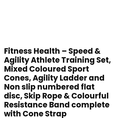
Fitness Health – Speed &
Agility Athlete Training Set,
Mixed Coloured Sport
Cones, Agility Ladder and
Non slip numbered flat
disc, Skip Rope & Colourful
Resistance Band complete
with Cone Strap