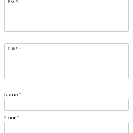
Name
*
Email
*