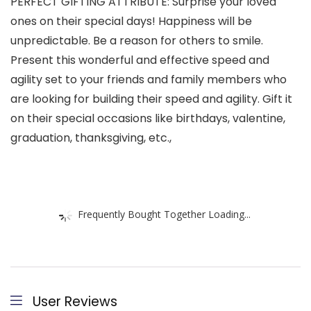
PERFECT GIFTING ATTRIBUTE: Surprise your loved
ones on their special days! Happiness will be
unpredictable. Be a reason for others to smile.
Present this wonderful and effective speed and
agility set to your friends and family members who
are looking for building their speed and agility. Gift it
on their special occasions like birthdays, valentine,
graduation, thanksgiving, etc.,
Frequently Bought Together Loading...
User Reviews