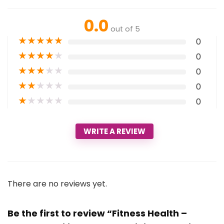
0.0
out of 5
★
★
★
★
★
0
★
★
★
★
★
0
★
★
★
★
★
0
★
★
★
★
★
0
★
★
★
★
★
0
WRITE A REVIEW
There are no reviews yet.
Be the first to review “Fitness Health –