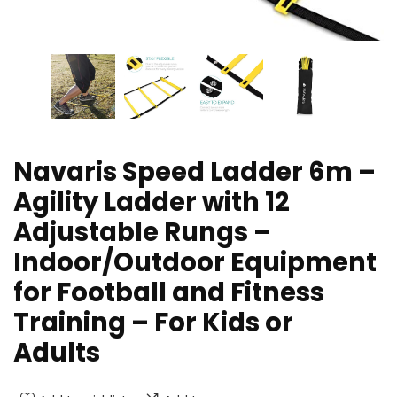
Navaris Speed Ladder 6m –
Agility Ladder with 12
Adjustable Rungs –
Indoor/Outdoor Equipment
for Football and Fitness
Training – For Kids or
Adults