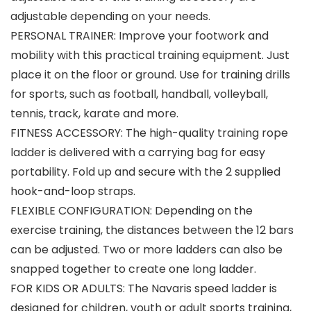
adjustable depending on your needs.
PERSONAL TRAINER: Improve your footwork and
mobility with this practical training equipment. Just
place it on the floor or ground. Use for training drills
for sports, such as football, handball, volleyball,
tennis, track, karate and more.
FITNESS ACCESSORY: The high-quality training rope
ladder is delivered with a carrying bag for easy
portability. Fold up and secure with the 2 supplied
hook-and-loop straps.
FLEXIBLE CONFIGURATION: Depending on the
exercise training, the distances between the 12 bars
can be adjusted. Two or more ladders can also be
snapped together to create one long ladder.
FOR KIDS OR ADULTS: The Navaris speed ladder is
designed for children, youth or adult sports training,