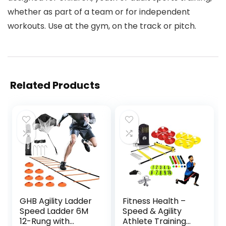
whether as part of a team or for independent
workouts. Use at the gym, on the track or pitch.
Related Products
GHB Agility Ladder
Fitness Health –
Speed Ladder 6M
Speed & Agility
12-Rung with
Athlete Training