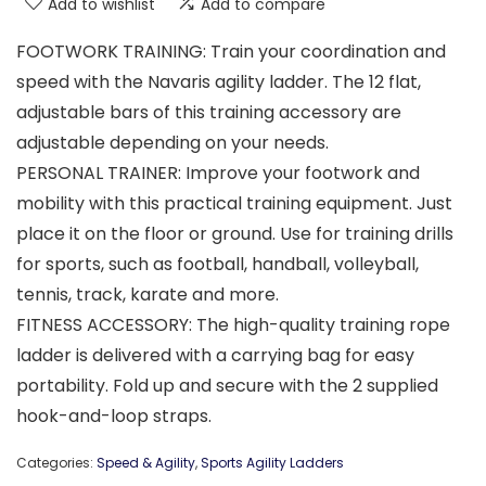
Add to wishlist
Add to compare
FOOTWORK TRAINING: Train your coordination and
speed with the Navaris agility ladder. The 12 flat,
adjustable bars of this training accessory are
adjustable depending on your needs.
PERSONAL TRAINER: Improve your footwork and
mobility with this practical training equipment. Just
place it on the floor or ground. Use for training drills
for sports, such as football, handball, volleyball,
tennis, track, karate and more.
FITNESS ACCESSORY: The high-quality training rope
ladder is delivered with a carrying bag for easy
portability. Fold up and secure with the 2 supplied
hook-and-loop straps.
Categories:
Speed & Agility
,
Sports Agility Ladders