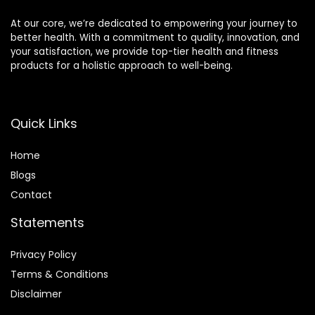
Activities(Red)
At our core, we’re dedicated to empowering your journey to
better health. With a commitment to quality, innovation, and
your satisfaction, we provide top-tier health and fitness
products for a holistic approach to well-being.
Quick Links
Home
Blog
s
Contact
Statements
Privacy Policy
Terms & Conditions
Disclaimer