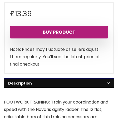
£
13.39
BUY PRODUCT
Note: Prices may fluctuate as sellers adjust
them regularly. You'll see the latest price at
final checkout.
Description
FOOTWORK TRAINING: Train your coordination and
speed with the Navaris agility ladder. The 12 flat,
adjustable bars of this training accessory are