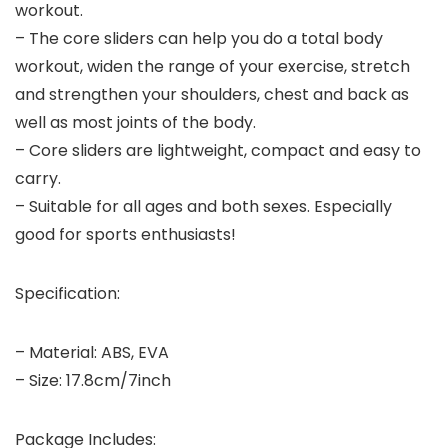
workout.
– The core sliders can help you do a total body
workout, widen the range of your exercise, stretch
and strengthen your shoulders, chest and back as
well as most joints of the body.
– Core sliders are lightweight, compact and easy to
carry.
– Suitable for all ages and both sexes. Especially
good for sports enthusiasts!
Specification:
– Material: ABS, EVA
– Size: 17.8cm/7inch
Package Includes: