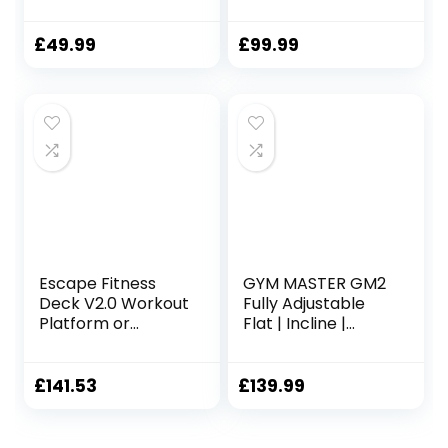
Excercise Machine
Station
Adjustable Thigh
Support Home
£
49.99
£
99.99
Gym Black
Escape Fitness
GYM MASTER GM2
Deck V2.0 Workout
Fully Adjustable
Platform or
Flat | Incline |
Adjustable Bench
Decline FID Weight
– Black/Green
Bench – Gunmetal
with Wide
£
141.53
£
139.99
Backrest and
Nonslip Cushions