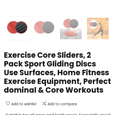
Exercise Core Sliders, 2
Pack Sport Gliding Discs
Use Surfaces, Home Fitness
Exercise Equipment, Perfect
dominal & Core Workouts
Add to wishlist
Add to compare