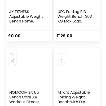
JX FITNESS
UFC Folding FID
Adjustable Weight
Weight Bench, 363
Bench Home
KG Max Load
Training Gym
Adjustable Full
Weight Lifting Sit
Body Workout
Up Ab Bench Flat
Strength Training
£
0.00
£
129.00
Incline Decline
Flat, Incline,
Multiuse Exercise
Decline, Abs Bench
Workout Bench
for Dumbbell,
Barbell and
Olympic Bar Lifting,
Foldable and Easy
Storage
HOMCOM Sit Up
Mirafit Adjustable
Bench Core AB
Folding Weight
Workout Fitness
Bench with Dip