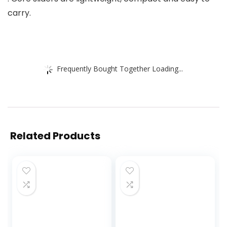
carry.
Frequently Bought Together Loading...
Related Products