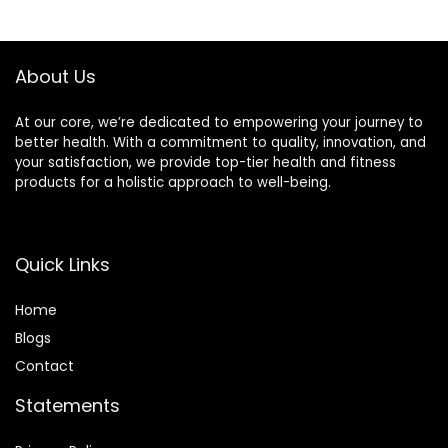
About Us
At our core, we’re dedicated to empowering your journey to
better health. With a commitment to quality, innovation, and
your satisfaction, we provide top-tier health and fitness
products for a holistic approach to well-being.
Quick Links
Home
Blog
s
Contact
Statements