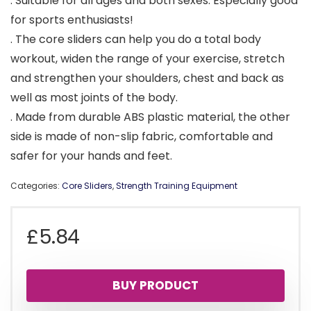
. Suitable for all ages and both sexes. Especially good
for sports enthusiasts!
. The core sliders can help you do a total body
workout, widen the range of your exercise, stretch
and strengthen your shoulders, chest and back as
well as most joints of the body.
. Made from durable ABS plastic material, the other
side is made of non-slip fabric, comfortable and
safer for your hands and feet.
Categories:
Core Sliders
,
Strength Training Equipment
£
5.84
BUY PRODUCT