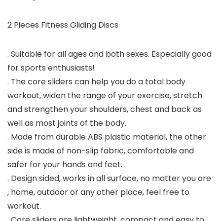
2 Pieces Fitness Gliding Discs
. Suitable for all ages and both sexes. Especially good
for sports enthusiasts!
. The core sliders can help you do a total body
workout, widen the range of your exercise, stretch
and strengthen your shoulders, chest and back as
well as most joints of the body.
. Made from durable ABS plastic material, the other
side is made of non-slip fabric, comfortable and
safer for your hands and feet.
. Design sided, works in all surface, no matter you are
, home, outdoor or any other place, feel free to
workout.
. Core sliders are lightweight, compact and easy to