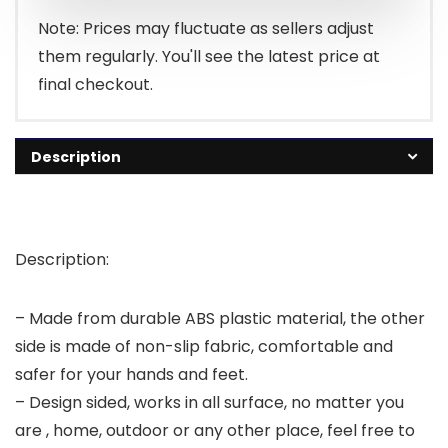
Note: Prices may fluctuate as sellers adjust
them regularly. You'll see the latest price at
final checkout.
Description
Description:
– Made from durable ABS plastic material, the other
side is made of non-slip fabric, comfortable and
safer for your hands and feet.
– Design sided, works in all surface, no matter you
are , home, outdoor or any other place, feel free to