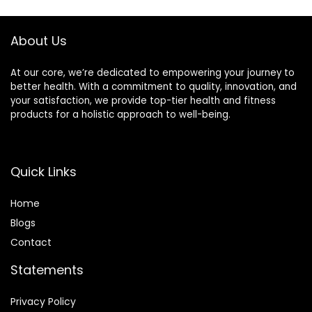
For Home Gym
Exercise
About Us
At our core, we’re dedicated to empowering your journey to
better health. With a commitment to quality, innovation, and
your satisfaction, we provide top-tier health and fitness
products for a holistic approach to well-being.
Quick Links
Home
Blog
s
Contact
Statements
Privacy Policy