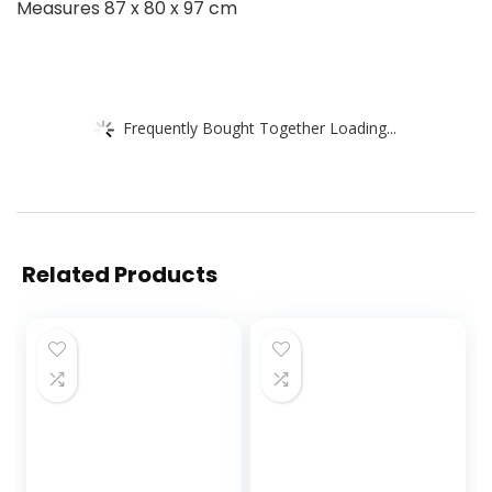
Measures 87 x 80 x 97 cm
Frequently Bought Together Loading...
Related Products