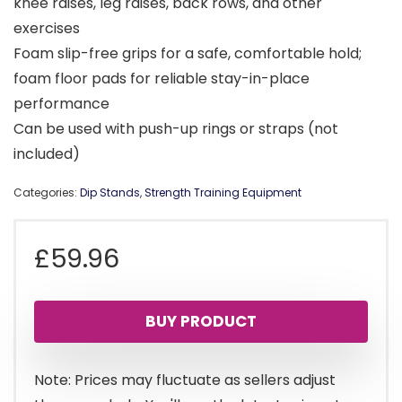
knee raises, leg raises, back rows, and other
exercises
Foam slip-free grips for a safe, comfortable hold;
foam floor pads for reliable stay-in-place
performance
Can be used with push-up rings or straps (not
included)
Categories:
Dip Stands
,
Strength Training Equipment
£
59.96
BUY PRODUCT
Note: Prices may fluctuate as sellers adjust