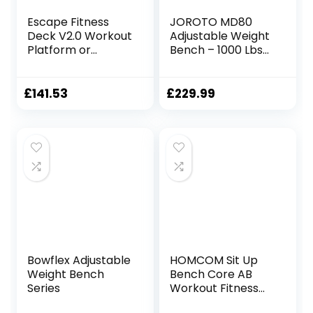
Escape Fitness
JOROTO MD80
Deck V2.0 Workout
Adjustable Weight
Platform or
Bench – 1000 Lbs
Adjustable Bench
Load Utility
– Black/Green
Workout Benches
for Full Body
£
141.53
£
229.99
Upright, Incline,
Decline, and Flat
Exercise Bench
Press
Bowflex Adjustable
HOMCOM Sit Up
Weight Bench
Bench Core AB
Series
Workout Fitness
Excercise Machine