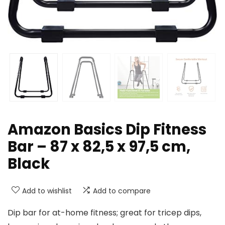
Amazon Basics Dip Fitness
Bar – 87 x 82,5 x 97,5 cm,
Black
Add to wishlist
Add to compare
Dip bar for at-home fitness; great for tricep dips,