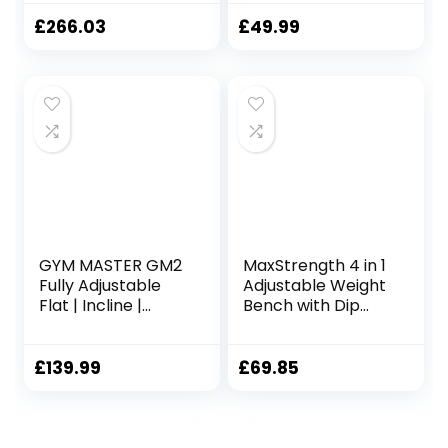
Adjustable Thigh
Support Home
£
266.03
£
49.99
Gym Black
GYM MASTER GM2
MaxStrength 4 in 1
Fully Adjustable
Adjustable Weight
Flat | Incline |
Bench with Dip
Decline FID Weight
Station Adjustable
Bench – Gunmetal
Folding Heavy Duty
with Wide
Weight Lifting
£
139.99
£
69.85
Backrest and
Bench
Nonslip Cushions
Multifunction
Weight Lifting Flat
Incline And Decline