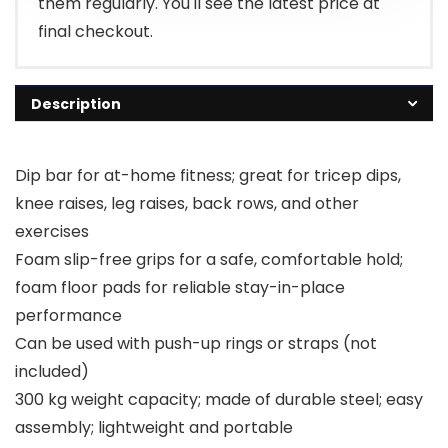
them regularly. You'll see the latest price at
final checkout.
Description
Dip bar for at-home fitness; great for tricep dips,
knee raises, leg raises, back rows, and other
exercises
Foam slip-free grips for a safe, comfortable hold;
foam floor pads for reliable stay-in-place
performance
Can be used with push-up rings or straps (not
included)
300 kg weight capacity; made of durable steel; easy
assembly; lightweight and portable