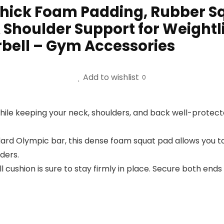
Thick Foam Padding, Rubber Sq
Shoulder Support for Weightlif
rbell – Gym Accessories
Add to wishlist
0
while keeping your neck, shoulders, and back well-protect
ard Olympic bar, this dense foam squat pad allows you to
ders.
ll cushion is sure to stay firmly in place. Secure both ends