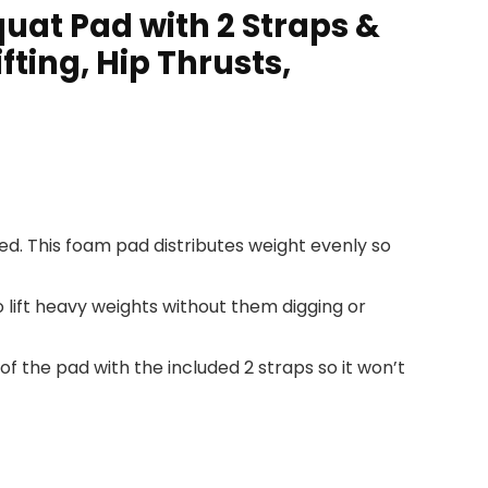
uat Pad with 2 Straps &
ting, Hip Thrusts,
ed. This foam pad distributes weight evenly so
 lift heavy weights without them digging or
 of the pad with the included 2 straps so it won’t