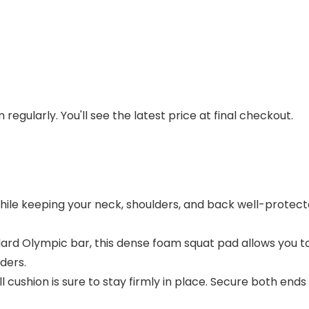
regularly. You'll see the latest price at final checkout.
while keeping your neck, shoulders, and back well-protect
ard Olympic bar, this dense foam squat pad allows you to
ders.
ll cushion is sure to stay firmly in place. Secure both ends