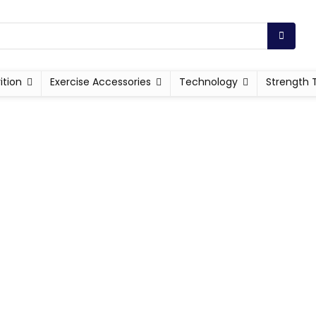
ition
Exercise Accessories
Technology
Strength 