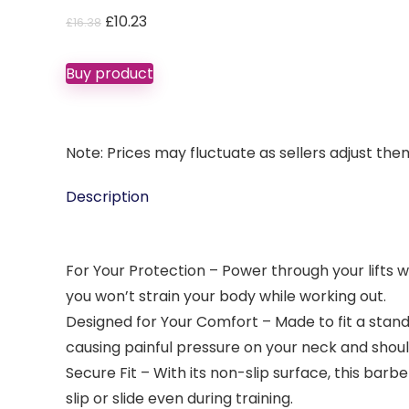
Original
Current
£
10.23
£
16.38
price
price
was:
is:
Buy product
£16.38.
£10.23.
Note: Prices may fluctuate as sellers adjust them 
Description
For Your Protection – Power through your lifts 
you won’t strain your body while working out.
Designed for Your Comfort – Made to fit a stand
causing painful pressure on your neck and shoul
Secure Fit – With its non-slip surface, this barbe
slip or slide even during training.