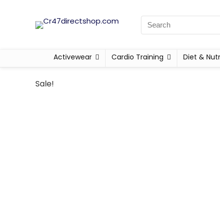
Activewear
Cardio Training
Diet & Nutr
Sale!