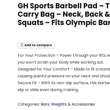
GH Sports Barbell Pad – 
Carry Bag – Neck, Back & 
Squats – Fits Olympic Ba
Add to compare
For Your Protection – Power through your lifts 
you won’t strain your body while working out.
Designed for Your Comfort – Made to fit a stand
causing painful pressure on your neck and shoul
Secure Fit – With its non-slip surface, this barbe
slip or slide even during training.
Categories:
Bars
,
Weights & Accessories