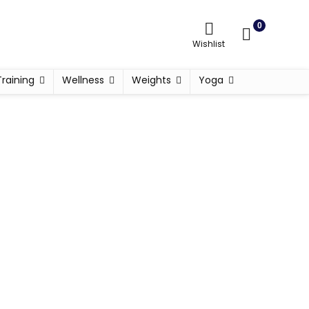
0
Wishlist
Training
Wellness
Weights
Yoga