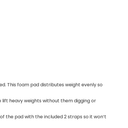
ed. This foam pad distributes weight evenly so
 lift heavy weights without them digging or
 of the pad with the included 2 straps so it won’t