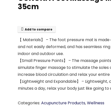
35cm
Add to compare
【 Materials】 – The foot pressure mat is made of
and not easily deformed, and has seamless ring s
indoor and outdoor use.
【Small Pressure Points】 – The massage points on
simulate finger massage to stimulate the soles 
increase blood circulation and relax your entire
【Lightweight and Expandable】 – Lightweight, ca
minutes a day, relax your body just like going t
Categories:
Acupuncture Products
,
Wellness