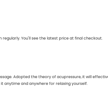
regularly. You'll see the latest price at final checkout.
sage. Adopted the theory of acupressure, it will effective
 it anytime and anywhere for relaxing yourself.