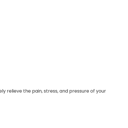
ly relieve the pain, stress, and pressure of your