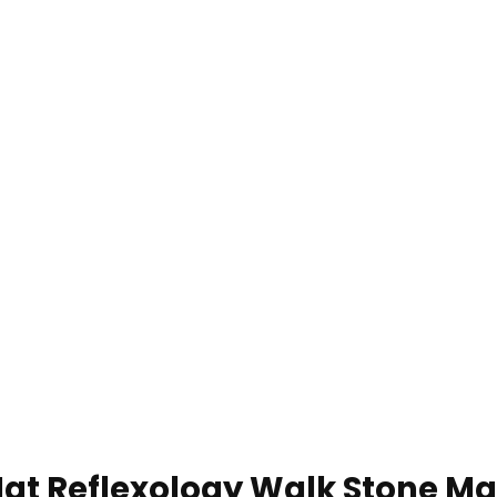
 Reflexology Walk Stone Mat