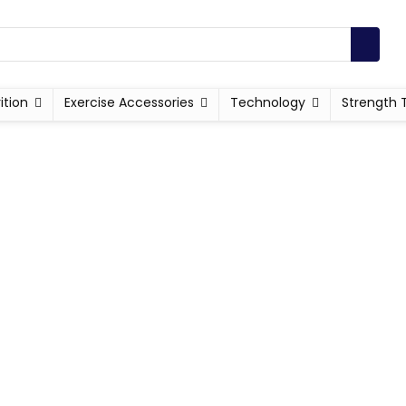
ition
Exercise Accessories
Technology
Strength 