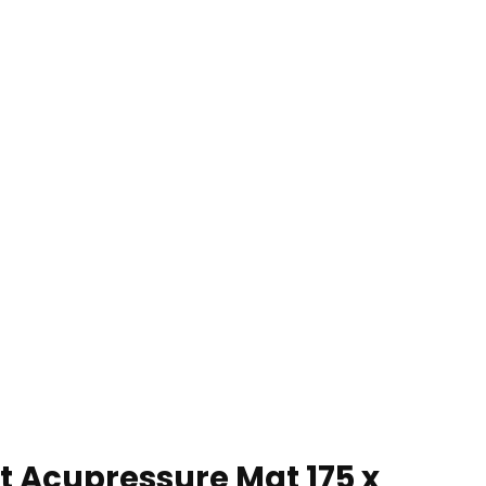
 Acupressure Mat 175 x