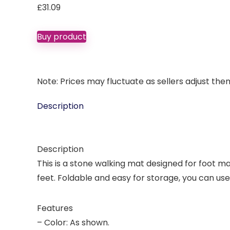
£
31.09
Buy product
Note: Prices may fluctuate as sellers adjust them 
Description
Description
This is a stone walking mat designed for foot mas
feet. Foldable and easy for storage, you can use
Features
– Color: As shown.