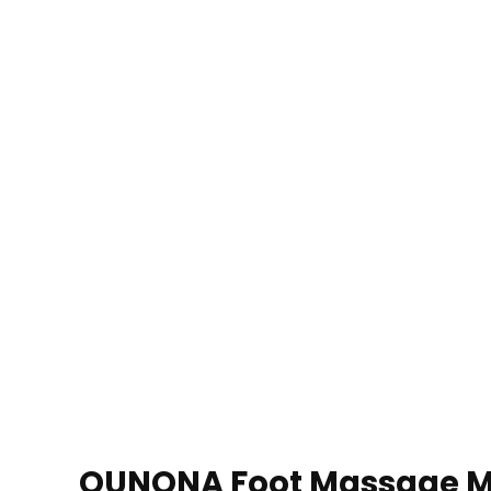
OUNONA Foot Massage Mat