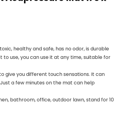
xic, healthy and safe, has no odor, is durable
to use, you can use it at any time, suitable for
 give you different touch sensations. It can
. Just a few minutes on the mat can help
n, bathroom, office, outdoor lawn, stand for 10