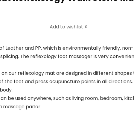
Add to wishlist
0
 Leather and PP, which is environmentally friendly, non-to
plicing. The reflexology foot massager is very convenient 
 our reflexology mat are designed in different shapes to
of the feet and press acupuncture points in all directions
 body.
n be used anywhere, such as living room, bedroom, kitche
o a massage parlor