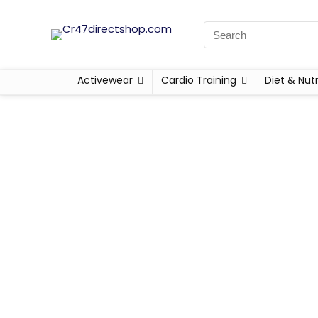
Activewear
Cardio Training
Diet & Nutr