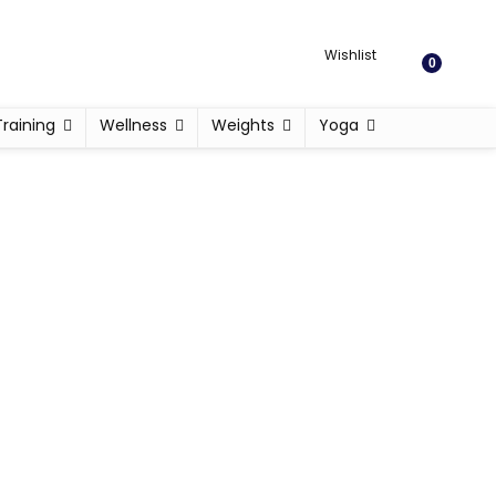
Wishlist
0
Training
Wellness
Weights
Yoga