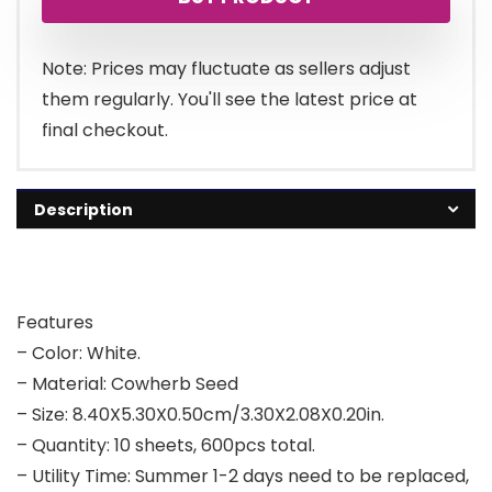
was:
is:
£5.59.
£4.99.
Note: Prices may fluctuate as sellers adjust
them regularly. You'll see the latest price at
final checkout.
Description
Features
– Color: White.
– Material: Cowherb Seed
– Size: 8.40X5.30X0.50cm/3.30X2.08X0.20in.
– Quantity: 10 sheets, 600pcs total.
– Utility Time: Summer 1-2 days need to be replaced,