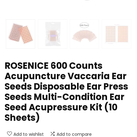
ROSENICE 600 Counts
Acupuncture Vaccaria Ear
Seeds Disposable Ear Press
Seeds Multi-Condition Ear
Seed Acupressure Kit (10
Sheets)
Add to wishlist
Add to compare