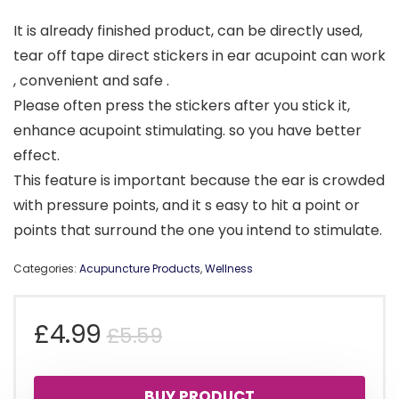
It is already finished product, can be directly used,
tear off tape direct stickers in ear acupoint can work
, convenient and safe .
Please often press the stickers after you stick it,
enhance acupoint stimulating. so you have better
effect.
This feature is important because the ear is crowded
with pressure points, and it s easy to hit a point or
points that surround the one you intend to stimulate.
Categories:
Acupuncture Products
,
Wellness
Original
Current
£
4.99
£
5.59
price
price
BUY PRODUCT