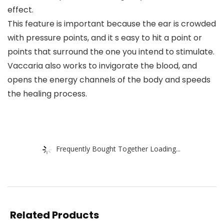
effect.
This feature is important because the ear is crowded
with pressure points, and it s easy to hit a point or
points that surround the one you intend to stimulate.
Vaccaria also works to invigorate the blood, and
opens the energy channels of the body and speeds
the healing process.
Frequently Bought Together Loading...
Related Products