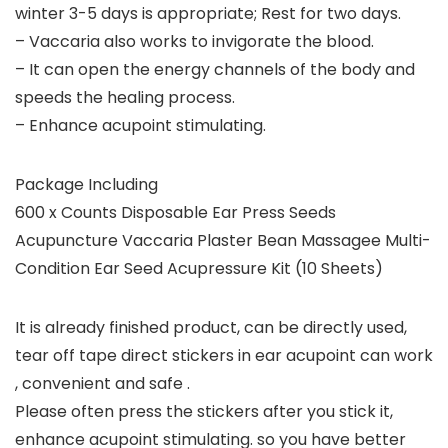
winter 3-5 days is appropriate; Rest for two days.
– Vaccaria also works to invigorate the blood.
– It can open the energy channels of the body and
speeds the healing process.
– Enhance acupoint stimulating.
Package Including
600 x Counts Disposable Ear Press Seeds
Acupuncture Vaccaria Plaster Bean Massagee Multi-
Condition Ear Seed Acupressure Kit (10 Sheets)
It is already finished product, can be directly used,
tear off tape direct stickers in ear acupoint can work
, convenient and safe .
Please often press the stickers after you stick it,
enhance acupoint stimulating. so you have better