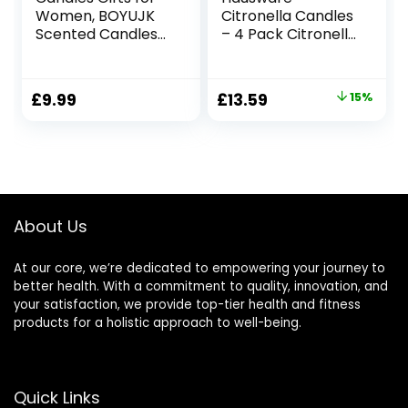
Women, BOYUJK
Citronella Candles
Scented Candles
– 4 Pack Citronella
Gift Set for
Candles Outdoor
Women, Birthday
Set，Indoor
Gifts for Women,
Scented Soy Wax
Original
Current
£
9.99
£
13.59
15%
30th, 40th, 50th,
Candles Portable
price
price
60th Birthday Gifts
Travel Tin Gift Set
for Mum, Friend,
for Home Garden
was:
is:
Wife with Blessing
Patio Balcony
£15.99.
£13.59.
Tags (260g,
Decorative
Birthday Gifts)
About Us
At our core, we’re dedicated to empowering your journey to
better health. With a commitment to quality, innovation, and
your satisfaction, we provide top-tier health and fitness
products for a holistic approach to well-being.
Quick Links