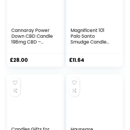
Boost Your Cash
Gifts)
Flow
Cannaray Power
Magnificent 101
Down CBD Candle
Palo Santo
198mg CBD –
Smudge Candle
Fragranced with
for Home Energy
Creamy
Cleansing,
Sandalwood, Rich
Aromatherapy,
£
28.00
£
11.64
Amber and
and Chakra
Velvety Musk –
Healing – Natural
200g
Soy Wax, Essential
Oils 6oz Tin Holder
Candles Gifts for
Hausware