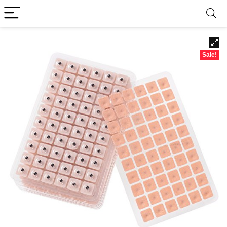
Sale!