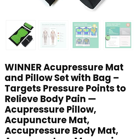
WINNER Acupressure Mat
and Pillow Set with Bag –
Targets Pressure Points to
Relieve Body Pain —
Acupressure Pillow,
Acupuncture Mat,
Accupressure Body Mat,