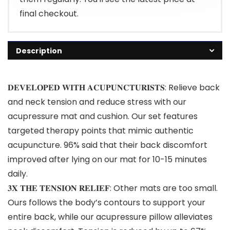
final checkout.
Description
𝐃𝐄𝐕𝐄𝐋𝐎𝐏𝐄𝐃 𝐖𝐈𝐓𝐇 𝐀𝐂𝐔𝐏𝐔𝐍𝐂𝐓𝐔𝐑𝐈𝐒𝐓𝐒: Relieve back
and neck tension and reduce stress with our
acupressure mat and cushion. Our set features
targeted therapy points that mimic authentic
acupuncture. 96% said that their back discomfort
improved after lying on our mat for 10-15 minutes
daily.
𝟑𝐗 𝐓𝐇𝐄 𝐓𝐄𝐍𝐒𝐈𝐎𝐍 𝐑𝐄𝐋𝐈𝐄𝐅: Other mats are too small.
Ours follows the body’s contours to support your
entire back, while our acupressure pillow alleviates