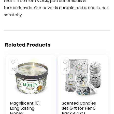
that’s free from VOCs, petrochemicals &
formaldehyde. Our cover is durable and smooth, not
scratchy.
Related Products
Magnificent 101
Scented Candles
Long Lasting
Set Gift for Her 6
Money
Pack 4.4 Oz