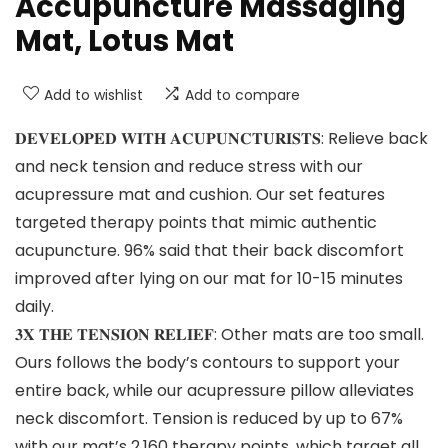
Accupuncture Massaging
Mat, Lotus Mat
Add to wishlist
Add to compare
𝐃𝐄𝐕𝐄𝐋𝐎𝐏𝐄𝐃 𝐖𝐈𝐓𝐇 𝐀𝐂𝐔𝐏𝐔𝐍𝐂𝐓𝐔𝐑𝐈𝐒𝐓𝐒: Relieve back
and neck tension and reduce stress with our
acupressure mat and cushion. Our set features
targeted therapy points that mimic authentic
acupuncture. 96% said that their back discomfort
improved after lying on our mat for 10-15 minutes
daily.
𝟑𝐗 𝐓𝐇𝐄 𝐓𝐄𝐍𝐒𝐈𝐎𝐍 𝐑𝐄𝐋𝐈𝐄𝐅: Other mats are too small.
Ours follows the body’s contours to support your
entire back, while our acupressure pillow alleviates
neck discomfort. Tension is reduced by up to 67%
with our mat’s 2,160 therapy points, which target all