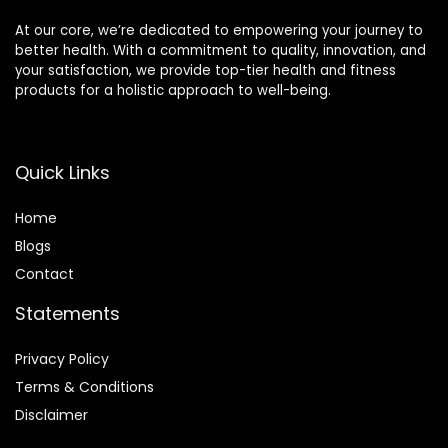
At our core, we’re dedicated to empowering your journey to
better health. With a commitment to quality, innovation, and
your satisfaction, we provide top-tier health and fitness
products for a holistic approach to well-being.
Quick Links
Home
Blog
s
Contact
Statements
Privacy Policy
Terms & Conditions
Disclaimer