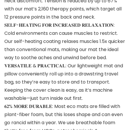
neck discomfort. Tension is reduced by up to 67%
with our mat’s 2,160 therapy points, which target all
12 pressure points in the back and neck.
𝐒𝐄𝐋𝐅-𝐇𝐄𝐀𝐓𝐈𝐍𝐆 𝐅𝐎𝐑 𝐈𝐍𝐂𝐑𝐄𝐀𝐒𝐄𝐃 𝐑𝐄𝐋𝐀𝐗𝐀𝐓𝐈𝐎𝐍:
Cold environments can cause muscles to restrict.
Our self-heating coating relaxes muscles 1.5x quicker
than conventional mats, making our mat the ideal
way to soothe aches and unwind before bed.
𝐕𝐄𝐑𝐒𝐀𝐓𝐈𝐋𝐄 & 𝐏𝐑𝐀𝐂𝐓𝐈𝐂𝐀𝐋: Our lightweight mat and
pillow conveniently roll up into a drawstring travel
bag, so they’re easy to store and to transport.
Keeping the cover clean is easy, as it’s machine
washable—just turn inside out first.
𝟔𝟐% 𝐌𝐎𝐑𝐄 𝐃𝐔𝐑𝐀𝐁𝐋𝐄: Most eco mats are filled with
plant-fiber foam, but this loses shape and can even
go rancid within a year. We use breathable foam