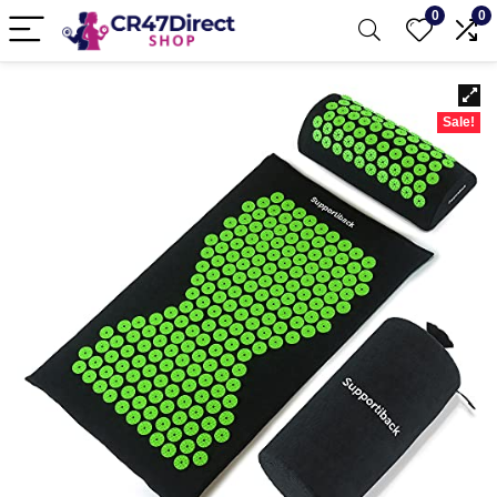
0
0
Sale!