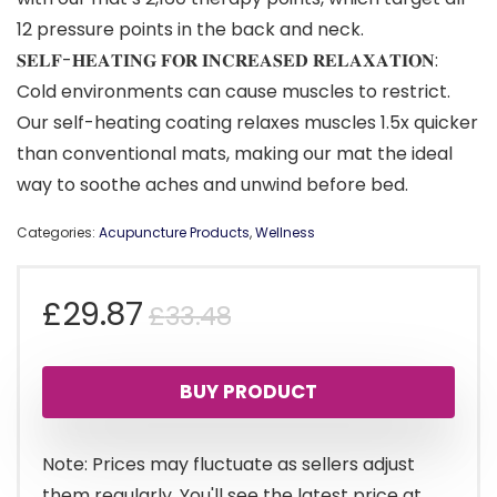
12 pressure points in the back and neck.
𝐒𝐄𝐋𝐅-𝐇𝐄𝐀𝐓𝐈𝐍𝐆 𝐅𝐎𝐑 𝐈𝐍𝐂𝐑𝐄𝐀𝐒𝐄𝐃 𝐑𝐄𝐋𝐀𝐗𝐀𝐓𝐈𝐎𝐍:
Cold environments can cause muscles to restrict.
Our self-heating coating relaxes muscles 1.5x quicker
than conventional mats, making our mat the ideal
way to soothe aches and unwind before bed.
Categories:
Acupuncture Products
,
Wellness
Original
Current
£
29.87
£
33.48
price
price
BUY PRODUCT
was:
is:
£33.48.
£29.87.
Note: Prices may fluctuate as sellers adjust
them regularly. You'll see the latest price at