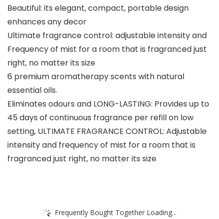
Beautiful: its elegant, compact, portable design
enhances any decor
Ultimate fragrance control: adjustable intensity and
Frequency of mist for a room that is fragranced just
right, no matter its size
6 premium aromatherapy scents with natural
essential oils.
Eliminates odours and LONG-LASTING: Provides up to
45 days of continuous fragrance per refill on low
setting, ULTIMATE FRAGRANCE CONTROL: Adjustable
intensity and frequency of mist for a room that is
fragranced just right, no matter its size
Frequently Bought Together Loading...