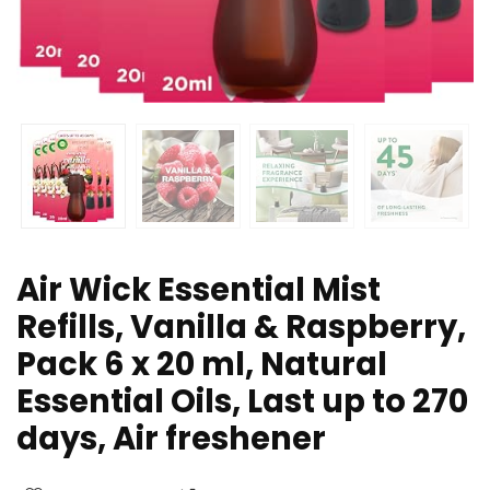
Air Wick Essential Mist
Refills, Vanilla & Raspberry,
Pack 6 x 20 ml, Natural
Essential Oils, Last up to 270
days, Air freshener