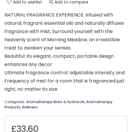
Add to wishlist
Add to compare
NATURAL FRAGRANCE EXPERIENCE: Infused with
natural, fragrant essential oils and naturally diffuses
fragrance with mist, Surround yourself with the
heavenly scent of Morning Meadow; an irresistible
treat to awaken your senses.
Beautiful: its elegant, compact, portable design
enhances any decor
Ultimate fragrance control: adjustable intensity and
Frequency of mist for a room that is fragranced just
right, no matter its size
Categories:
Aromatherapy Mists & Hydrosols
,
Aromatherapy
Products
,
Wellness
£
33.60