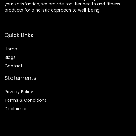
your satisfaction, we provide top-tier health and fitness
products for a holistic approach to well-being.
Quick Links
Home
Blog
s
Contact
Statements
Privacy Policy
Terms & Conditions
Disclaimer