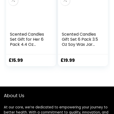
Velvet Cream
Scented Candles
Scented Candles
Set Gift for Her 6
Gift Set 6 Pack 3.5
Pack 4.4 Oz
Oz Soy Wax Jar
Natural Soy Wax
Candles
Candles in Tarot
Aromatherapy for
Tin with Essential
Her with Rose
£
15.99
£
19.99
Oil for Home
Teakwood and Fig
Fragrance
Long Lasting Home
Aromatherapy
Fragrance
Gifts for Women
Relaxing Candles
Mum Friends
Gift for Women
Birthday Mother’s
Mum Wife
About Us
Day Christmas Gift
Mother’s Day
Presents
At our core, we’re dedicated to empowering your journey to
better health. With a commitment to quality, innovation, and