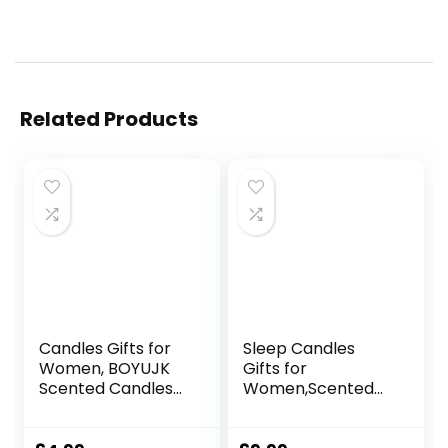
Related Products
Candles Gifts for
Sleep Candles
Women, BOYUJK
Gifts for
Scented Candles
Women,Scented
Gift Set for Men,
Candles Gift Set
Birthday Gifts for
for Anxiety,