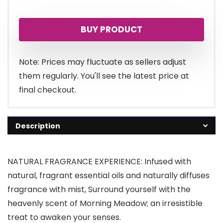
BUY PRODUCT
Note: Prices may fluctuate as sellers adjust
them regularly. You'll see the latest price at
final checkout.
Description
NATURAL FRAGRANCE EXPERIENCE: Infused with
natural, fragrant essential oils and naturally diffuses
fragrance with mist, Surround yourself with the
heavenly scent of Morning Meadow; an irresistible
treat to awaken your senses.