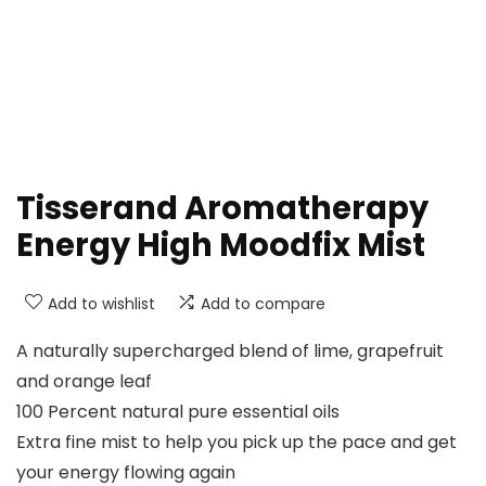
Tisserand Aromatherapy
Energy High Moodfix Mist
Add to wishlist
Add to compare
A naturally supercharged blend of lime, grapefruit
and orange leaf
100 Percent natural pure essential oils
Extra fine mist to help you pick up the pace and get
your energy flowing again