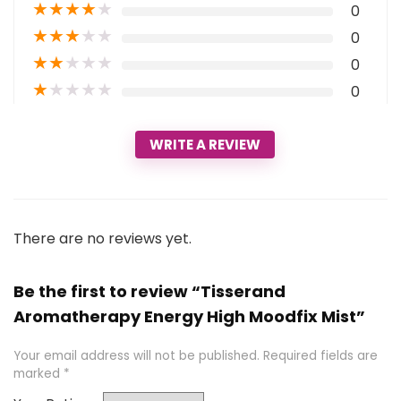
★
★
★
★
★
0
★
★
★
★
★
0
★
★
★
★
★
0
★
★
★
★
★
0
WRITE A REVIEW
There are no reviews yet.
Be the first to review “Tisserand
Aromatherapy Energy High Moodfix Mist”
Your email address will not be published.
Required fields are
marked
*