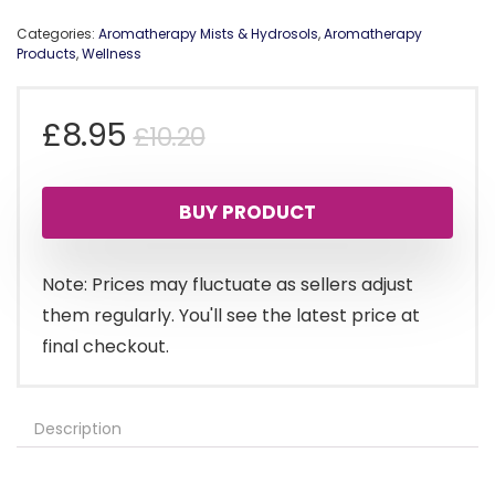
Categories:
Aromatherapy Mists & Hydrosols
,
Aromatherapy
Products
,
Wellness
Original
Current
£
8.95
£
10.20
price
price
BUY PRODUCT
was:
is:
£10.20.
£8.95.
Note: Prices may fluctuate as sellers adjust
them regularly. You'll see the latest price at
final checkout.
Description