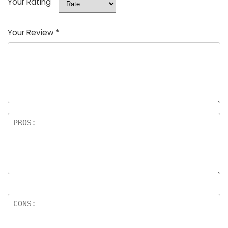
Your Rating
Your Review
*