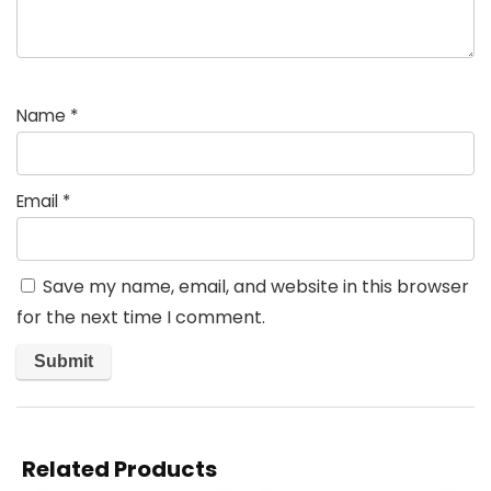
Name
*
Email
*
Save my name, email, and website in this browser
for the next time I comment.
Related Products