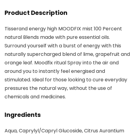
Product Description
Tisserand energy high MOODFIX mist 100 Percent
natural Blends made with pure essential oils.
Surround yourself with a burst of energy with this
naturally supercharged blend of lime, grapefruit and
orange leaf. Moodfix ritual Spray into the air and
around you to instantly feel energised and
stimulated. Ideal for those looking to cure everyday
pressures the natural way, without the use of
chemicals and medicines.
Ingredients
Aqua, Caprylyl/Capryl Glucoside, Citrus Aurantium