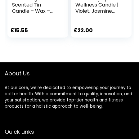
Scented Tin
Wellness Candle |
Candle – Wax –
Violet, Jasmine
Refreshing
and Sandalwood
Fragrance – A
Scented Ceramic
Clean and
Candle, 260 g |
£
15.55
£
22.00
Refreshing Scent
Natural Shea Wax |
with Hints of Sweet
45 Hour Burn Time
Fresh Figs – Made
| with Gift Box
in Cornwall
About Us
At our core, we’re dedicated to empowering your journey to
better health. With a commitment to quality, innovation, and
your satisfaction, we provide top-tier health and fitness
products for a holistic approach to well-being.
Quick Links