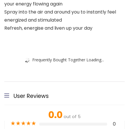
your energy flowing again
Spray into the air and around you to instantly feel
energized and stimulated
Refresh, energise and liven up your day
Frequently Bought Together Loading...
User Reviews
0.0
out of 5
★
★
★
★
★
0