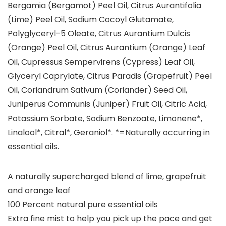
Bergamia (Bergamot) Peel Oil, Citrus Aurantifolia
(Lime) Peel Oil, Sodium Cocoyl Glutamate,
Polyglyceryl-5 Oleate, Citrus Aurantium Dulcis
(Orange) Peel Oil, Citrus Aurantium (Orange) Leaf
Oil, Cupressus Sempervirens (Cypress) Leaf Oil,
Glyceryl Caprylate, Citrus Paradis (Grapefruit) Peel
Oil, Coriandrum Sativum (Coriander) Seed Oil,
Juniperus Communis (Juniper) Fruit Oil, Citric Acid,
Potassium Sorbate, Sodium Benzoate, Limonene*,
Linalool*, Citral*, Geraniol*. *=Naturally occurring in
essential oils.
A naturally supercharged blend of lime, grapefruit
and orange leaf
100 Percent natural pure essential oils
Extra fine mist to help you pick up the pace and get