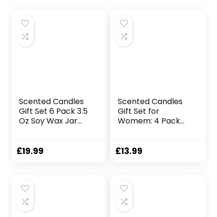
Scented Candles
Scented Candles
Gift Set 6 Pack 3.5
Gift Set for
Oz Soy Wax Jar
Womem: 4 Pack
Candles
Package –
Aromatherapy for
Aromatherapy
Her with Rose
Candle
£
19.99
£
13.99
Teakwood and Fig
Sets,Natural Soy
Long Lasting Home
Wax Candle Can
Fragrance
Help Stress
Relaxing Candles
Relief&Body
Gift for Women
Relaxation,Very
Mum Wife
Suitable for