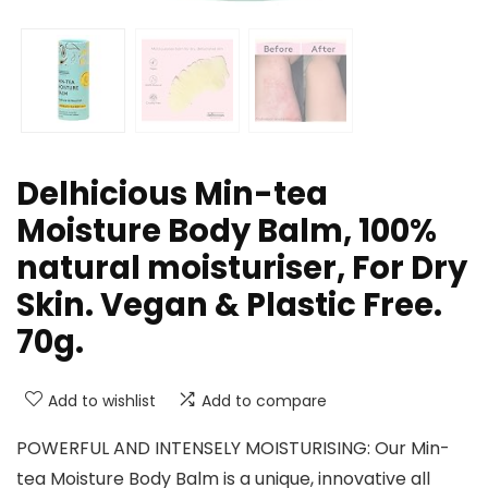
Delhicious Min-tea
Moisture Body Balm, 100%
natural moisturiser, For Dry
Skin. Vegan & Plastic Free.
70g.
Add to wishlist
Add to compare
POWERFUL AND INTENSELY MOISTURISING: Our Min-
tea Moisture Body Balm is a unique, innovative all