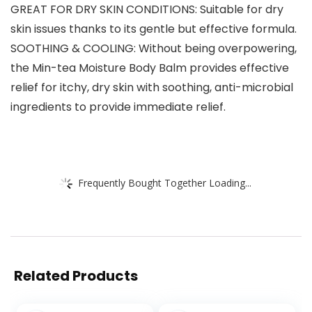
GREAT FOR DRY SKIN CONDITIONS: Suitable for dry
skin issues thanks to its gentle but effective formula.
SOOTHING & COOLING: Without being overpowering,
the Min-tea Moisture Body Balm provides effective
relief for itchy, dry skin with soothing, anti-microbial
ingredients to provide immediate relief.
Frequently Bought Together Loading...
Related Products