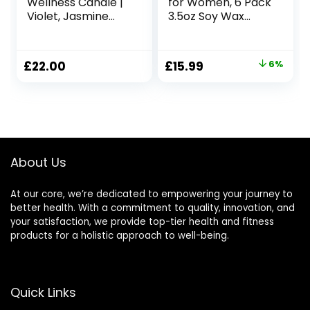
Wellness Candle |
for Women, 6 Pack
Violet, Jasmine
3.5oz Soy Wax
and Sandalwood
Candles for Home
Scented Ceramic
Scented, Organic
Candle, 260 g |
Aromatherapy Jar
Original
Current
£
22.00
£
15.99
6%
Natural Shea Wax |
Candles Bulk,
price
price
45 Hour Burn Time
Christmas
| with Gift Box
Birthday
was:
is:
Valentines
£16.99.
£15.99.
Mothers Day
Presents for Mom
Her Woman Stress
About Us
Relief
At our core, we’re dedicated to empowering your journey to
better health. With a commitment to quality, innovation, and
your satisfaction, we provide top-tier health and fitness
products for a holistic approach to well-being.
Quick Links