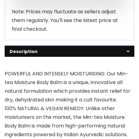
Note: Prices may fluctuate as sellers adjust
them regularly. You'll see the latest price at
final checkout.
Description
POWERFUL AND INTENSELY MOISTURISING: Our Min-
tea Moisture Body Balm is a unique, innovative all
natural formulation which provides instant relief for
dry, dehydrated skin making it a cult favourite.
100% NATURAL & VEGAN REMEDY: Unlike other
moisturisers on the market, the Min-tea Moisture
Body Balm is made from high-performing natural
ingredients powered by Indian Ayurvedic solutions.