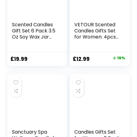
Scented Candles
VETOUR Scented
Gift Set 6 Pack 3.5
Candles Gifts Set
Oz Soy Wax Jar
for Women: 4pcs
Candles
Aromatherapy Soy
Aromatherapy for
Candle Sets
Her with Rose
Relaxing Stress
Original
Current
£
19.99
£
12.99
19%
Teakwood and Fig
Relief Aroma Gift
price
price
Long Lasting Home
for Girls Home
Fragrance
Bath Yoga
was:
is:
Relaxing Candles
Portable Candles
£15.99.
£12.99.
Gift for Women
(Retro)
Mum Wife
Mother’s Day
Presents
Sanctuary Spa
Candles Gifts Set