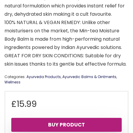
natural formulation which provides instant relief for
dry, dehydrated skin making it a cult favourite.
100% NATURAL & VEGAN REMEDY: Unlike other
moisturisers on the market, the Min-tea Moisture
Body Balm is made from high-performing natural
ingredients powered by Indian Ayurvedic solutions.
GREAT FOR DRY SKIN CONDITIONS: Suitable for dry
skin issues thanks to its gentle but effective formula.
Categories:
Ayurveda Products
,
Ayurvedic Balms & Ointments
,
Wellness
£
15.99
BUY PRODUCT