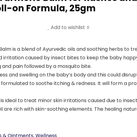
oll-on Formula, 25gm
Add to wishlist
0
m is a blend of Ayurvedic oils and soothing herbs to tre
and irritation caused by insect bites to keep the baby ha
g and pain followed by a mosquito bite.
ss and swelling on the baby’s body and this could disrup
 formulated to soothe itching & redness. It will form a pro
deal to treat minor skin irritations caused due to insect b
il are rich with skin-soothing elements. The healing natur
s & Ointments
,
Wellness