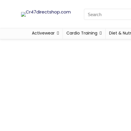
Activewear
Cardio Training
Diet & Nutr