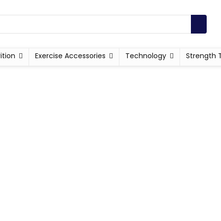
ition
Exercise Accessories
Technology
Strength 