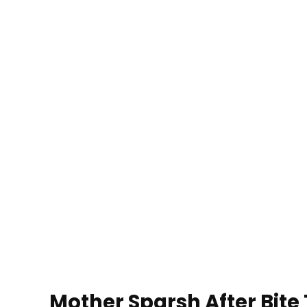
Mother Sparsh After Bite