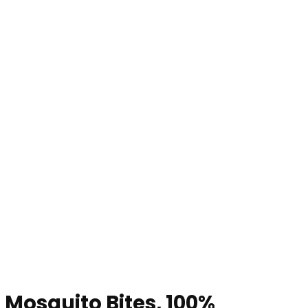
 Mosquito Bites, 100%