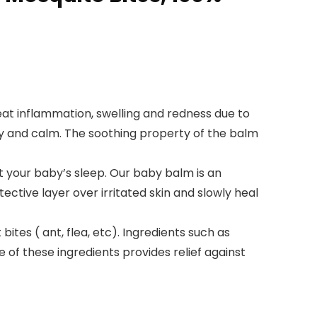
at inflammation, swelling and redness due to
ppy and calm. The soothing property of the balm
t your baby’s sleep. Our baby balm is an
tective layer over irritated skin and slowly heal
ites ( ant, flea, etc). Ingredients such as
e of these ingredients provides relief against