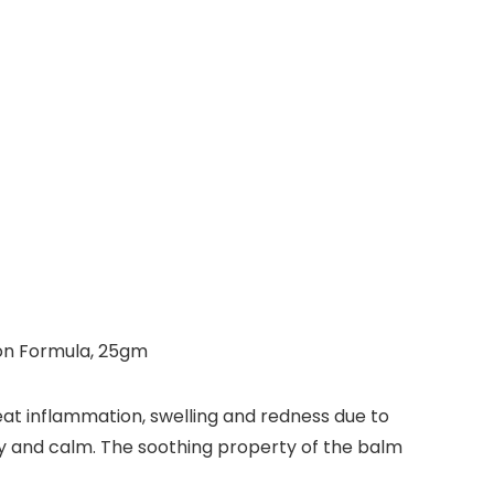
-on Formula, 25gm
at inflammation, swelling and redness due to
ppy and calm. The soothing property of the balm