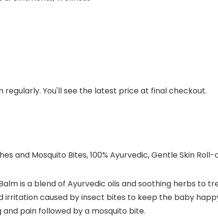
regularly. You'll see the latest price at final checkout.
hes and Mosquito Bites, 100% Ayurvedic, Gentle Skin Roll
m is a blend of Ayurvedic oils and soothing herbs to tre
and irritation caused by insect bites to keep the baby ha
g and pain followed by a mosquito bite.