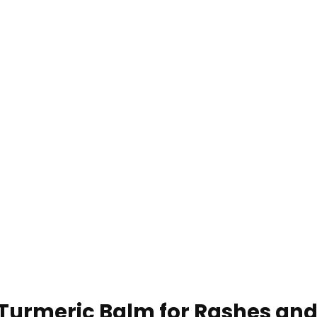
 Turmeric Balm for Rashes and