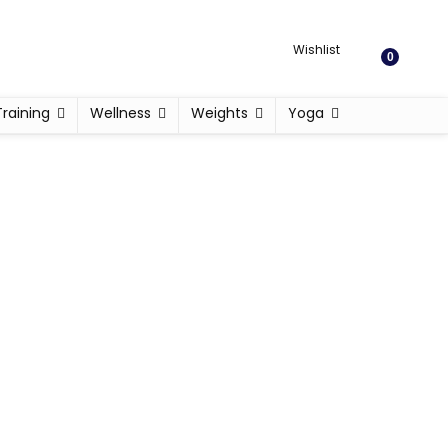
Wishlist
0
Training
Wellness
Weights
Yoga