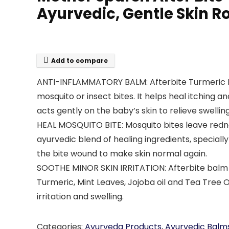
Ayurvedic, Gentle Skin R
Add to compare
ANTI-INFLAMMATORY BALM: Afterbite Turmeric Bal
mosquito or insect bites. It helps heal itching 
acts gently on the baby’s skin to relieve swellin
HEAL MOSQUITO BITE: Mosquito bites leave redne
ayurvedic blend of healing ingredients, specially
the bite wound to make skin normal again.
SOOTHE MINOR SKIN IRRITATION: Afterbite balm is i
Turmeric, Mint Leaves, Jojoba oil and Tea Tree O
irritation and swelling.
Categories:
Ayurveda Products
,
Ayurvedic Balm