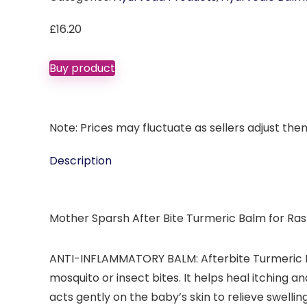
£
16.20
Buy product
Note: Prices may fluctuate as sellers adjust them 
Description
Mother Sparsh After Bite Turmeric Balm for Ras
ANTI-INFLAMMATORY BALM: Afterbite Turmeric Bal
mosquito or insect bites. It helps heal itching 
acts gently on the baby’s skin to relieve swellin