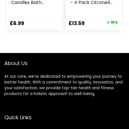
Candles Bath
– 4 Pack Citronella
Candle Stress
Candles Outdoor
Relief and Relax for
Set，Indoor
Home & Bedroom
Scented Soy Wax
Original
Current
£
6.99
£
13.59
15%
Birthday Gifts for
Candles Portable
price
price
Friends,Valentine,C
Travel Tin Gift Set
hristmas,Home
for Home Garden
was:
is:
Decor,Yoga,Birthd
Patio Balcony
£15.99.
£13.59.
ay,Mother’s Day
Decorative
About Us
At our core, we’re dedicated to empowering your journey to
better health. With a commitment to quality, innovation, and
your satisfaction, we provide top-tier health and fitness
products for a holistic approach to well-being.
Quick Links