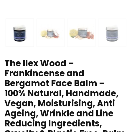
The Ilex Wood –
Frankincense and
Bergamot Face Balm –
100% Natural, Handmade,
Vegan, Moisturising, Anti
Ageing, Wrinkle and Line
Reducing Ingredients,