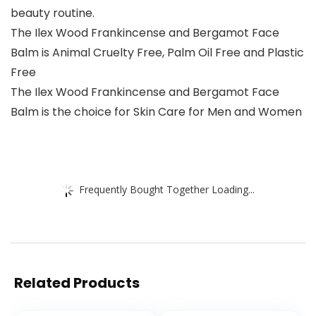
beauty routine.
The Ilex Wood Frankincense and Bergamot Face
Balm is Animal Cruelty Free, Palm Oil Free and Plastic
Free
The Ilex Wood Frankincense and Bergamot Face
Balm is the choice for Skin Care for Men and Women
Frequently Bought Together Loading...
Related Products