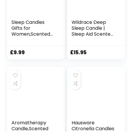
Sleep Candles
Wildrace Deep
Gifts for
Sleep Candle |
Women,Scented
Sleep Aid Scented
Candles Gift Set
Gift | Luxury
for Anxiety,
Natural Organic
Relaxation Gifts for
Lavender, Thyme,
£
9.99
£
15.95
Women,Gift for
Ylang Ylang |
Mom, Friends, and
Promotes Sleep |
Loved Ones Ideal
40hr Burn Time |
for Valentine’s
Calming
Day, Birthdays
Relaxation Candle
| for Women
Aromatherapy
Hausware
Candle,Scented
Citronella Candles