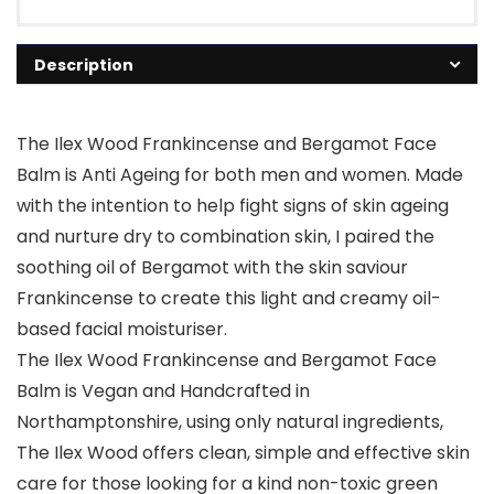
Description
The Ilex Wood Frankincense and Bergamot Face
Balm is Anti Ageing for both men and women. Made
with the intention to help fight signs of skin ageing
and nurture dry to combination skin, I paired the
soothing oil of Bergamot with the skin saviour
Frankincense to create this light and creamy oil-
based facial moisturiser.
The Ilex Wood Frankincense and Bergamot Face
Balm is Vegan and Handcrafted in
Northamptonshire, using only natural ingredients,
The Ilex Wood offers clean, simple and effective skin
care for those looking for a kind non-toxic green