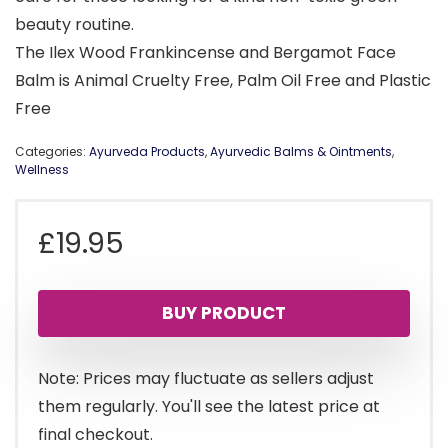
beauty routine.
The Ilex Wood Frankincense and Bergamot Face
Balm is Animal Cruelty Free, Palm Oil Free and Plastic
Free
Categories:
Ayurveda Products
,
Ayurvedic Balms & Ointments
,
Wellness
£
19.95
BUY PRODUCT
Note: Prices may fluctuate as sellers adjust
them regularly. You'll see the latest price at
final checkout.