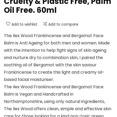
Cruelty & Plastic Free, Palm
Oil Free. 60ml
Add to wishlist
Add to compare
The Ilex Wood Frankincense and Bergamot Face
Balm is Anti Ageing for both men and women. Made
with the intention to help fight signs of skin ageing
and nurture dry to combination skin, I paired the
soothing oil of Bergamot with the skin saviour
Frankincense to create this light and creamy oil-
based facial moisturiser.
The Ilex Wood Frankincense and Bergamot Face
Balm is Vegan and Handcrafted in
Northamptonshire, using only natural ingredients,
The Ilex Wood offers clean, simple and effective skin
care for those looking for a kind non-toxic green