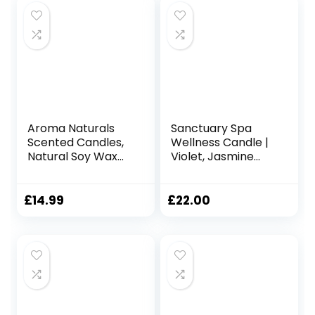
Aroma Naturals
Sanctuary Spa
Scented Candles,
Wellness Candle |
Natural Soy Wax
Violet, Jasmine
Candles 35 Hours
and Sandalwood
Burning Time,
Scented Ceramic
Home Fragrance
Candle, 260 g |
£
14.99
£
22.00
Decor Gift, 215g
Natural Shea Wax |
(Velvet Rose &
45 Hour Burn Time
Oud)
| with Gift Box