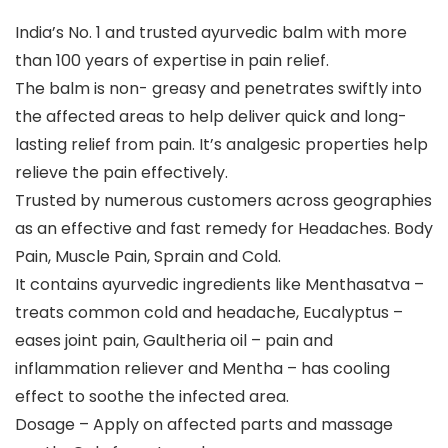
India’s No. 1 and trusted ayurvedic balm with more
than 100 years of expertise in pain relief.
The balm is non- greasy and penetrates swiftly into
the affected areas to help deliver quick and long-
lasting relief from pain. It’s analgesic properties help
relieve the pain effectively.
Trusted by numerous customers across geographies
as an effective and fast remedy for Headaches. Body
Pain, Muscle Pain, Sprain and Cold.
It contains ayurvedic ingredients like Menthasatva –
treats common cold and headache, Eucalyptus –
eases joint pain, Gaultheria oil – pain and
inflammation reliever and Mentha – has cooling
effect to soothe the infected area.
Dosage – Apply on affected parts and massage