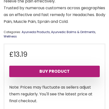
relieve the pain effectively.
Trusted by numerous customers across geographies
as an effective and fast remedy for Headaches. Body
Pain, Muscle Pain, Sprain and Cold.
Categories:
Ayurveda Products
,
Ayurvedic Balms & Ointments
,
Wellness
£
13.19
BUY PRODUCT
Note: Prices may fluctuate as sellers adjust
them regularly. You'll see the latest price at
final checkout.