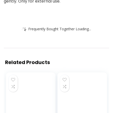
gently. Only for external use.
Frequently Bought Together Loading...
Related Products