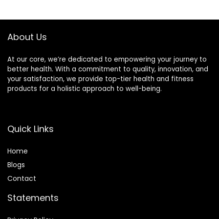
Relief&Body
in Cornwall
Relaxation,Very
Suitable for
About Us
Festival,Bath,Yoga.
At our core, we’re dedicated to empowering your journey to
better health. With a commitment to quality, innovation, and
your satisfaction, we provide top-tier health and fitness
products for a holistic approach to well-being.
Quick Links
Home
Blog
s
Contact
Statements