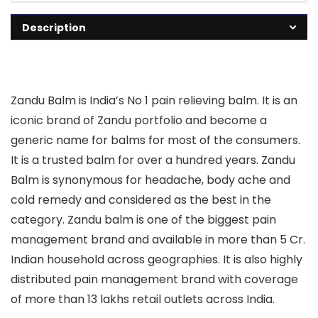
Description
Zandu Balm is India’s No 1 pain relieving balm. It is an
iconic brand of Zandu portfolio and become a
generic name for balms for most of the consumers.
It is a trusted balm for over a hundred years. Zandu
Balm is synonymous for headache, body ache and
cold remedy and considered as the best in the
category. Zandu balm is one of the biggest pain
management brand and available in more than 5 Cr.
Indian household across geographies. It is also highly
distributed pain management brand with coverage
of more than 13 lakhs retail outlets across India.