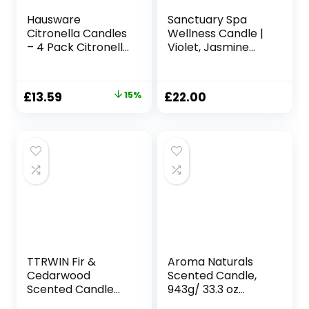
Hausware
Sanctuary Spa
Citronella Candles
Wellness Candle |
– 4 Pack Citronella
Violet, Jasmine
Candles Outdoor
and Sandalwood
Set，Indoor
Scented Ceramic
Scented Soy Wax
Candle, 260 g |
Original
Current
£
13.59
15%
£
22.00
Candles Portable
Natural Shea Wax |
price
price
Travel Tin Gift Set
45 Hour Burn Time
for Home Garden
| with Gift Box
was:
is:
Patio Balcony
£15.99.
£13.59.
Decorative
TTRWIN Fir &
Aroma Naturals
Cedarwood
Scented Candle,
Scented Candle
943g/ 33.3 oz
Gift, 50H Long
Large Candle 130