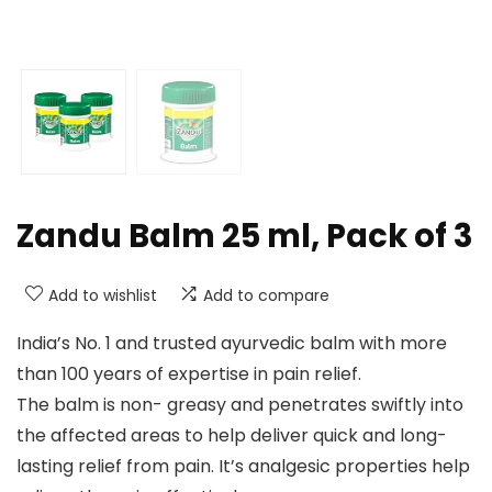
Zandu Balm 25 ml, Pack of 3
Add to wishlist
Add to compare
India’s No. 1 and trusted ayurvedic balm with more
than 100 years of expertise in pain relief.
The balm is non- greasy and penetrates swiftly into
the affected areas to help deliver quick and long-
lasting relief from pain. It’s analgesic properties help