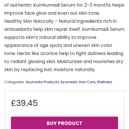
of authentic Kumkumadi Serum for 2-3 months helps
improve face glow and even out skin tone.
Healthy Skin Naturally – Natural ingredients rich in
antioxidants help skin repair itself. Kumkumadi Serum
supports skin’s natural ability to improve
appearance of age spots and uneven skin color
tone. Herbs like Licorice help to fight dullness leading
to radiant glowing skin. Moisturizes and nourishes dry
skin by replacing lost moisture naturally.
Categories:
Ayurveda Products
,
Ayurvedic Hair Care
,
Wellness
£
39.45
BUY PRODUCT