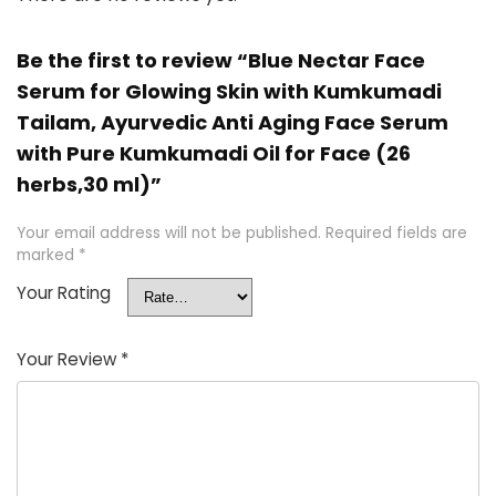
Be the first to review “Blue Nectar Face
Serum for Glowing Skin with Kumkumadi
Tailam, Ayurvedic Anti Aging Face Serum
with Pure Kumkumadi Oil for Face (26
herbs,30 ml)”
Your email address will not be published.
Required fields are
marked
*
Your Rating
Your Review
*