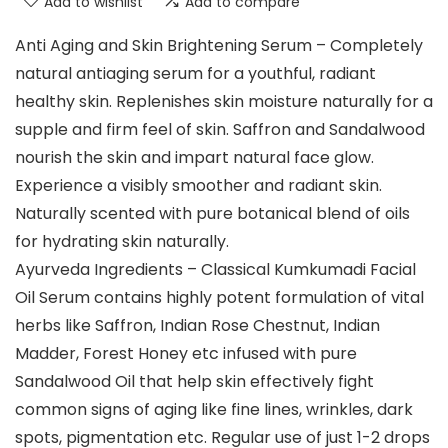
Add to wishlist
Add to compare
Anti Aging and Skin Brightening Serum – Completely
natural antiaging serum for a youthful, radiant
healthy skin. Replenishes skin moisture naturally for a
supple and firm feel of skin. Saffron and Sandalwood
nourish the skin and impart natural face glow.
Experience a visibly smoother and radiant skin.
Naturally scented with pure botanical blend of oils
for hydrating skin naturally.
Ayurveda Ingredients – Classical Kumkumadi Facial
Oil Serum contains highly potent formulation of vital
herbs like Saffron, Indian Rose Chestnut, Indian
Madder, Forest Honey etc infused with pure
Sandalwood Oil that help skin effectively fight
common signs of aging like fine lines, wrinkles, dark
spots, pigmentation etc. Regular use of just 1-2 drops