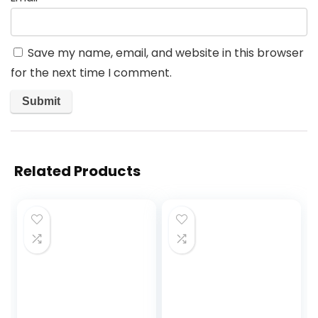
Save my name, email, and website in this browser
for the next time I comment.
Related Products