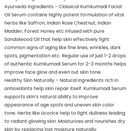
Ayurveda Ingredients – Classical Kumkumadi Facial
Oil Serum contains highly potent formulation of vital
herbs like Saffron, Indian Rose Chestnut, Indian
Madder, Forest Honey etc infused with pure
Sandalwood Oil that help skin effectively fight
common signs of aging like fine lines, wrinkles, dark
spots, pigmentation etc. Regular use of just 1-2 drops
of authentic Kumkumadi Serum for 2-3 months helps
improve face glow and even out skin tone.
Healthy Skin Naturally – Natural ingredients rich in
antioxidants help skin repair itself. Kumkumadi Serum
supports skin’s natural ability to improve
appearance of age spots and uneven skin color
tone. Herbs like Licorice help to fight dullness leading
to radiant glowing skin. Moisturizes and nourishes dry
skin by replacing lost moisture naturally.