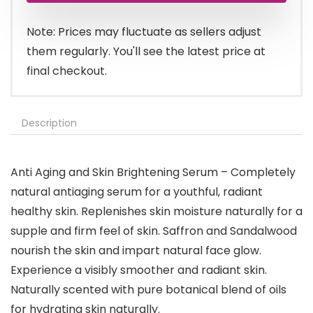
Note: Prices may fluctuate as sellers adjust
them regularly. You'll see the latest price at
final checkout.
Description
Anti Aging and Skin Brightening Serum – Completely
natural antiaging serum for a youthful, radiant
healthy skin. Replenishes skin moisture naturally for a
supple and firm feel of skin. Saffron and Sandalwood
nourish the skin and impart natural face glow.
Experience a visibly smoother and radiant skin.
Naturally scented with pure botanical blend of oils
for hydrating skin naturally.