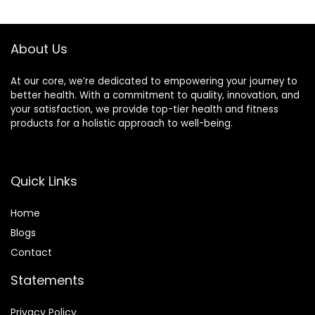
About Us
At our core, we’re dedicated to empowering your journey to
better health. With a commitment to quality, innovation, and
your satisfaction, we provide top-tier health and fitness
products for a holistic approach to well-being.
Quick Links
Home
Blog
s
Contact
Statements
Privacy Policy