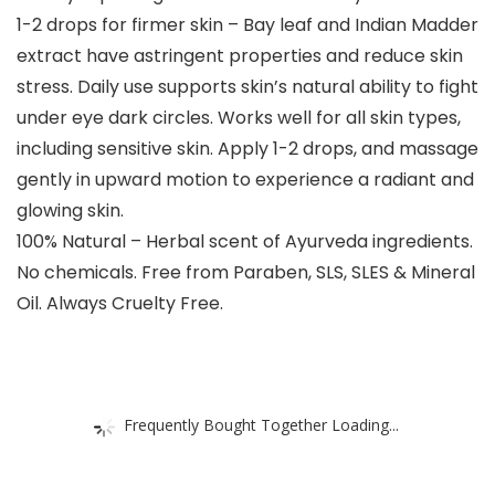
1-2 drops for firmer skin – Bay leaf and Indian Madder
extract have astringent properties and reduce skin
stress. Daily use supports skin’s natural ability to fight
under eye dark circles. Works well for all skin types,
including sensitive skin. Apply 1-2 drops, and massage
gently in upward motion to experience a radiant and
glowing skin.
100% Natural – Herbal scent of Ayurveda ingredients.
No chemicals. Free from Paraben, SLS, SLES & Mineral
Oil. Always Cruelty Free.
Frequently Bought Together Loading...