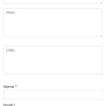
Name
*
Email
*