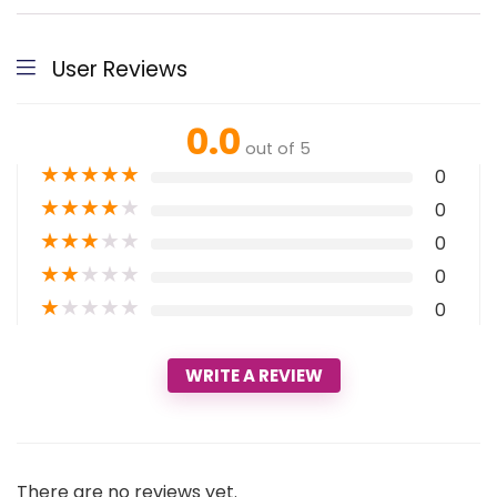
User Reviews
0.0
out of 5
★
★
★
★
★
0
★
★
★
★
★
0
★
★
★
★
★
0
★
★
★
★
★
0
★
★
★
★
★
0
WRITE A REVIEW
There are no reviews yet.