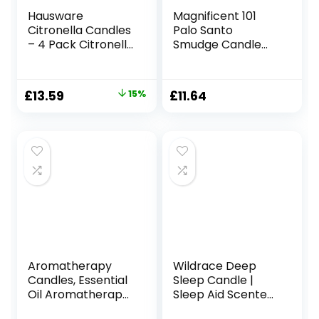
Hausware
Magnificent 101
Citronella Candles
Palo Santo
– 4 Pack Citronella
Smudge Candle
Candles Outdoor
for Home Energy
Set，Indoor
Cleansing,
Scented Soy Wax
Aromatherapy,
Original
Current
£
13.59
15%
£
11.64
Candles Portable
and Chakra
price
price
Travel Tin Gift Set
Healing – Natural
for Home Garden
Soy Wax, Essential
was:
is:
Patio Balcony
Oils 6oz Tin Holder
£15.99.
£13.59.
Decorative
Aromatherapy
Wildrace Deep
Candles, Essential
Sleep Candle |
Oil Aromatherapy
Sleep Aid Scented
Candle, Long
Gift | Luxury