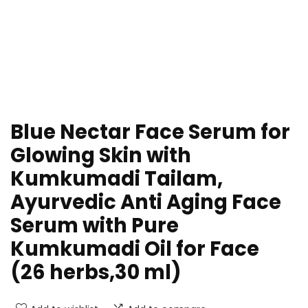
Blue Nectar Face Serum for
Glowing Skin with
Kumkumadi Tailam,
Ayurvedic Anti Aging Face
Serum with Pure
Kumkumadi Oil for Face
(26 herbs,30 ml)