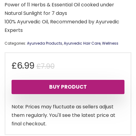
Power of 11 Herbs & Essential Oil cooked under
Natural Sunlight for 7 days
100% Ayurvedic Oil, Recommended by Ayurvedic
Experts
Categories:
Ayurveda Products
,
Ayurvedic Hair Care
,
Wellness
Original
Current
£
6.99
£
7.90
price
price
BUY PRODUCT
was:
is:
£7.90.
£6.99.
Note: Prices may fluctuate as sellers adjust
them regularly. You'll see the latest price at
final checkout.