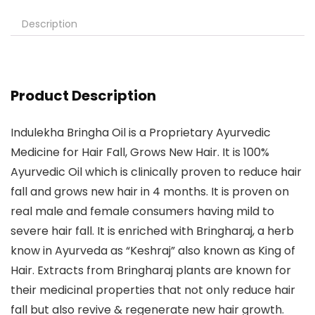
Description
Product Description
Indulekha Bringha Oil is a Proprietary Ayurvedic
Medicine for Hair Fall, Grows New Hair. It is 100%
Ayurvedic Oil which is clinically proven to reduce hair
fall and grows new hair in 4 months. It is proven on
real male and female consumers having mild to
severe hair fall. It is enriched with Bringharaj, a herb
know in Ayurveda as “Keshraj” also known as King of
Hair. Extracts from Bringharaj plants are known for
their medicinal properties that not only reduce hair
fall but also revive & regenerate new hair growth.