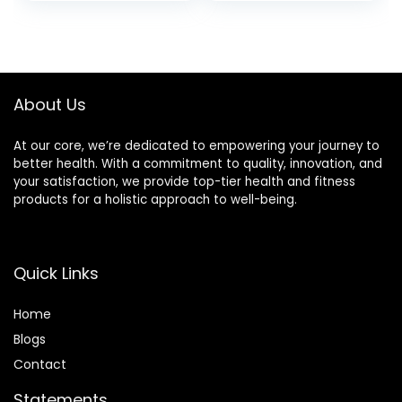
Women |
(Velvet Rose &
Relaxation Gifts for
Oud)
Women (Elegant
Gifts)
About Us
At our core, we’re dedicated to empowering your journey to
better health. With a commitment to quality, innovation, and
your satisfaction, we provide top-tier health and fitness
products for a holistic approach to well-being.
Quick Links
Home
Blog
s
Contact
Statements