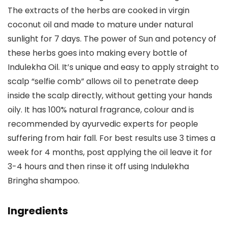
The extracts of the herbs are cooked in virgin
coconut oil and made to mature under natural
sunlight for 7 days. The power of Sun and potency of
these herbs goes into making every bottle of
Indulekha Oil. It’s unique and easy to apply straight to
scalp “selfie comb” allows oil to penetrate deep
inside the scalp directly, without getting your hands
oily. It has 100% natural fragrance, colour and is
recommended by ayurvedic experts for people
suffering from hair fall. For best results use 3 times a
week for 4 months, post applying the oil leave it for
3-4 hours and then rinse it off using Indulekha
Bringha shampoo.
Ingredients