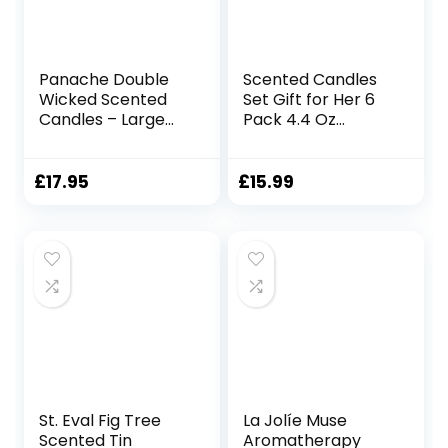
Panache Double
Scented Candles
Wicked Scented
Set Gift for Her 6
Candles – Large
Pack 4.4 Oz
320 gram Jar
Natural Soy Wax
Candle, 2 Wicks,
Candles in Tarot
Contains Natural
Tin with Essential
£
17.95
£
15.99
Soy Wax, Long-
Oil for Home
Lasting Fragrance,
Fragrance
Great Gift Set for
Aromatherapy
Women, 24 Hours
Gifts for Women
Burn Time – Vanilla
Mum Friends
Velvet Cream
Birthday Mother’s
Day Christmas Gift
St. Eval Fig Tree
La Jolíe Muse
Scented Tin
Aromatherapy