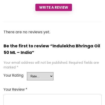
WRITE A REVIEW
There are no reviews yet.
Be the first to review “Indulekha Bhringa Oil
50 ML – India”
Your email address will not be published.
Required fields are
marked
*
Your Rating
Your Review
*