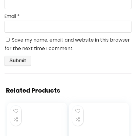
Email
*
Save my name, email, and website in this browser
for the next time I comment.
Related Products