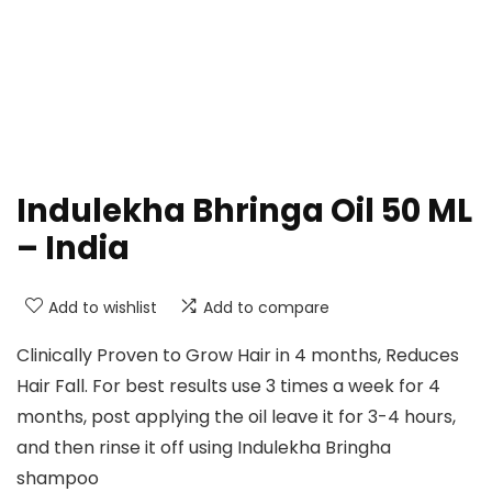
Indulekha Bhringa Oil 50 ML
– India
Add to wishlist
Add to compare
Clinically Proven to Grow Hair in 4 months, Reduces
Hair Fall. For best results use 3 times a week for 4
months, post applying the oil leave it for 3-4 hours,
and then rinse it off using Indulekha Bringha
shampoo