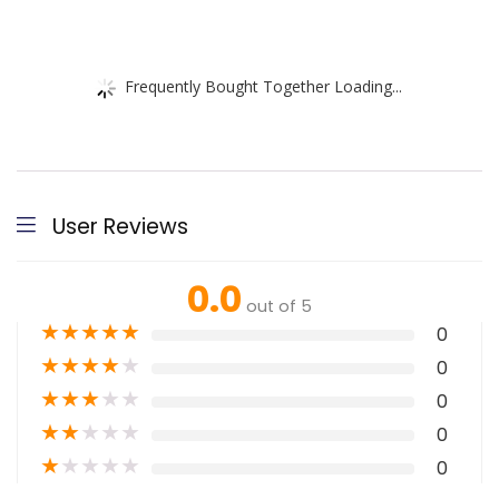
Frequently Bought Together Loading...
User Reviews
0.0
out of 5
★
★
★
★
★
0
★
★
★
★
★
0
★
★
★
★
★
0
★
★
★
★
★
0
★
★
★
★
★
0