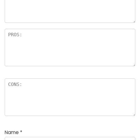
Name
*