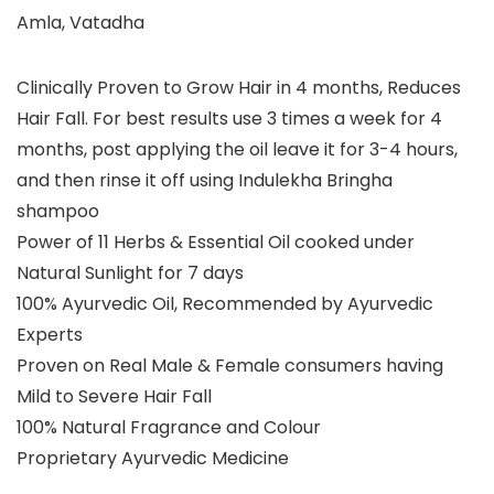
Amla, Vatadha
Clinically Proven to Grow Hair in 4 months, Reduces
Hair Fall. For best results use 3 times a week for 4
months, post applying the oil leave it for 3-4 hours,
and then rinse it off using Indulekha Bringha
shampoo
Power of 11 Herbs & Essential Oil cooked under
Natural Sunlight for 7 days
100% Ayurvedic Oil, Recommended by Ayurvedic
Experts
Proven on Real Male & Female consumers having
Mild to Severe Hair Fall
100% Natural Fragrance and Colour
Proprietary Ayurvedic Medicine