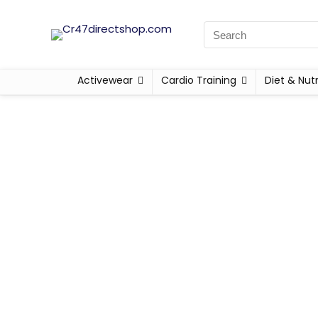
Activewear
Cardio Training
Diet & Nutr