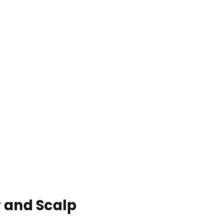
r and Scalp