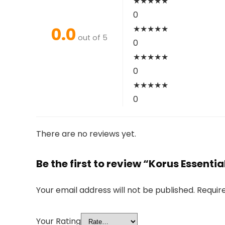
★
★
★
★
★
0
0.0
★
★
★
★
★
out of 5
0
★
★
★
★
★
0
★
★
★
★
★
0
There are no reviews yet.
Be the first to review “Korus Essenti
Your email address will not be published.
Requir
Your Rating