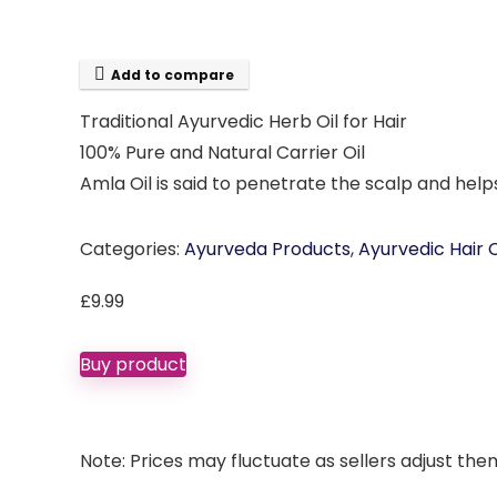
Add to compare
Traditional Ayurvedic Herb Oil for Hair
100% Pure and Natural Carrier Oil
Amla Oil is said to penetrate the scalp and helps
Categories:
Ayurveda Products
,
Ayurvedic Hair 
£
9.99
Buy product
Note: Prices may fluctuate as sellers adjust them 