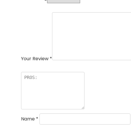
Your Review
*
Name
*