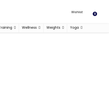
Wishlist
0
Training
Wellness
Weights
Yoga