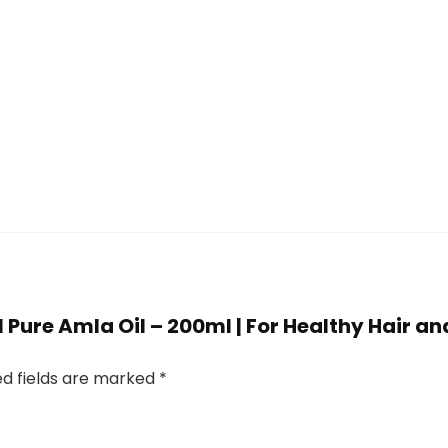
al Pure Amla Oil – 200ml | For Healthy Hair a
ed fields are marked
*