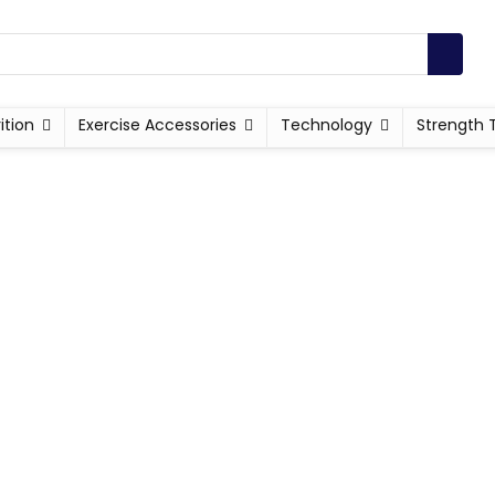
ition
Exercise Accessories
Technology
Strength 