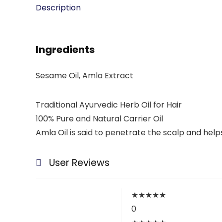
Description
Ingredients
Sesame Oil, Amla Extract
Traditional Ayurvedic Herb Oil for Hair
100% Pure and Natural Carrier Oil
Amla Oil is said to penetrate the scalp and helps
User Reviews
★
★
★
★
★
0