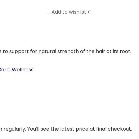
Add to wishlist
0
 to support for natural strength of the hair at its root.
Care
,
Wellness
regularly. You'll see the latest price at final checkout.