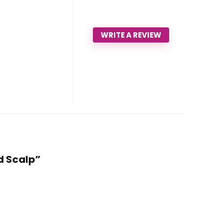
WRITE A REVIEW
nd Scalp”