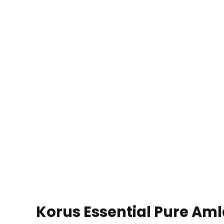
Korus Essential Pure Amla