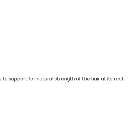
 to support for natural strength of the hair at its root.