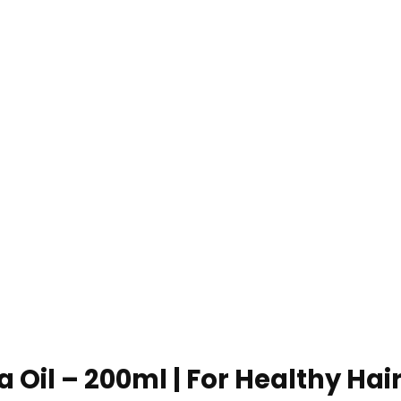
 Oil – 200ml | For Healthy Hai