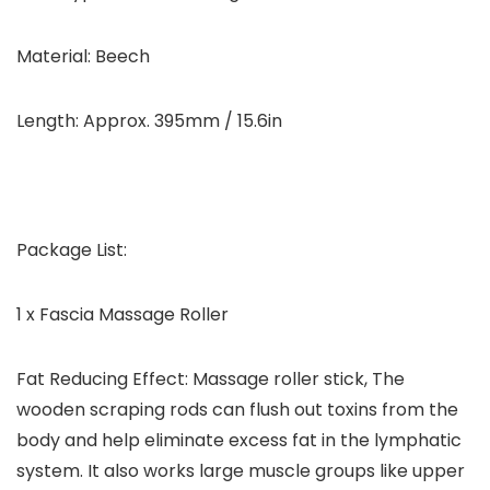
Material: Beech
Length: Approx. 395mm / 15.6in
Package List:
1 x Fascia Massage Roller
Fat Reducing Effect: Massage roller stick, The
wooden scraping rods can flush out toxins from the
body and help eliminate excess fat in the lymphatic
system. It also works large muscle groups like upper