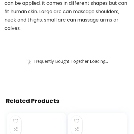
can be applied. It comes in different shapes but can
fit human skin. Large arc can massage shoulders,
neck and thighs, small arc can massage arms or
calves.
Frequently Bought Together Loading...
Related Products