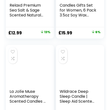
Relaxd Premium
Candles Gifts Set
Sea Salt & Sage
for Women, 6 Pack
Scented Natural
3.5oz Soy Wax
Soy Wax Candle
Candles for Home
(Mediterraneo),
Scented, Organic
Hand Poured, Long
Aromatherapy Jar
Original
Current
Original
Current
£
12.99
13%
£
15.99
6%
Lasting
Candles Bulk,
price
price
price
price
Aromatherapy
Christmas
Essential Oil
Birthday
was:
is:
was:
is:
Candles
Valentines
£14.99.
£12.99.
£16.99.
£15.99.
Mothers Day
Presents for Mom
Her Woman Stress
Relief
La Jolíe Muse
Wildrace Deep
Aromatherapy
Sleep Candle |
Scented Candles –
Sleep Aid Scented
Blue Lotus
Gift | Luxury