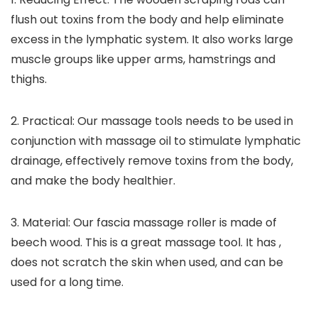
flush out toxins from the body and help eliminate
excess in the lymphatic system. It also works large
muscle groups like upper arms, hamstrings and
thighs.
2. Practical: Our massage tools needs to be used in
conjunction with massage oil to stimulate lymphatic
drainage, effectively remove toxins from the body,
and make the body healthier.
3. Material: Our fascia massage roller is made of
beech wood. This is a great massage tool. It has ,
does not scratch the skin when used, and can be
used for a long time.