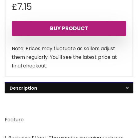
£
7.15
BUY PRODUCT
Note: Prices may fluctuate as sellers adjust
them regularly. You'll see the latest price at
final checkout.
Description
Feature:
1. Reducing Effect: The wooden scraping rods can