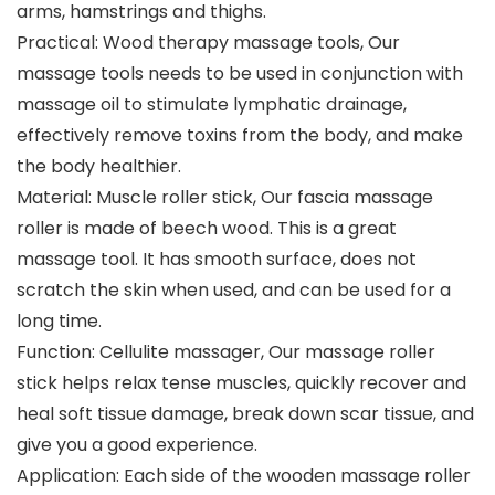
arms, hamstrings and thighs.
Practical: Wood therapy massage tools, Our
massage tools needs to be used in conjunction with
massage oil to stimulate lymphatic drainage,
effectively remove toxins from the body, and make
the body healthier.
Material: Muscle roller stick, Our fascia massage
roller is made of beech wood. This is a great
massage tool. It has smooth surface, does not
scratch the skin when used, and can be used for a
long time.
Function: Cellulite massager, Our massage roller
stick helps relax tense muscles, quickly recover and
heal soft tissue damage, break down scar tissue, and
give you a good experience.
Application: Each side of the wooden massage roller