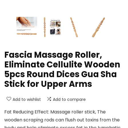
Fascia Massage Roller,
Eliminate Cellulite Wooden
5pcs Round Dices Gua Sha
Stick for Upper Arms
Add to wishlist
Add to compare
Fat Reducing Effect: Massage roller stick, The
wooden scraping rods can flush out toxins from the
body and help eliminate excess fat in the lymphatic