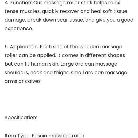
4. Function: Our massage roller stick helps relax
tense muscles, quickly recover and heal soft tissue
damage, break down scar tissue, and give you a good
experience.
5. Application: Each side of the wooden massage
roller can be applied. It comes in different shapes
but can fit human skin. Large arc can massage
shoulders, neck and thighs, small arc can massage
arms or calves.
Specification:
Item Type: Fascia massage roller