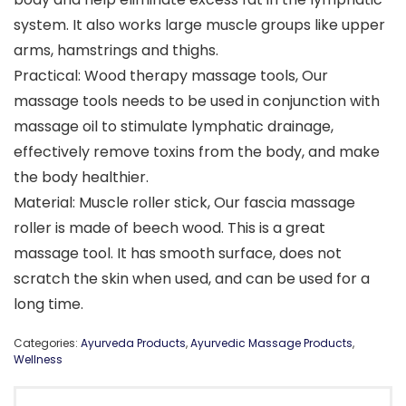
system. It also works large muscle groups like upper
arms, hamstrings and thighs.
Practical: Wood therapy massage tools, Our
massage tools needs to be used in conjunction with
massage oil to stimulate lymphatic drainage,
effectively remove toxins from the body, and make
the body healthier.
Material: Muscle roller stick, Our fascia massage
roller is made of beech wood. This is a great
massage tool. It has smooth surface, does not
scratch the skin when used, and can be used for a
long time.
Categories:
Ayurveda Products
,
Ayurvedic Massage Products
,
Wellness