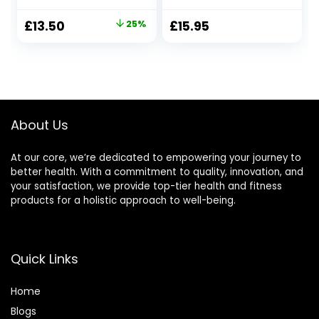
Essential Oil Stress
Natural Organic
Relief Soy Candles,
Lavender, Thyme,
Original
Current
£
13.50
25%
£
15.95
Natural Soy Wax
Ylang Ylang |
price
price
Travel Tin Relaxing
Promotes Sleep |
Candle for Bath
40hr Burn Time |
was:
is:
Spa Meditation,
Calming
£18.01.
£13.50.
Relaxation Gift for
Relaxation Candle
Christmas
| for Women
About Us
At our core, we’re dedicated to empowering your journey to
better health. With a commitment to quality, innovation, and
your satisfaction, we provide top-tier health and fitness
products for a holistic approach to well-being.
Quick Links
Home
Blog
s