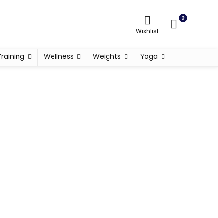
0
Wishlist
Training
Wellness
Weights
Yoga