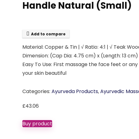
Handle Natural (Small)
Add to compare
Material: Copper & Tin | √ Ratio: 4:1 | √ Teak Wo
Dimension: (Cap Dia: 4.75 cm) x (Length: 13 cm)
Easy To Use: First massage the face feet or any
your skin beautiful
Categories:
Ayurveda Products
,
Ayurvedic Mass
£
43.06
Buy product