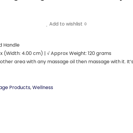
Add to wishlist
0
od Handle
 x (Width: 4.00 cm) | √ Approx Weight: 120 grams
 other area with any massage oil then massage with it. It
age Products
,
Wellness