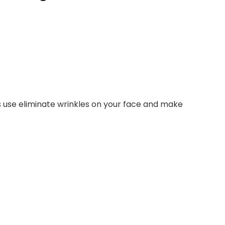
’s use eliminate wrinkles on your face and make