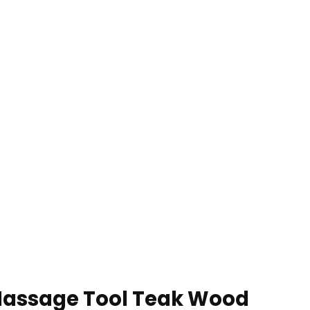
Massage Tool Teak Wood