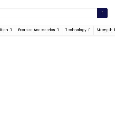
ition
Exercise Accessories
Technology
Strength 