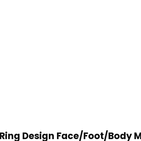
 Ring Design Face/Foot/Body 