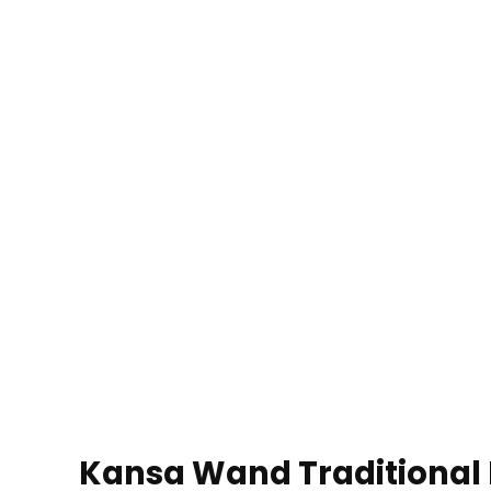
Kansa Wand Traditional