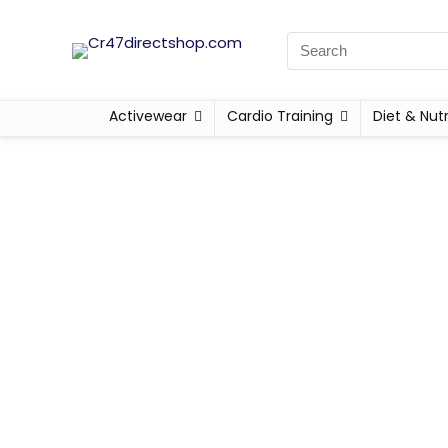
Activewear
Cardio Training
Diet & Nutr