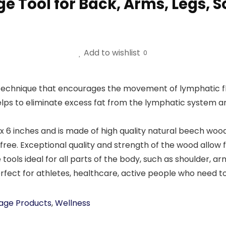
ge Tool for Back, Arms, Legs, 
Add to wishlist
0
 technique that encourages the movement of lymphatic f
elps to eliminate excess fat from the lymphatic system a
inches and is made of high quality natural beech wood wi
ree. Exceptional quality and strength of the wood allow 
s ideal for all parts of the body, such as shoulder, ar
Perfect for athletes, healthcare, active people who need t
age Products
,
Wellness