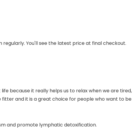
regularly. You'll see the latest price at final checkout.
ife because it really helps us to relax when we are tired
 fitter and it is a great choice for people who want to be 
sm and promote lymphatic detoxification.