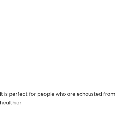
, it is perfect for people who are exhausted from
healthier.