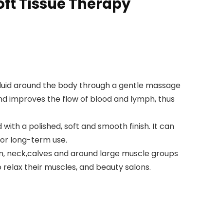
Soft Tissue Therapy
luid around the body through a gentle massage
nd improves the flow of blood and lymph, thus
th a polished, soft and smooth finish. It can
for long-term use.
m, neck,calves and around large muscle groups
o relax their muscles, and beauty salons.