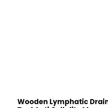
Wooden Lymphatic Drai