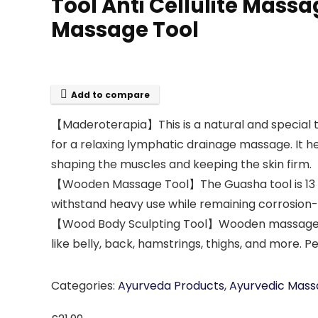
Tool Anti Cellulite Massa
Massage Tool
Add to compare
【Maderoterapia】This is a natural and special
for a relaxing lymphatic drainage massage. It h
shaping the muscles and keeping the skin firm.
【Wooden Massage Tool】The Guasha tool is 13 x 6 
withstand heavy use while remaining corrosion-f
【Wood Body Sculpting Tool】Wooden massage tool
like belly, back, hamstrings, thighs, and more. 
Categories:
Ayurveda Products
,
Ayurvedic Mass