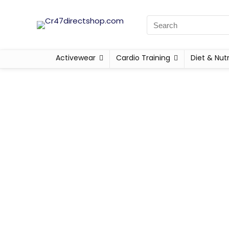
Activewear
Cardio Training
Diet & Nutr