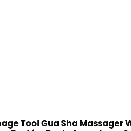
nage Tool Gua Sha Massager