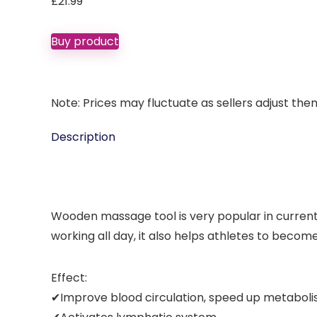
£
21.99
Buy product
Note: Prices may fluctuate as sellers adjust them 
Description
Wooden massage tool is very popular in current l
working all day, it also helps athletes to become
Effect:
✔Improve blood circulation, speed up metaboli