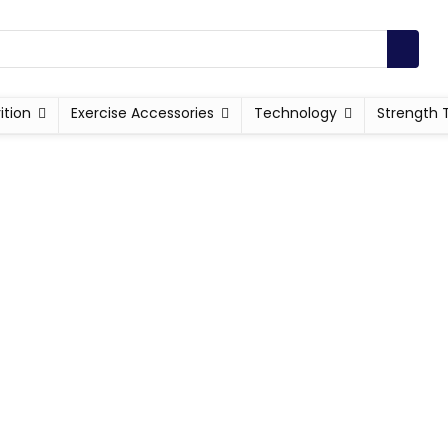
ition
Exercise Accessories
Technology
Strength 