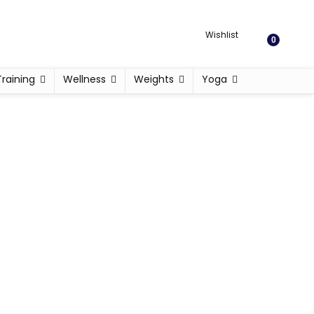
Wishlist
0
Training
Wellness
Weights
Yoga