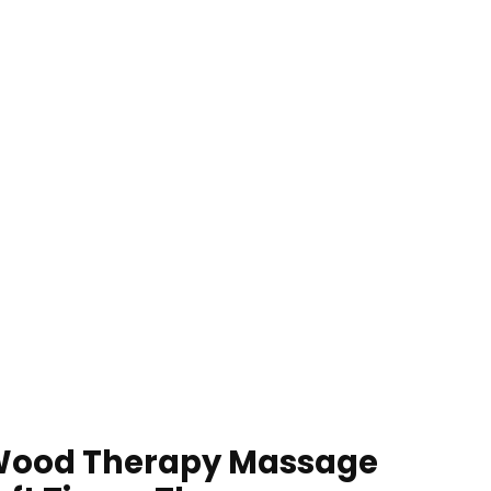
 Wood Therapy Massage