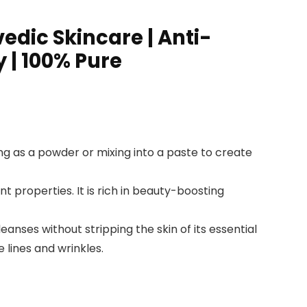
dic Skincare | Anti-
 | 100% Pure
ng as a powder or mixing into a paste to create
properties. It is rich in beauty-boosting
nses without stripping the skin of its essential
 lines and wrinkles.