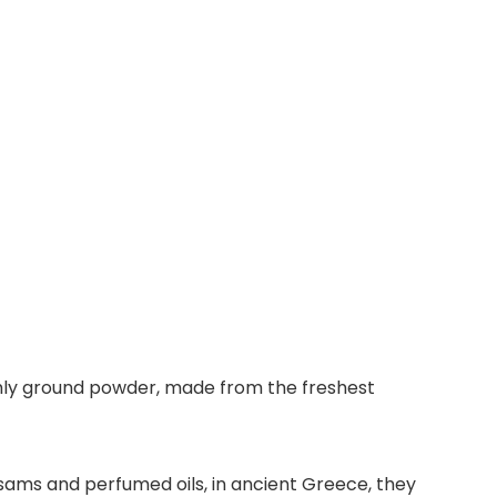
shly ground powder, made from the freshest
sams and perfumed oils, in ancient Greece, they