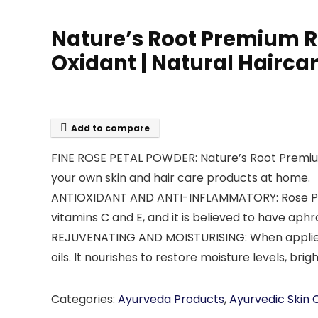
Nature’s Root Premium Ro
Oxidant | Natural Hairca
Add to compare
FINE ROSE PETAL POWDER: Nature’s Root Premium R
your own skin and hair care products at home.
ANTIOXIDANT AND ANTI-INFLAMMATORY: Rose Petal 
vitamins C and E, and it is believed to have aphr
REJUVENATING AND MOISTURISING: When applied dir
oils. It nourishes to restore moisture levels, b
Categories:
Ayurveda Products
,
Ayurvedic Skin 