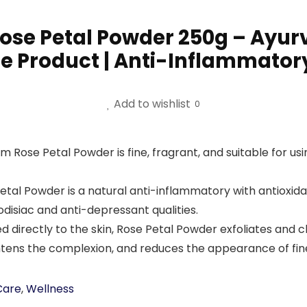
se Petal Powder 250g – Ayurve
re Product | Anti-Inflammatory
Add to wishlist
0
ose Petal Powder is fine, fragrant, and suitable for usi
Powder is a natural anti-inflammatory with antioxidant 
odisiac and anti-depressant qualities.
ectly to the skin, Rose Petal Powder exfoliates and clea
rightens the complexion, and reduces the appearance of fine
Care
,
Wellness