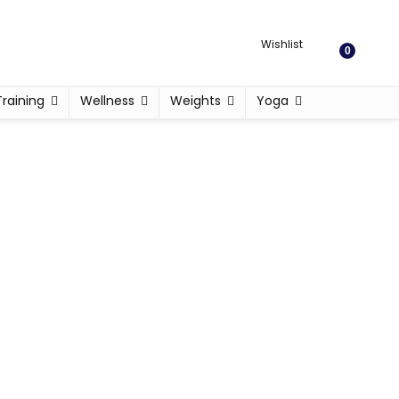
Wishlist
0
Training
Wellness
Weights
Yoga