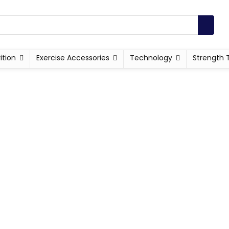
ition
Exercise Accessories
Technology
Strength 