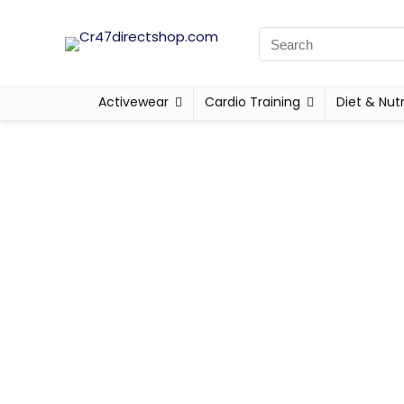
Activewear
Cardio Training
Diet & Nutr