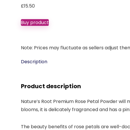
£
15.50
Buy product
Note: Prices may fluctuate as sellers adjust them 
Description
Product description
Nature’s Root Premium Rose Petal Powder will m
blooms, it is delicately fragranced and has a pi
The beauty benefits of rose petals are well-do