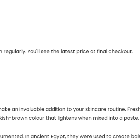
regularly. You'll see the latest price at final checkout.
ake an invaluable addition to your skincare routine. Fre
nkish-brown colour that lightens when mixed into a paste.
cumented. In ancient Egypt, they were used to create bal