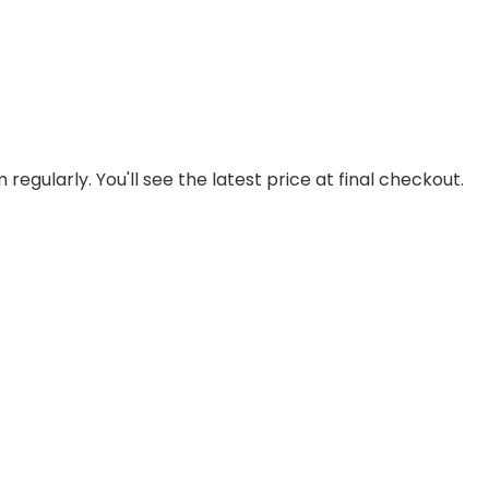
regularly. You'll see the latest price at final checkout.