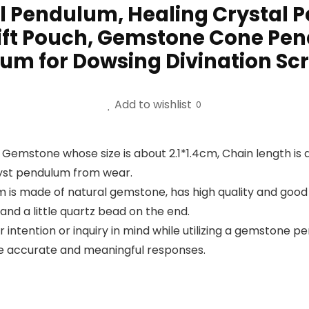
l Pendulum, Healing Crystal
ift Pouch, Gemstone Cone Pend
um for Dowsing Divination Sc
Add to wishlist
0
 Gemstone whose size is about 2.1*1.4cm, Chain length is
yst pendulum from wear.
is made of natural gemstone, has high quality and good 
and a little quartz bead on the end.
lear intention or inquiry in mind while utilizing a gemstone
re accurate and meaningful responses.