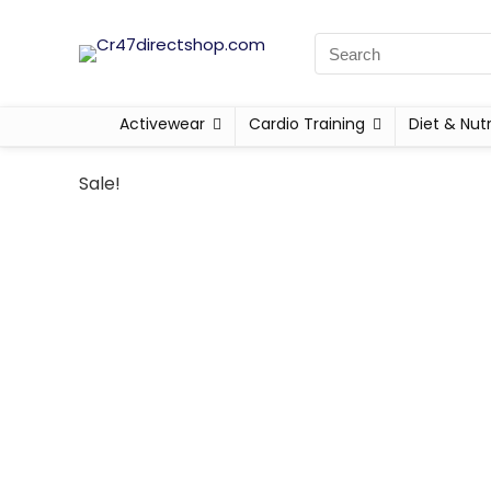
Activewear
Cardio Training
Diet & Nutr
Sale!