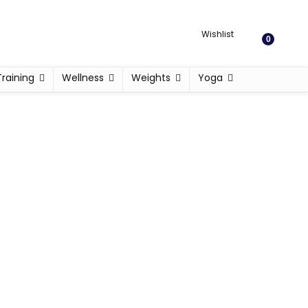
Wishlist
0
Training
Wellness
Weights
Yoga