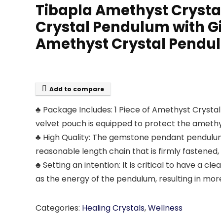
Tibapla Amethyst Crysta
Crystal Pendulum with G
Amethyst Crystal Pendul
Add to compare
♣ Package Includes: 1 Piece of Amethyst Crystal
velvet pouch is equipped to protect the ameth
♣ High Quality: The gemstone pendant pendulum 
reasonable length chain that is firmly fastened, 
♣ Setting an intention: It is critical to have a c
as the energy of the pendulum, resulting in mo
Categories:
Healing Crystals
,
Wellness