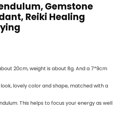
 Pendulum, Gemstone
ant, Reiki Healing
rying
 about 20cm, weight is about 8g. And a 7*9cm
look, lovely color and shape, matched with a
 pendulum. This helps to focus your energy as well