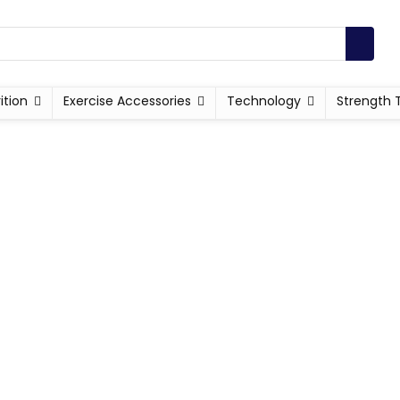
ition
Exercise Accessories
Technology
Strength 