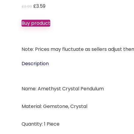
Original
Current
£
3.59
£
3.99
price
price
was:
is:
Buy product
£3.99.
£3.59.
Note: Prices may fluctuate as sellers adjust them 
Description
Name: Amethyst Crystal Pendulum
Material: Gemstone, Crystal
Quantity: 1 Piece