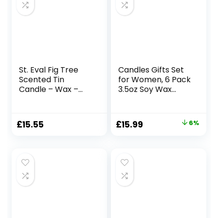
St. Eval Fig Tree
Candles Gifts Set
Scented Tin
for Women, 6 Pack
Candle – Wax –
3.5oz Soy Wax
Refreshing
Candles for Home
Fragrance – A
Scented, Organic
Clean and
Aromatherapy Jar
Original
Current
£
15.55
£
15.99
6%
Refreshing Scent
Candles Bulk,
price
price
with Hints of Sweet
Christmas
Fresh Figs – Made
Birthday
was:
is:
in Cornwall
Valentines
£16.99.
£15.99.
Mothers Day
Presents for Mom
Her Woman Stress
Relief