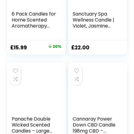
6 Pack Candles for
Sanctuary Spa
Home Scented
Wellness Candle |
Aromatherapy
Violet, Jasmine
Candles Gifts Set
and Sandalwood
for Women Soy
Scented Ceramic
Wax Long Lasting
Candle, 260 g |
Original
Current
£
15.99
20%
£
22.00
Amber Jar
Natural Shea Wax |
price
price
Candles for
45 Hour Burn Time
Christmas
| with Gift Box
was:
is:
Valentine Birthday
£19.99.
£15.99.
Mother’s
Thanksgiving Day
Present
Panache Double
Cannaray Power
Wicked Scented
Down CBD Candle
Candles – Large
198mg CBD –