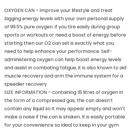
OXYGEN CAN – improve your lifestyle and treat
lagging energy levels with your own personal supply
of 99.5% pure oxygen. if you tire easily during group
sports or workouts or need a boost of energy before
starting then our O2 can set is exactly what you
need to help enhance your performance. Self-
administering oxygen can help boost energy levels
and assist in combating fatigue, it is also known to aid
muscle recovery and arm the immune system for a
speedier recovery
SIZE INFORMATION – containing 18 litres of oxygen in
the form of a compressed gas, the can doesn’t
contain any liquid so it may appear empty and won’t
make a noise if the can is shaken. It is easily portable
for your convenience so ideal to keep in your gym