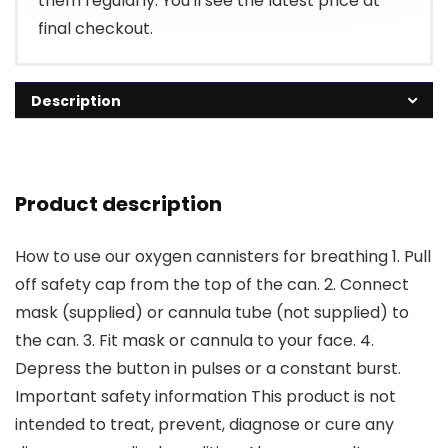
them regularly. You'll see the latest price at
final checkout.
Description
Product description
How to use our oxygen cannisters for breathing 1. Pull
off safety cap from the top of the can. 2. Connect
mask (supplied) or cannula tube (not supplied) to
the can. 3. Fit mask or cannula to your face. 4.
Depress the button in pulses or a constant burst.
Important safety information This product is not
intended to treat, prevent, diagnose or cure any