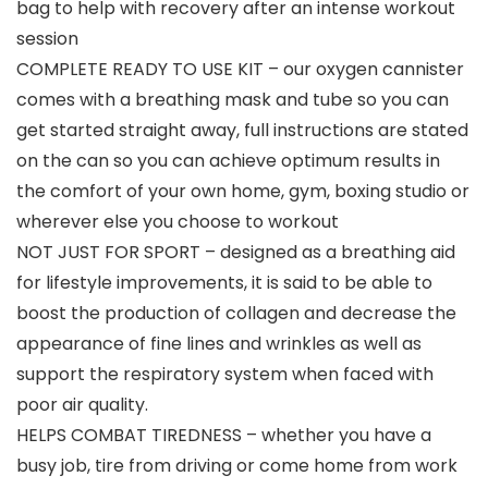
bag to help with recovery after an intense workout
session
COMPLETE READY TO USE KIT – our oxygen cannister
comes with a breathing mask and tube so you can
get started straight away, full instructions are stated
on the can so you can achieve optimum results in
the comfort of your own home, gym, boxing studio or
wherever else you choose to workout
NOT JUST FOR SPORT – designed as a breathing aid
for lifestyle improvements, it is said to be able to
boost the production of collagen and decrease the
appearance of fine lines and wrinkles as well as
support the respiratory system when faced with
poor air quality.
HELPS COMBAT TIREDNESS – whether you have a
busy job, tire from driving or come home from work