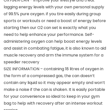
OXYGEN CAN – improve your lifestyle and treat
lagging energy levels with your own personal supply
of 99.5% pure oxygen. if you tire easily during group
sports or workouts or need a boost of energy before
starting then our O2 can set is exactly what you
need to help enhance your performance. Self-
administering oxygen can help boost energy levels
and assist in combating fatigue, it is also known to aid
muscle recovery and arm the immune system for a
speedier recovery
SIZE INFORMATION – containing 18 litres of oxygen in
the form of a compressed gas, the can doesn’t
contain any liquid so it may appear empty and won’t
make a noise if the can is shaken. It is easily portable
for your convenience so ideal to keep in your gym
bag to help with recovery after an intense workout