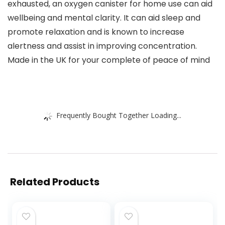
exhausted, an oxygen canister for home use can aid
wellbeing and mental clarity. It can aid sleep and
promote relaxation and is known to increase
alertness and assist in improving concentration.
Made in the UK for your complete of peace of mind
Frequently Bought Together Loading...
Related Products