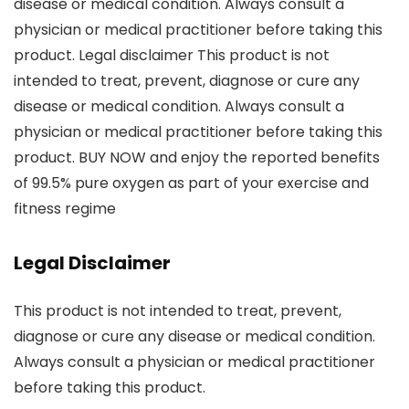
disease or medical condition. Always consult a
physician or medical practitioner before taking this
product. Legal disclaimer This product is not
intended to treat, prevent, diagnose or cure any
disease or medical condition. Always consult a
physician or medical practitioner before taking this
product. BUY NOW and enjoy the reported benefits
of 99.5% pure oxygen as part of your exercise and
fitness regime
Legal Disclaimer
This product is not intended to treat, prevent,
diagnose or cure any disease or medical condition.
Always consult a physician or medical practitioner
before taking this product.