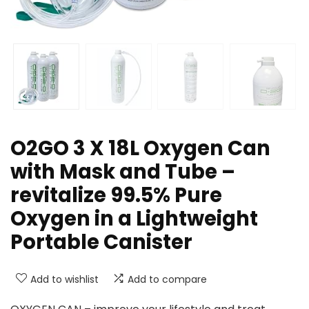
O2GO 3 X 18L Oxygen Can
with Mask and Tube –
revitalize 99.5% Pure
Oxygen in a Lightweight
Portable Canister
Add to wishlist
Add to compare