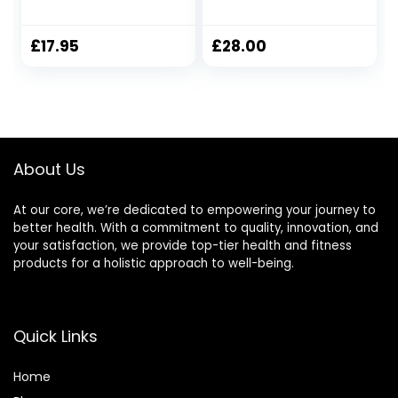
320 gram Jar
Fragranced with
Candle, 2 Wicks,
Creamy
Contains Natural
Sandalwood, Rich
£
17.95
£
28.00
Soy Wax, Long-
Amber and
Lasting Fragrance,
Velvety Musk –
Great Gift Set for
200g
Women, 24 Hours
Burn Time – Vanilla
Velvet Cream
About Us
At our core, we’re dedicated to empowering your journey to
better health. With a commitment to quality, innovation, and
your satisfaction, we provide top-tier health and fitness
products for a holistic approach to well-being.
Quick Links
Home