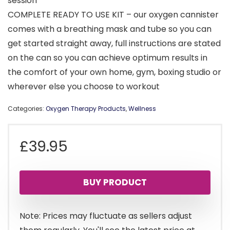
session
COMPLETE READY TO USE KIT – our oxygen cannister
comes with a breathing mask and tube so you can
get started straight away, full instructions are stated
on the can so you can achieve optimum results in
the comfort of your own home, gym, boxing studio or
wherever else you choose to workout
Categories:
Oxygen Therapy Products
,
Wellness
£
39.95
BUY PRODUCT
Note: Prices may fluctuate as sellers adjust