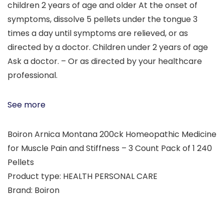
children 2 years of age and older At the onset of
symptoms, dissolve 5 pellets under the tongue 3
times a day until symptoms are relieved, or as
directed by a doctor. Children under 2 years of age
Ask a doctor. – Or as directed by your healthcare
professional.
See more
Boiron Arnica Montana 200ck Homeopathic Medicine
for Muscle Pain and Stiffness – 3 Count Pack of 1 240
Pellets
Product type: HEALTH PERSONAL CARE
Brand: Boiron