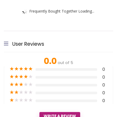
Frequently Bought Together Loading...
User Reviews
0.0
out of 5
★
★
★
★
★
0
★
★
★
★
★
0
★
★
★
★
★
0
★
★
★
★
★
0
★
★
★
★
★
0
WRITE A REVIEW