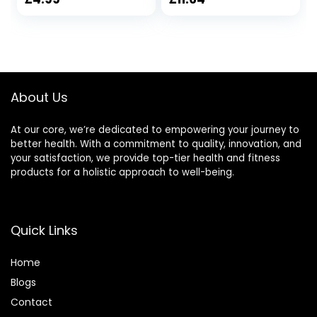
Gifts for Men,
and Chakra
Mum, Friend, Wife,
Healing – Natural
Her, Him and
Soy Wax, Essential
Lovers with
Oils 6oz Tin Holder
Blessing Tags
(260g, Everyone
About Us
Gifts)
At our core, we’re dedicated to empowering your journey to
better health. With a commitment to quality, innovation, and
your satisfaction, we provide top-tier health and fitness
products for a holistic approach to well-being.
Quick Links
Home
Blog
s
Contact