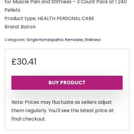
for Muscle Pain and Stiffness – 3 Count Pack of 1 240
Pellets
Product type: HEALTH PERSONAL CARE
Brand: Boiron
Categories:
Single Homeopathic Remedies
,
Wellness
£
30.41
BUY PRODUCT
Note: Prices may fluctuate as sellers adjust
them regularly. You'll see the latest price at
final checkout.