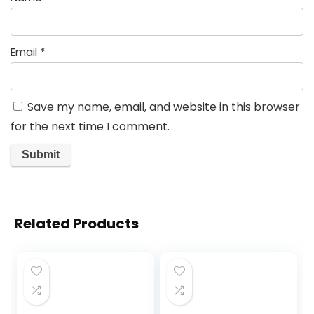
Email
*
Save my name, email, and website in this browser
for the next time I comment.
Related Products