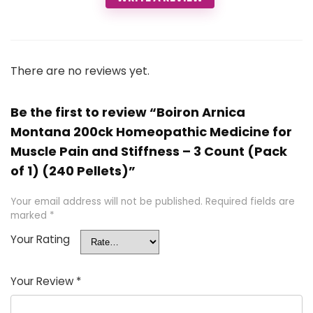
There are no reviews yet.
Be the first to review “Boiron Arnica
Montana 200ck Homeopathic Medicine for
Muscle Pain and Stiffness – 3 Count (Pack
of 1) (240 Pellets)”
Your email address will not be published.
Required fields are
marked
*
Your Rating
Your Review
*