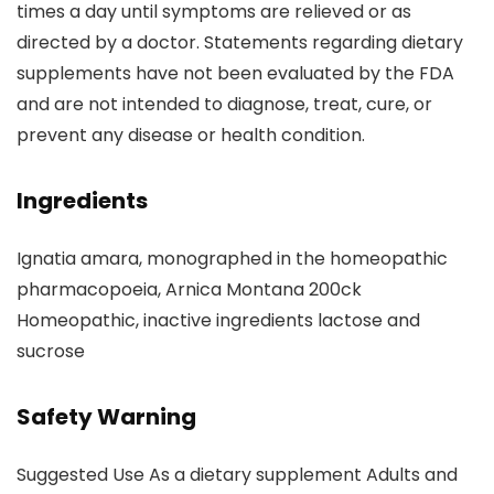
times a day until symptoms are relieved or as
directed by a doctor. Statements regarding dietary
supplements have not been evaluated by the FDA
and are not intended to diagnose, treat, cure, or
prevent any disease or health condition.
Ingredients
Ignatia amara, monographed in the homeopathic
pharmacopoeia, Arnica Montana 200ck
Homeopathic, inactive ingredients lactose and
sucrose
Safety Warning
Suggested Use As a dietary supplement Adults and