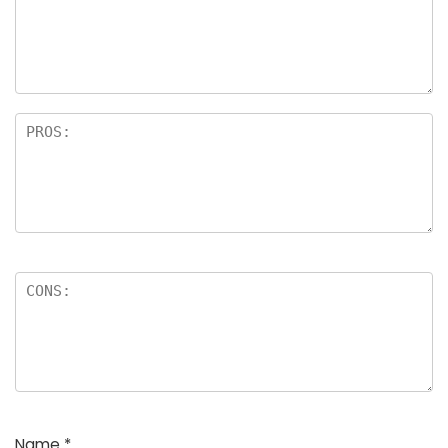
Name
*