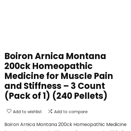
Boiron Arnica Montana
200ck Homeopathic
Medicine for Muscle Pain
and Stiffness – 3 Count
(Pack of 1) (240 Pellets)
Add to wishlist
Add to compare
Boiron Arnica Montana 200ck Homeopathic Medicine