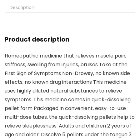
Description
Product description
Homeopathic medicine that relieves muscle pain,
stiffness, swelling from injuries, bruises Take at the
First Sign of Symptoms Non-Drowsy, no known side
effects, no known drug interactions This medicine
uses highly diluted natural substances to relieve
symptoms. This medicine comes in quick-dissolving
pellet form Packaged in convenient, easy-to-use
multi-dose tubes, the quick-dissolving pellets help to
relieve sleeplessness. Adults and children 2 years of
age and older: Dissolve 5 pellets under the tongue 3