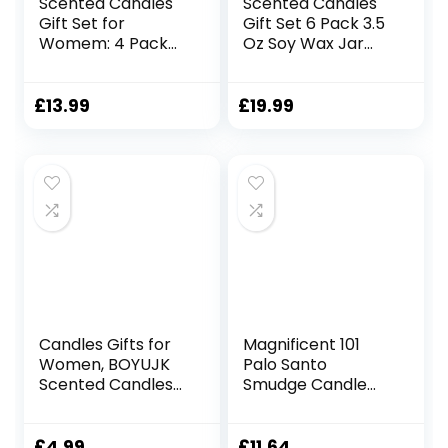
Scented Candles
Scented Candles
Gift Set for
Gift Set 6 Pack 3.5
Womem: 4 Pack
Oz Soy Wax Jar
Package –
Candles
Aromatherapy
Aromatherapy for
Candle
Her with Rose
£
13.99
£
19.99
Sets,Natural Soy
Teakwood and Fig
Wax Candle Can
Long Lasting Home
Help Stress
Fragrance
Relief&Body
Relaxing Candles
Relaxation,Very
Gift for Women
Suitable for
Mum Wife
Festival,Bath,Yoga.
Mother’s Day
Presents
Candles Gifts for
Magnificent 101
Women, BOYUJK
Palo Santo
Scented Candles
Smudge Candle
Gift Set for Men,
for Home Energy
Birthday Gifts for
Cleansing,
Dad, Christmas
Aromatherapy,
£
4.99
£
11.64