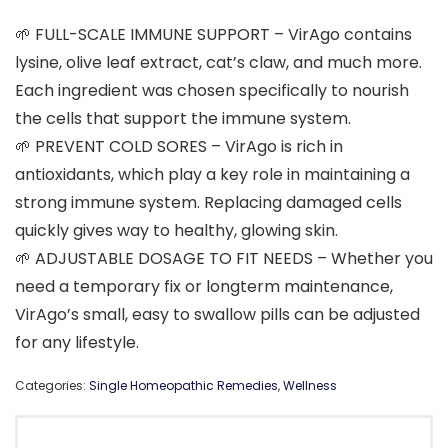
🌱 FULL-SCALE IMMUNE SUPPORT – VirAgo contains
lysine, olive leaf extract, cat’s claw, and much more.
Each ingredient was chosen specifically to nourish
the cells that support the immune system.
🌱 PREVENT COLD SORES – VirAgo is rich in
antioxidants, which play a key role in maintaining a
strong immune system. Replacing damaged cells
quickly gives way to healthy, glowing skin.
🌱 ADJUSTABLE DOSAGE TO FIT NEEDS – Whether you
need a temporary fix or longterm maintenance,
VirAgo’s small, easy to swallow pills can be adjusted
for any lifestyle.
Categories:
Single Homeopathic Remedies
,
Wellness