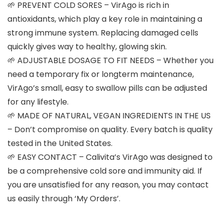
🌱 PREVENT COLD SORES – VirAgo is rich in
antioxidants, which play a key role in maintaining a
strong immune system. Replacing damaged cells
quickly gives way to healthy, glowing skin.
🌱 ADJUSTABLE DOSAGE TO FIT NEEDS – Whether you
need a temporary fix or longterm maintenance,
VirAgo’s small, easy to swallow pills can be adjusted
for any lifestyle.
🌱 MADE OF NATURAL, VEGAN INGREDIENTS IN THE US
– Don’t compromise on quality. Every batch is quality
tested in the United States.
🌱 EASY CONTACT – Calivita’s VirAgo was designed to
be a comprehensive cold sore and immunity aid. If
you are unsatisfied for any reason, you may contact
us easily through ‘My Orders’.