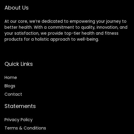
Gifts)
About Us
At our core, we’re dedicated to empowering your journey to
better health. With a commitment to quality, innovation, and
your satisfaction, we provide top-tier health and fitness
products for a holistic approach to well-being.
Quick Links
Home
Blog
s
Contact
Statements
Privacy Policy
Terms & Conditions