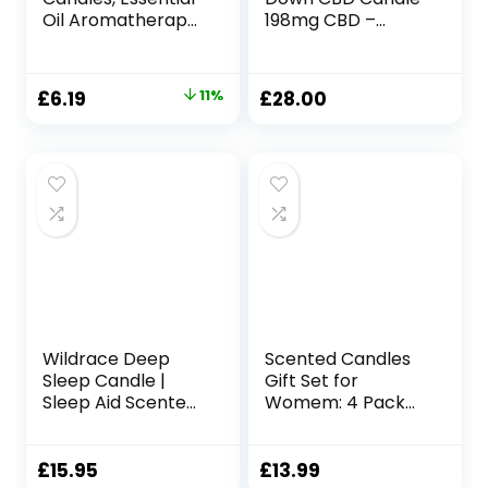
Oil Aromatherapy
198mg CBD –
Candle, Long
Fragranced with
Burning Soy
Creamy
Candle, Scented
Sandalwood, Rich
Original
Current
£
6.19
11%
£
28.00
Candles with Gift
Amber and
price
price
Box for Sleep
Velvety Musk –
Massage Spa, Gift
200g
was:
is:
& Home Supplys
£6.99.
£6.19.
Wildrace Deep
Scented Candles
Sleep Candle |
Gift Set for
Sleep Aid Scented
Womem: 4 Pack
Gift | Luxury
Package –
Natural Organic
Aromatherapy
Lavender, Thyme,
Candle
£
15.95
£
13.99