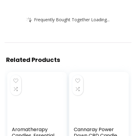
Frequently Bought Together Loading...
Related Products
Aromatherapy
Cannaray Power
Candles, Essential
Down CBD Candle