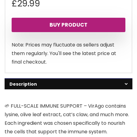
£
29.99
BUY PRODUCT
Note: Prices may fluctuate as sellers adjust
them regularly. You'll see the latest price at
final checkout.
Description
🌱 FULL-SCALE IMMUNE SUPPORT – VirAgo contains
lysine, olive leaf extract, cat’s claw, and much more.
Each ingredient was chosen specifically to nourish
the cells that support the immune system.