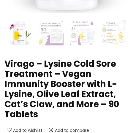
Virago – Lysine Cold Sore
Treatment – Vegan
Immunity Booster with L-
Lysine, Olive Leaf Extract,
Cat’s Claw, and More – 90
Tablets
Add to wishlist
Add to compare