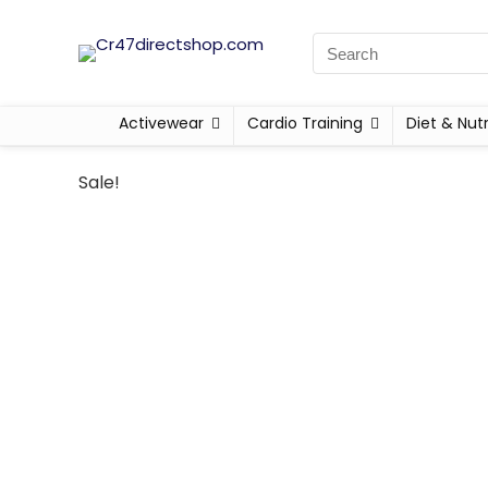
Activewear
Cardio Training
Diet & Nutr
Sale!