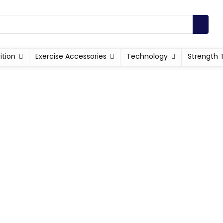
ition
Exercise Accessories
Technology
Strength 