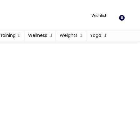
Wishlist
0
Training
Wellness
Weights
Yoga