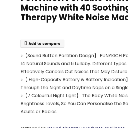
Machine with 40 Soothing
Therapy White Noise Mac
Add to compare
♪【Sound Button Partition Design】 FUNYKICH Port
14 Natural Sounds and 6 Lullaby. Different types
Effectively Cancels Out Noises that May Disturb 
♪【 High-Capacity Battery & Battery Indication】
Through the Night and Daytime Naps on a Single
♪【7 Colourful Night Light】 The Baby White Noise
Brightness Levels, So You Can Personalise the Se
Adults or Babies.