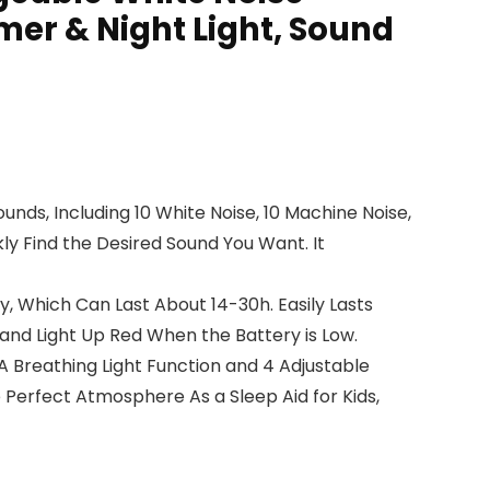
mer & Night Light, Sound
ds, Including 10 White Noise, 10 Machine Noise,
kly Find the Desired Sound You Want. It
, Which Can Last About 14-30h. Easily Lasts
and Light Up Red When the Battery is Low.
A Breathing Light Function and 4 Adjustable
e Perfect Atmosphere As a Sleep Aid for Kids,