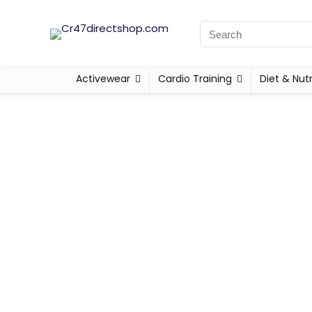
Activewear
Cardio Training
Diet & Nutr