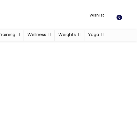
Wishlist
0
Training
Wellness
Weights
Yoga