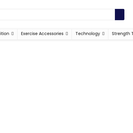
ition
Exercise Accessories
Technology
Strength 