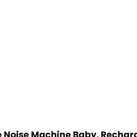
 Noise Machine Baby, Rechar