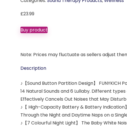
Categories:
Sound Therapy Products
,
Wellness
£
23.99
Buy product
Note: Prices may fluctuate as sellers adjust them 
Description
♪【Sound Button Partition Design】 FUNYKICH Port
14 Natural Sounds and 6 Lullaby. Different types
Effectively Cancels Out Noises that May Disturb 
♪【 High-Capacity Battery & Battery Indication】
Through the Night and Daytime Naps on a Single
♪【7 Colourful Night Light】 The Baby White Noise