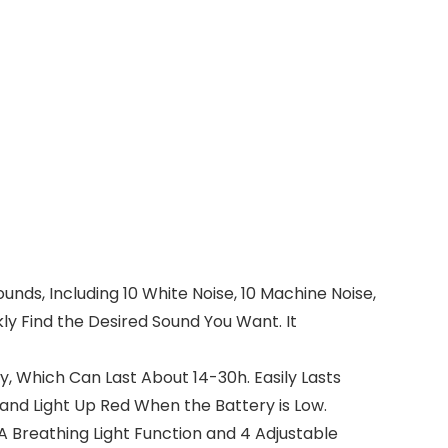
ds, Including 10 White Noise, 10 Machine Noise,
kly Find the Desired Sound You Want. It
, Which Can Last About 14-30h. Easily Lasts
and Light Up Red When the Battery is Low.
A Breathing Light Function and 4 Adjustable