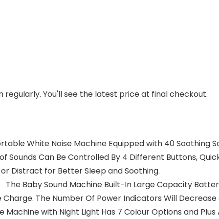
regularly. You'll see the latest price at final checkout.
able White Noise Machine Equipped with 40 Soothing Soun
 of Sounds Can Be Controlled By 4 Different Buttons, Quic
or Distract for Better Sleep and Soothing.
 The Baby Sound Machine Built-In Large Capacity Battery
 Charge. The Number Of Power Indicators Will Decrease 
 Machine with Night Light Has 7 Colour Options and Plus 