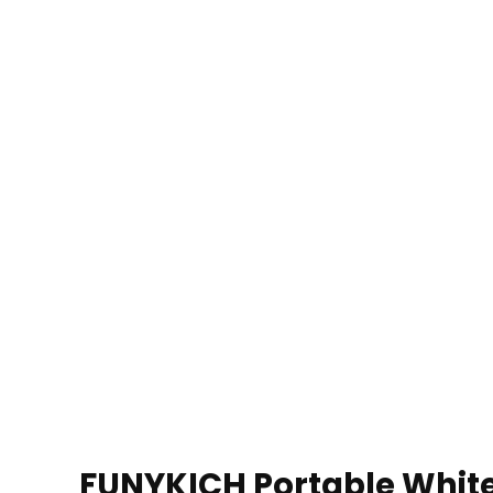
FUNYKICH Portable White