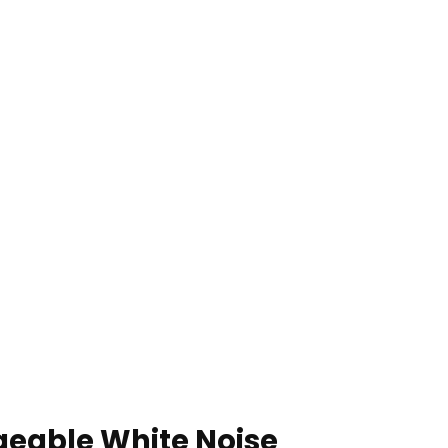
geable White Noise