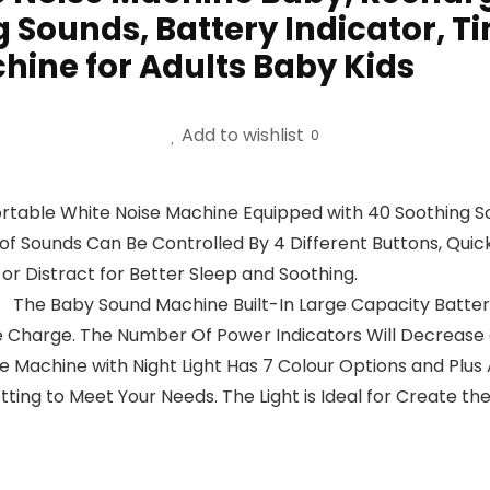
 Sounds, Battery Indicator, Ti
hine for Adults Baby Kids
Add to wishlist
0
able White Noise Machine Equipped with 40 Soothing Soun
 of Sounds Can Be Controlled By 4 Different Buttons, Quic
or Distract for Better Sleep and Soothing.
 The Baby Sound Machine Built-In Large Capacity Battery
 Charge. The Number Of Power Indicators Will Decrease 
 Machine with Night Light Has 7 Colour Options and Plus 
tting to Meet Your Needs. The Light is Ideal for Create th