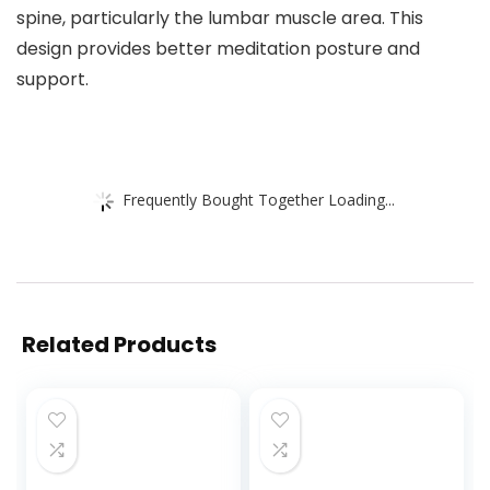
spine, particularly the lumbar muscle area. This
design provides better meditation posture and
support.
Frequently Bought Together Loading...
Related Products