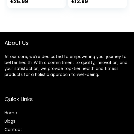
Professional Bricks
to Improve
£
25.99
£
13.99
for Yoga Pilates
Strength Flexibility
Classes Home
and Balance Light
Exercise Fitness
Weight and Non-
Non-Slip Grip Eco-
slip Surface for
Friendly
Yoga & Pilates
About Us
At our core, we’re dedicated to empowering your journey to
better health. With a commitment to quality, innovation, and
your satisfaction, we provide top-tier health and fitness
products for a holistic approach to well-being.
Quick Links
Home
Blog
s
Contact