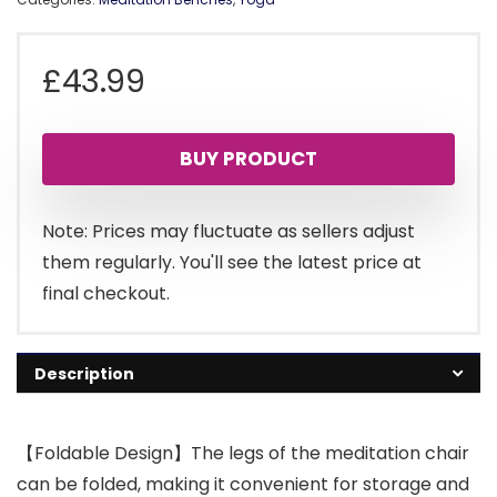
£
43.99
BUY PRODUCT
Note: Prices may fluctuate as sellers adjust
them regularly. You'll see the latest price at
final checkout.
Description
【Foldable Design】The legs of the meditation chair
can be folded, making it convenient for storage and