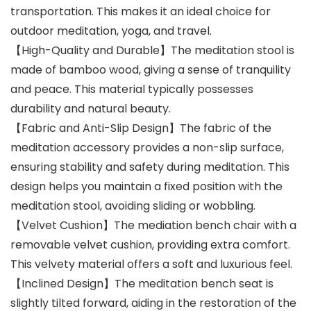
transportation. This makes it an ideal choice for
outdoor meditation, yoga, and travel.
【High-Quality and Durable】The meditation stool is
made of bamboo wood, giving a sense of tranquility
and peace. This material typically possesses
durability and natural beauty.
【Fabric and Anti-Slip Design】The fabric of the
meditation accessory provides a non-slip surface,
ensuring stability and safety during meditation. This
design helps you maintain a fixed position with the
meditation stool, avoiding sliding or wobbling.
【Velvet Cushion】The mediation bench chair with a
removable velvet cushion, providing extra comfort.
This velvety material offers a soft and luxurious feel.
【Inclined Design】The meditation bench seat is
slightly tilted forward, aiding in the restoration of the