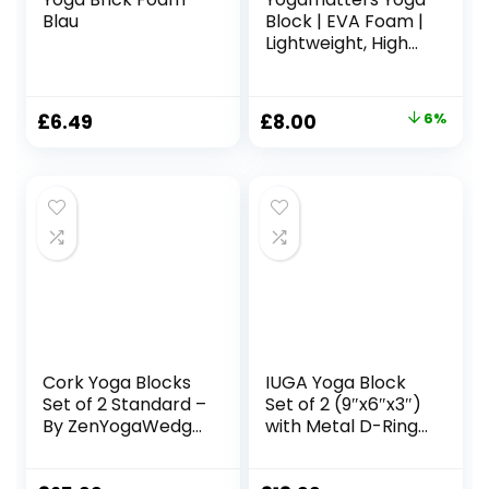
Blau
Block | EVA Foam |
Lightweight, High
Density and Non-
Toxic | Block Brick
Original
Current
£
6.49
£
8.00
6%
price
price
was:
is:
£8.50.
£8.00.
Cork Yoga Blocks
IUGA Yoga Block
Set of 2 Standard –
Set of 2 (9″x6″x3″)
By ZenYogaWedge
with Metal D-Ring
– Premium 100%
Yoga Strap High
Natural Material –
Density Yoga Brick