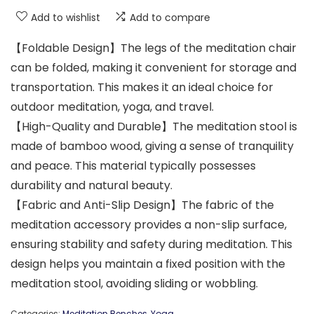
Add to wishlist
Add to compare
【Foldable Design】The legs of the meditation chair
can be folded, making it convenient for storage and
transportation. This makes it an ideal choice for
outdoor meditation, yoga, and travel.
【High-Quality and Durable】The meditation stool is
made of bamboo wood, giving a sense of tranquility
and peace. This material typically possesses
durability and natural beauty.
【Fabric and Anti-Slip Design】The fabric of the
meditation accessory provides a non-slip surface,
ensuring stability and safety during meditation. This
design helps you maintain a fixed position with the
meditation stool, avoiding sliding or wobbling.
Categories:
Meditation Benches
,
Yoga