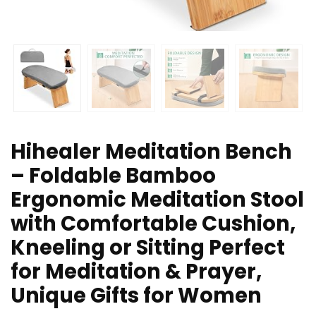
Hihealer Meditation Bench
– Foldable Bamboo
Ergonomic Meditation Stool
with Comfortable Cushion,
Kneeling or Sitting Perfect
for Meditation & Prayer,
Unique Gifts for Women