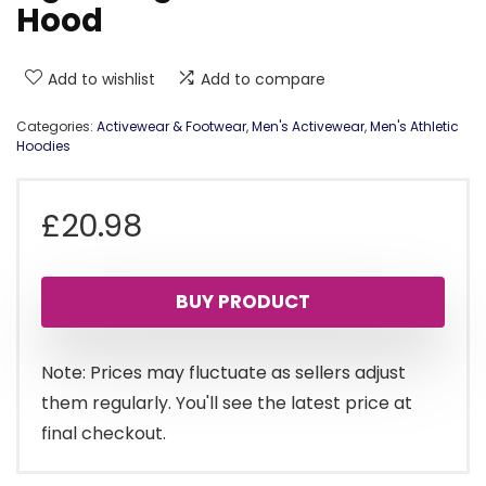
Hood
Add to wishlist
Add to compare
Categories:
Activewear & Footwear
,
Men's Activewear
,
Men's Athletic
Hoodies
£
20.98
BUY PRODUCT
Note: Prices may fluctuate as sellers adjust
them regularly. You'll see the latest price at
final checkout.