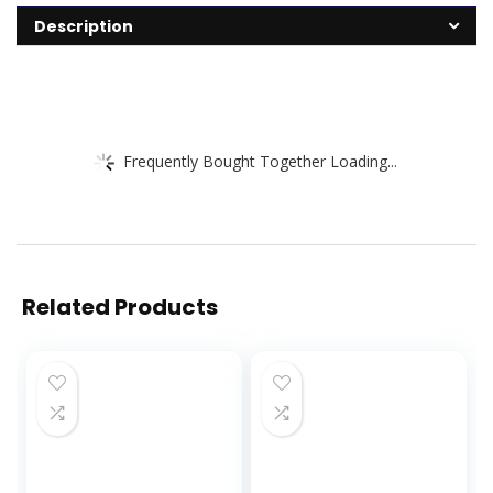
Description
Frequently Bought Together Loading...
Related Products