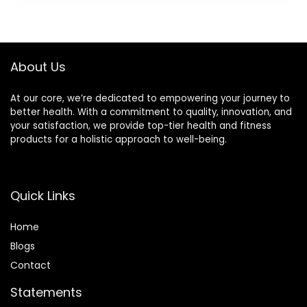
Waist Smart
Casual Tummy
Control Thick
Shapewear
About Us
At our core, we’re dedicated to empowering your journey to
better health. With a commitment to quality, innovation, and
your satisfaction, we provide top-tier health and fitness
products for a holistic approach to well-being.
Quick Links
Home
Blog
s
Contact
Statements