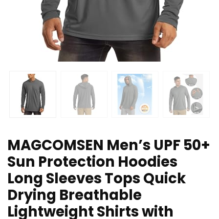
MAGCOMSEN Men’s UPF 50+
Sun Protection Hoodies
Long Sleeves Tops Quick
Drying Breathable
Lightweight Shirts with