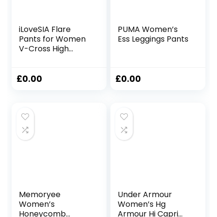
iLoveSIA Flare
PUMA Women’s
Pants for Women
Ess Leggings Pants
V-Cross High
Waist Bootcut
Leggings with Two
Pockets for Sports
£
0.00
£
0.00
and Casual
Memoryee
Under Armour
Women’s
Women’s Hg
Honeycomb
Armour Hi Capri