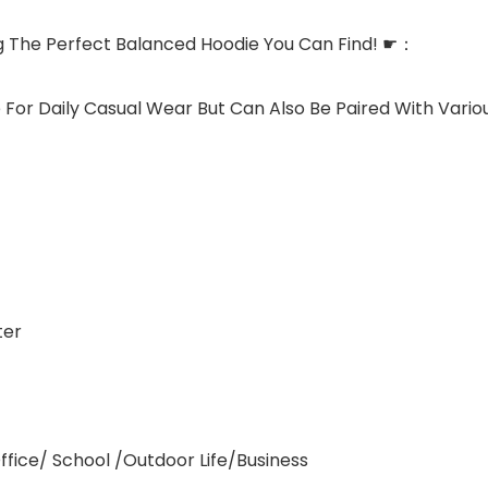
g The Perfect Balanced Hoodie You Can Find! ☛：
 For Daily Casual Wear But Can Also Be Paired With Variou
ter
ffice/ School /Outdoor Life/Business