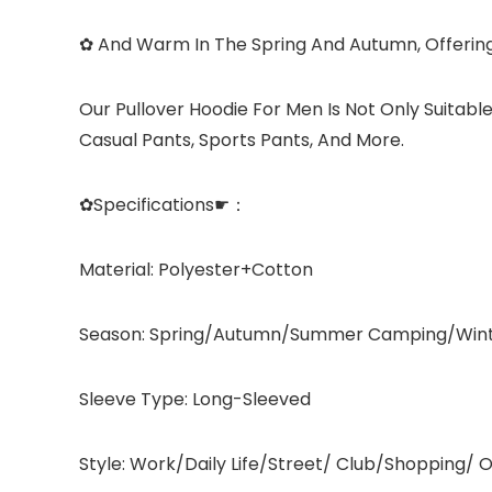
✿ And Warm In The Spring And Autumn, Offerin
Our Pullover Hoodie For Men Is Not Only Suitable
Casual Pants, Sports Pants, And More.
✿Specifications☛：
Material: Polyester+Cotton
Season: Spring/Autumn/Summer Camping/Win
Sleeve Type: Long-Sleeved
Style: Work/Daily Life/Street/ Club/Shopping/ O