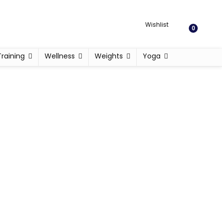
Wishlist
0
Training
Wellness
Weights
Yoga