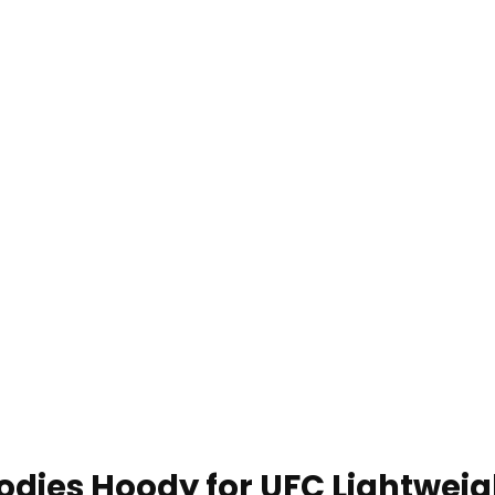
dies Hoody for UFC Lightweig