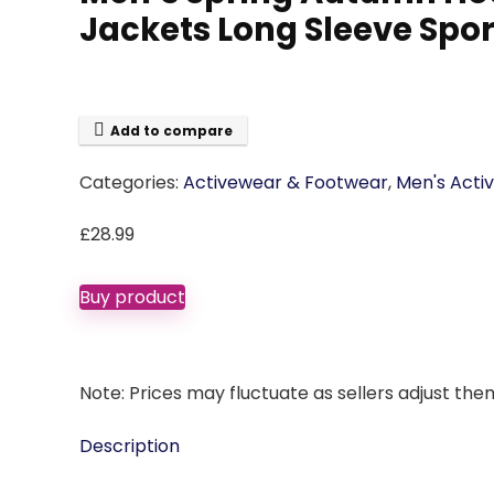
Jackets Long Sleeve Spor
Add to compare
Categories:
Activewear & Footwear
,
Men's Acti
£
28.99
Buy product
Note: Prices may fluctuate as sellers adjust them 
Description