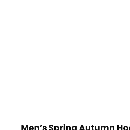
Men’s Spring Autumn Hoo