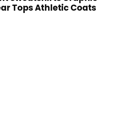
ar Tops Athletic Coats