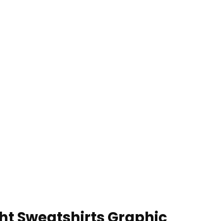
ht Sweatshirts Graphic