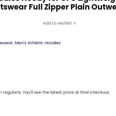
tswear Full Zipper Plain Outwe
Add to wishlist
0
vewear
,
Men's Athletic Hoodies
regularly. You'll see the latest price at final checkout.