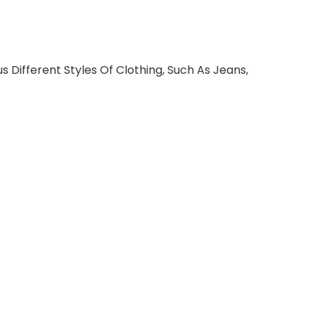
s Different Styles Of Clothing, Such As Jeans,