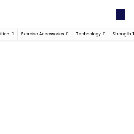
ition
Exercise Accessories
Technology
Strength 