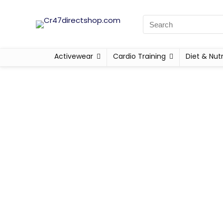
Activewear
Cardio Training
Diet & Nutr