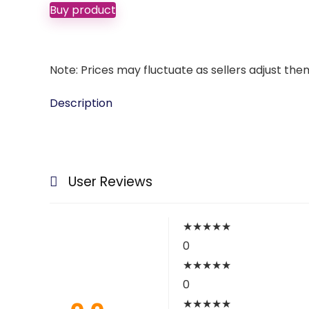
Buy product
Note: Prices may fluctuate as sellers adjust them 
Description
User Reviews
★
★
★
★
★
0
★
★
★
★
★
0
★
★
★
★
★