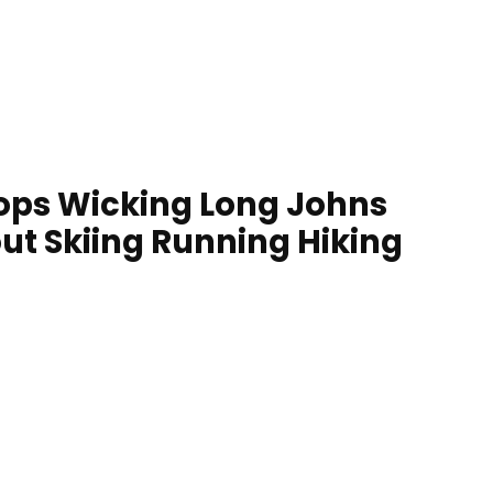
ops Wicking Long Johns
ut Skiing Running Hiking