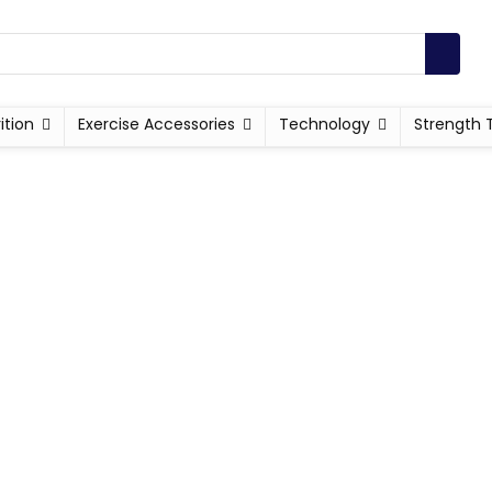
ition
Exercise Accessories
Technology
Strength 