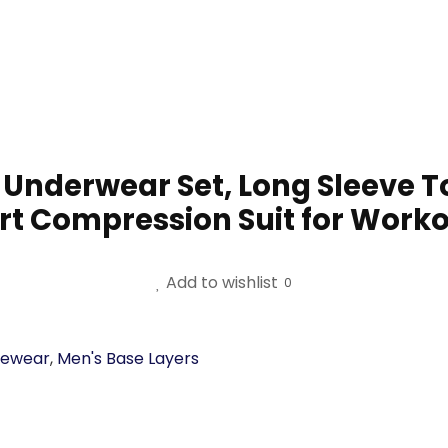
nderwear Set, Long Sleeve T
rt Compression Suit for Worko
Add to wishlist
0
vewear
,
Men's Base Layers