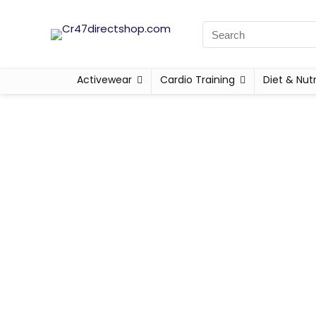
Activewear
Cardio Training
Diet & Nutr