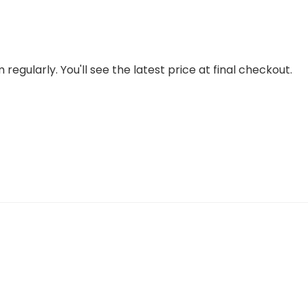
regularly. You'll see the latest price at final checkout.