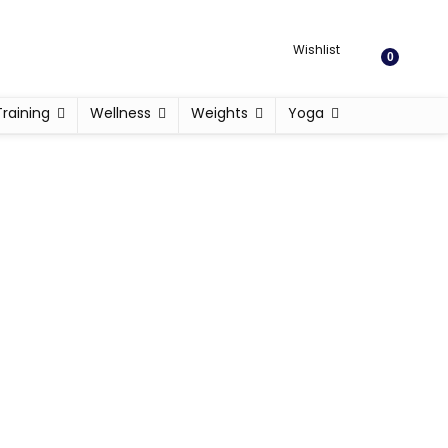
Wishlist
0
Training
Wellness
Weights
Yoga