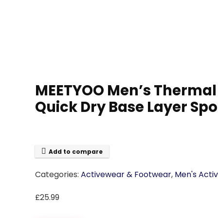
MEETYOO Men’s Thermal U
Quick Dry Base Layer Spo
Add to compare
Categories:
Activewear & Footwear
,
Men's Acti
£
25.99