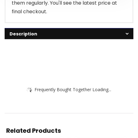
them regularly. You'll see the latest price at
final checkout.
Description
Frequently Bought Together Loading...
Related Products