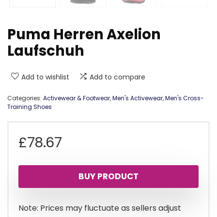
Puma Herren Axelion
Laufschuh
Add to wishlist
Add to compare
Categories:
Activewear & Footwear
,
Men's Activewear
,
Men's Cross-
Training Shoes
£
78.67
BUY PRODUCT
Note: Prices may fluctuate as sellers adjust