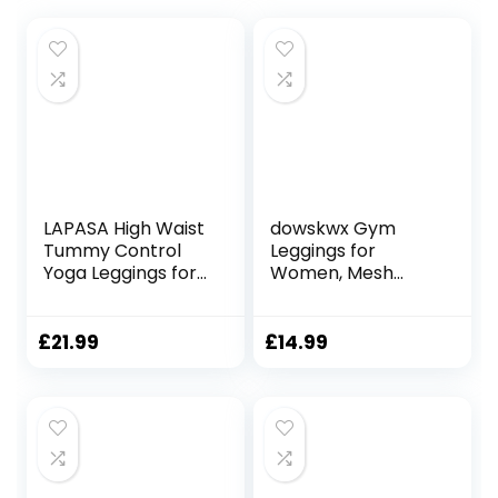
LAPASA High Waist
dowskwx Gym
Tummy Control
Leggings for
Yoga Leggings for
Women, Mesh
Women
Leggings with
Activewear
Pockets Women
Workout Sports
High Waist Yoga
£
21.99
£
14.99
Tights
Pants for Sports
with/Without
Workout Running
Pockets L01A1/B1
Fitness