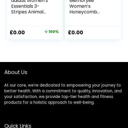
adidas Women’s
Memoryee
Essentials 3-
Women’s
Stripes Animal
Honeycomb
Print Leggings
Waffle Leggings
Leggings
Ruched Butt Lift
High Waisted Chic
Original
Current
£
0.00
100%
£
0.00
Sport Tummy
price
price
Control Plus Size
Workout Gym
was:
is:
Yoga Stretchy
£33.00.
£0.00.
Pants
About Us
At our core, we’re dedicated to empowering your journey to
better health. With a commitment to quality, innovation, and
your satisfaction, we provide top-tier health and fitness
products for a holistic approach to well-being.
Quick Links