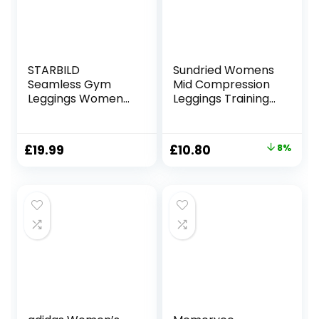
STARBILD
Sundried Womens
Seamless Gym
Mid Compression
Leggings Womens
Leggings Training
High Waist Yoga
Fitness Tights Gym
Outfit Women
Home Training
Gym Wear Sets
Original
Current
£
19.99
£
10.80
8%
Tummy Control
price
price
Activewear for
Gym Running
was:
is:
Workout
£11.70.
£10.80.