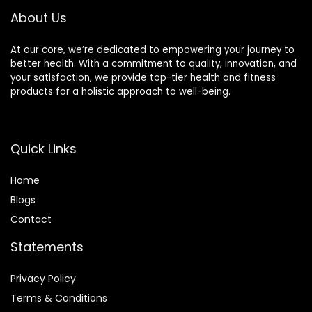
About Us
At our core, we’re dedicated to empowering your journey to
better health. With a commitment to quality, innovation, and
your satisfaction, we provide top-tier health and fitness
products for a holistic approach to well-being.
Quick Links
Home
Blog
s
Contact
Statements
Privacy Policy
Terms & Conditions