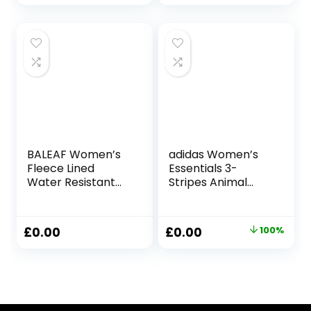
Running Leggings
BALEAF Women’s
adidas Women’s
Fleece Lined
Essentials 3-
Water Resistant
Stripes Animal
Leggings High
Print Leggings
Waisted Thermal
Leggings
Running Tights
Original
Current
£
0.00
£
0.00
100%
Winter Hiking
price
price
Sports Trousers
was:
is:
£33.00.
£0.00.