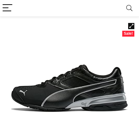
Sale!