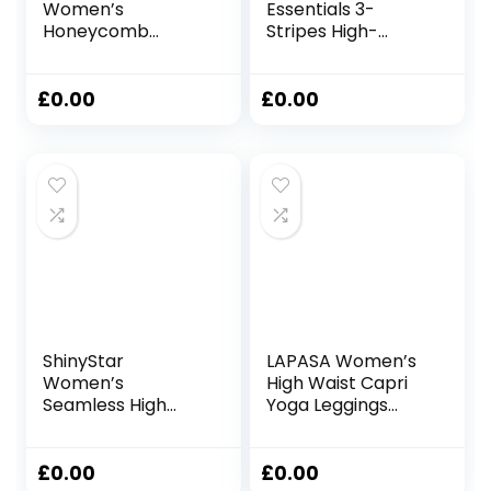
Women’s
Essentials 3-
Honeycomb
Stripes High-
Waffle Leggings
Waisted Single
Ruched Butt Lift
Jersey Leggings
High Waisted Chic
Leggings
£
0.00
£
0.00
Sport Tummy
Control Plus Size
Workout Gym
Yoga Stretchy
Pants
ShinyStar
LAPASA Women’s
Women’s
High Waist Capri
Seamless High
Yoga Leggings
Waisted Yoga
Tights Activewear
Leggings Stretch
with/Without
Gym Workout
Pockets L02A1/B1
£
0.00
£
0.00