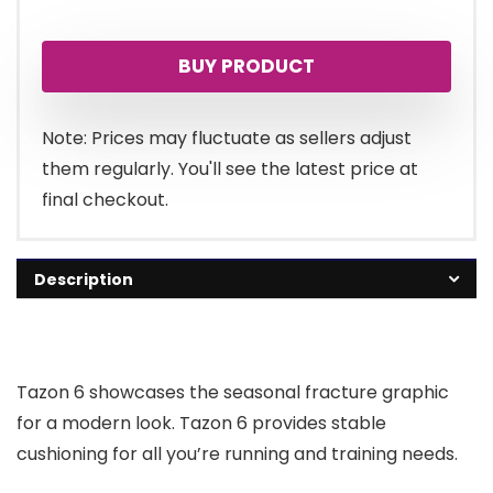
price
price
BUY PRODUCT
was:
is:
£70.00.
£59.50.
Note: Prices may fluctuate as sellers adjust
them regularly. You'll see the latest price at
final checkout.
Description
Tazon 6 showcases the seasonal fracture graphic
for a modern look. Tazon 6 provides stable
cushioning for all you’re running and training needs.