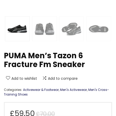
PUMA Men’s Tazon 6
Fracture Fm Sneaker
Add to wishlist
Add to compare
Categories:
Activewear & Footwear
,
Men's Activewear
,
Men's Cross-
Training Shoes
Original
Current
£
59.50
£
70.00