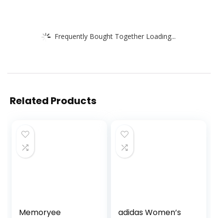
Frequently Bought Together Loading...
Related Products
Memoryee
adidas Women’s