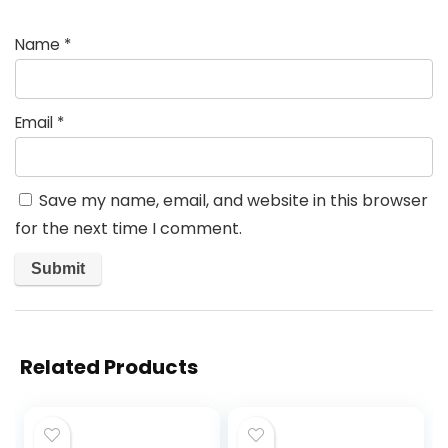
Name
*
Email
*
Save my name, email, and website in this browser
for the next time I comment.
Related Products