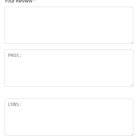
Your Review
*