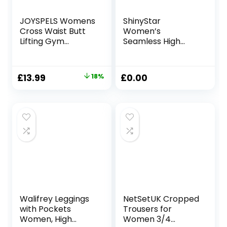
JOYSPELS Womens
ShinyStar
Cross Waist Butt
Women’s
Lifting Gym
Seamless High
Leggings – V
Waisted Yoga
Crossover Yoga
Leggings Stretch
Pants for Women
Gym Workout
Original
Current
£
13.99
18%
£
0.00
Scrunch Ruched
Running Leggings
price
price
Bums Workout
Sports Activewear
was:
is:
Leggings
£16.99.
£13.99.
Walifrey Leggings
NetSetUK Cropped
with Pockets
Trousers for
Women, High
Women 3/4