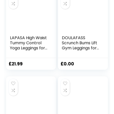
LAPASA High Waist
DOULAFASS
Tummy Control
Scrunch Bums Lift
Yoga Leggings for
Gym Leggings for
Women
Women High
Activewear
Waisted Seamless
Workout Sports
Sports Ladies
£
21.99
£
0.00
Tights
Leggings with
with/Without
Pockets Yoga
Pockets L01A1/B1
Workout Running