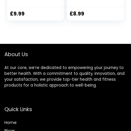
Waisted Sports
Length High
Leggings for
Waisted Capri
Women Gym
Leggings for
£
9.99
£
8.99
Yoga…
Tummy Control
Opaque Yoga
Pants Sports
Workout Gym
Activewear
About Us
At our core, we’re dedicated to empowering your journey to
better health. With a commitment to quality, innovation, and
your satisfaction, we provide top-tier health and fitness
products for a holistic approach to well-being.
Quick Links
Home
Blog
s