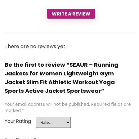
WRITE A REVIEW
There are no reviews yet.
Be the first to review “SEAUR – Running
Jackets for Women Lightweight Gym
Jacket Slim Fit Athletic Workout Yoga
Sports Active Jacket Sportswear”
Your email address will not be published.
Required fields are
marked
*
Your Rating