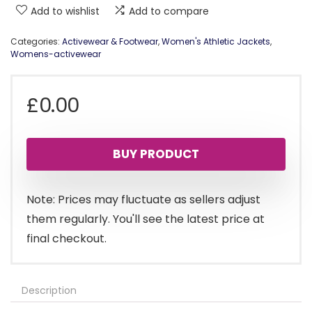
Add to wishlist
Add to compare
Categories:
Activewear & Footwear
,
Women's Athletic Jackets
,
Womens-activewear
£
0.00
BUY PRODUCT
Note: Prices may fluctuate as sellers adjust
them regularly. You'll see the latest price at
final checkout.
Description