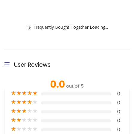
Frequently Bought Together Loading...
User Reviews
0.0
out of 5
★
★
★
★
★
0
★
★
★
★
★
0
★
★
★
★
★
0
★
★
★
★
★
0
★
★
★
★
★
0