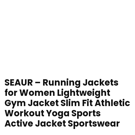
SEAUR – Running Jackets
for Women Lightweight
Gym Jacket Slim Fit Athletic
Workout Yoga Sports
Active Jacket Sportswear