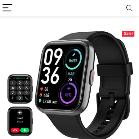
Sale!