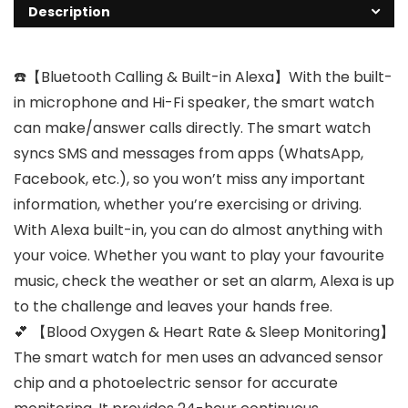
Description
☎️【Bluetooth Calling & Built-in Alexa】With the built-
in microphone and Hi-Fi speaker, the smart watch
can make/answer calls directly. The smart watch
syncs SMS and messages from apps (WhatsApp,
Facebook, etc.), so you won’t miss any important
information, whether you’re exercising or driving.
With Alexa built-in, you can do almost anything with
your voice. Whether you want to play your favourite
music, check the weather or set an alarm, Alexa is up
to the challenge and leaves your hands free.
💕 【Blood Oxygen & Heart Rate & Sleep Monitoring】
The smart watch for men uses an advanced sensor
chip and a photoelectric sensor for accurate