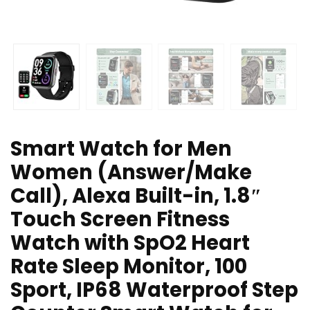
Smart Watch for Men
Women (Answer/Make
Call), Alexa Built-in, 1.8″
Touch Screen Fitness
Watch with SpO2 Heart
Rate Sleep Monitor, 100
Sport, IP68 Waterproof Step