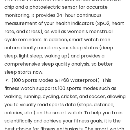
chip and a photoelectric sensor for accurate
monitoring. It provides 24-hour continuous
measurement of your health indicators (SpO2, heart
rate, and stress), as well as women’s menstrual
cycle reminders. In addition, smart watch men
automatically monitors your sleep status (deep
sleep, light sleep, waking up) and provides a
comprehensive sleep quality analysis, so better
sleep starts now.
🏃【100 Sports Modes & IP68 Waterproof】This
fitness watch supports 100 sports modes such as
walking, running, cycling, cricket, and soccer, allowing
you to visually read sports data (steps, distance,
calories, etc.) on the smart watch. To help you train
scientifically and achieve your fitness goals, it is the
best choice for fitness enthusiasts. The smart watch