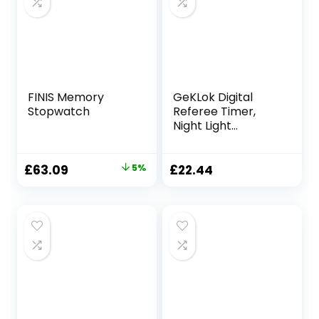
FINIS Memory
GeKLok Digital
Stopwatch
Referee Timer,
Night Light
Countdown
Soccer Stopwatch
Match for
Original
Current
£
63.09
5%
£
22.44
Teachers Kids
price
price
Referee Runner
was:
is:
Sports
£66.09.
£63.09.
Classroom(black)