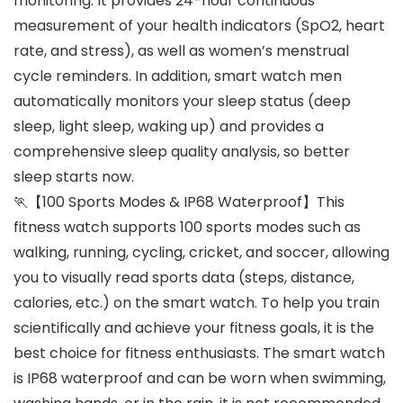
monitoring. It provides 24-hour continuous
measurement of your health indicators (SpO2, heart
rate, and stress), as well as women’s menstrual
cycle reminders. In addition, smart watch men
automatically monitors your sleep status (deep
sleep, light sleep, waking up) and provides a
comprehensive sleep quality analysis, so better
sleep starts now.
🏃【100 Sports Modes & IP68 Waterproof】This
fitness watch supports 100 sports modes such as
walking, running, cycling, cricket, and soccer, allowing
you to visually read sports data (steps, distance,
calories, etc.) on the smart watch. To help you train
scientifically and achieve your fitness goals, it is the
best choice for fitness enthusiasts. The smart watch
is IP68 waterproof and can be worn when swimming,