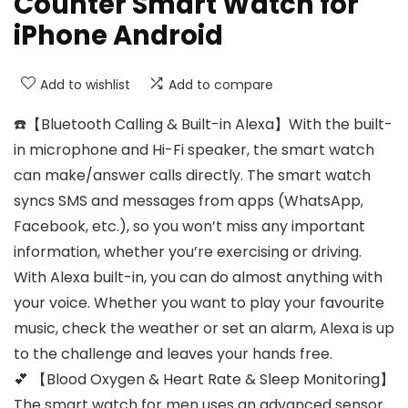
Counter Smart Watch for
iPhone Android
Add to wishlist
Add to compare
☎️【Bluetooth Calling & Built-in Alexa】With the built-
in microphone and Hi-Fi speaker, the smart watch
can make/answer calls directly. The smart watch
syncs SMS and messages from apps (WhatsApp,
Facebook, etc.), so you won’t miss any important
information, whether you’re exercising or driving.
With Alexa built-in, you can do almost anything with
your voice. Whether you want to play your favourite
music, check the weather or set an alarm, Alexa is up
to the challenge and leaves your hands free.
💕 【Blood Oxygen & Heart Rate & Sleep Monitoring】
The smart watch for men uses an advanced sensor