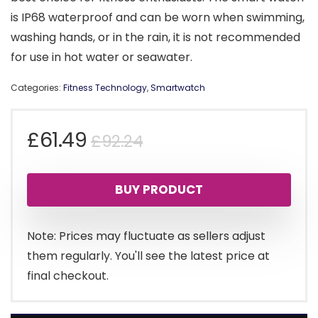
is IP68 waterproof and can be worn when swimming,
washing hands, or in the rain, it is not recommended
for use in hot water or seawater.
Categories:
Fitness Technology
,
Smartwatch
Original
Current
£
61.49
£
92.24
price
price
BUY PRODUCT
was:
is:
£92.24.
£61.49.
Note: Prices may fluctuate as sellers adjust
them regularly. You'll see the latest price at
final checkout.