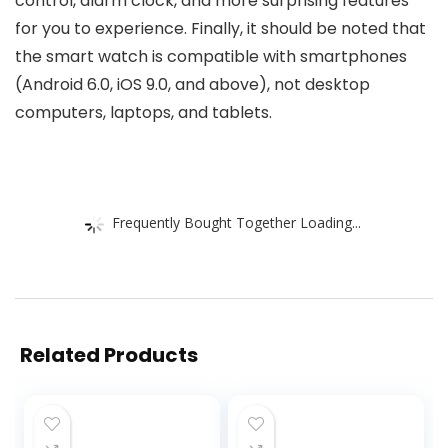
control, alarm clock, and more surprising features
for you to experience. Finally, it should be noted that
the smart watch is compatible with smartphones
(Android 6.0, iOS 9.0, and above), not desktop
computers, laptops, and tablets.
Frequently Bought Together Loading...
Related Products