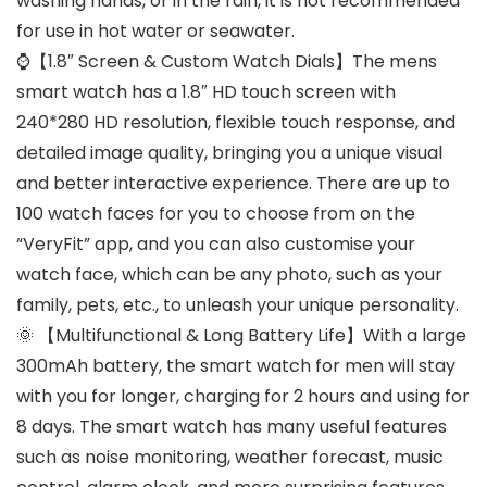
washing hands, or in the rain, it is not recommended
for use in hot water or seawater.
⌚【1.8″ Screen & Custom Watch Dials】The mens
smart watch has a 1.8″ HD touch screen with
240*280 HD resolution, flexible touch response, and
detailed image quality, bringing you a unique visual
and better interactive experience. There are up to
100 watch faces for you to choose from on the
“VeryFit” app, and you can also customise your
watch face, which can be any photo, such as your
family, pets, etc., to unleash your unique personality.
🌞 【Multifunctional & Long Battery Life】With a large
300mAh battery, the smart watch for men will stay
with you for longer, charging for 2 hours and using for
8 days. The smart watch has many useful features
such as noise monitoring, weather forecast, music