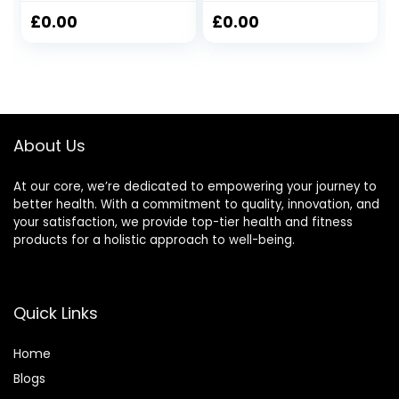
Electronic
Stopwatch, No
DigitalTimer
Bells, No Clock,
£
0.00
£
0.00
waterproof
Simple Basic
Outdoor Sports
Operation, Silent,
ON/Off, Large
Display for
Swimming Running
Training Coaches
About Us
Referees (Black)
At our core, we’re dedicated to empowering your journey to
better health. With a commitment to quality, innovation, and
your satisfaction, we provide top-tier health and fitness
products for a holistic approach to well-being.
Quick Links
Home
Blog
s