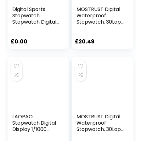
Digital Sports
MOSTRUST Digital
Stopwatch
Waterproof
Stopwatch Digital
Stopwatch, 30Laps
Stopwatch with
Split Memory
Alarm/Calendar
Stopwatch, No
for Swimming
Bells, No Clock,
£
0.00
£
20.49
Football
Simple Basic
Stopwatches
Operation, Silent,
Shockproof Sport
ON/Off, Large
Stopwatches for
Display for
Coaches
Swimming Running
Training Coaches
Referees (Yellow)
LAOPAO
MOSTRUST Digital
Stopwatch,Digital
Waterproof
Display 1/1000
Stopwatch, 30Laps
seconds Precision
Split Memory