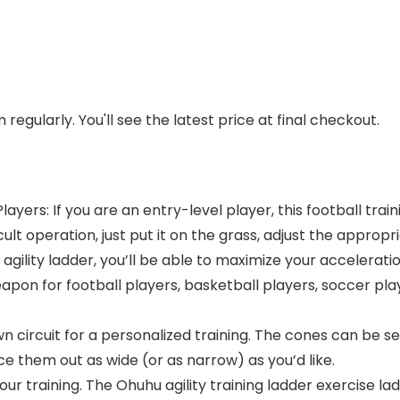
regularly. You'll see the latest price at final checkout.
layers: If you are an entry-level player, this football trai
ult operation, just put it on the grass, adjust the appropri
gility ladder, you’ll be able to maximize your accelerati
eapon for football players, basketball players, soccer pla
circuit for a personalized training. The cones can be set
ce them out as wide (or as narrow) as you’d like.
our training. The Ohuhu agility training ladder exercise lad