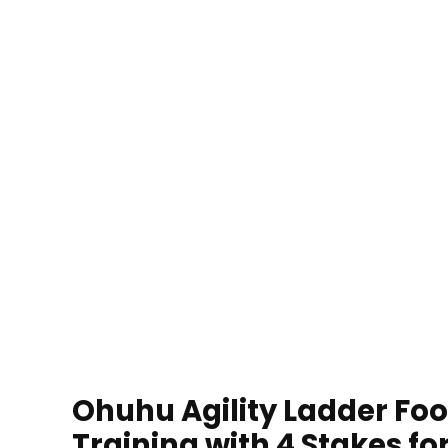
Ohuhu Agility Ladder Foo
Training with 4 Stakes f