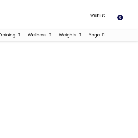
Wishlist
0
Training
Wellness
Weights
Yoga