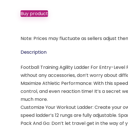
Buy product
Note: Prices may fluctuate as sellers adjust them 
Description
Football Training Agility Ladder For Entry-Level P
without any accessories, don’t worry about diffic
Maximize Athletic Performance: With this speed a
control, and even reaction time! It’s a secret w
much more.
Customize Your Workout Ladder: Create your own 
speed ladder’s 12 rungs are fully adjustable. Spa
Pack And Go: Don’t let travel get in the way of y