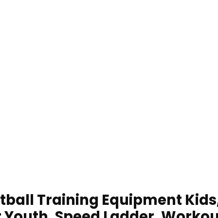
tball Training Equipment Kids
or Youth, Speed Ladder, Workou