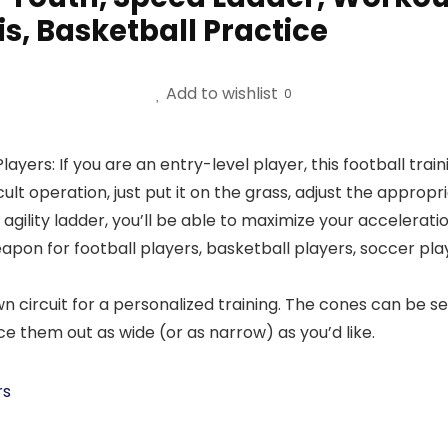
is, Basketball Practice
Add to wishlist
0
layers: If you are an entry-level player, this football trai
ult operation, just put it on the grass, adjust the appropri
gility ladder, you’ll be able to maximize your accelerati
eapon for football players, basketball players, soccer pla
circuit for a personalized training. The cones can be set
ce them out as wide (or as narrow) as you’d like.
rs