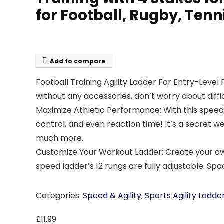
for Football, Rugby, Tenn
Add to compare
Football Training Agility Ladder For Entry-Level P
without any accessories, don’t worry about diffic
Maximize Athletic Performance: With this speed a
control, and even reaction time! It’s a secret w
much more.
Customize Your Workout Ladder: Create your own 
speed ladder’s 12 rungs are fully adjustable. Spa
Categories:
Speed & Agility
,
Sports Agility Ladde
£
11.99