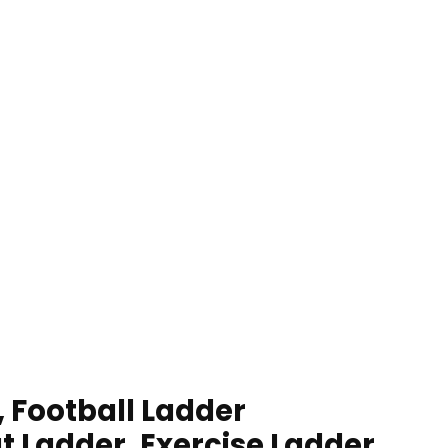
, Football Ladder
t Ladder, Exercise Ladder