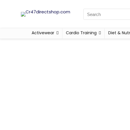
Activewear
Cardio Training
Diet & Nutr