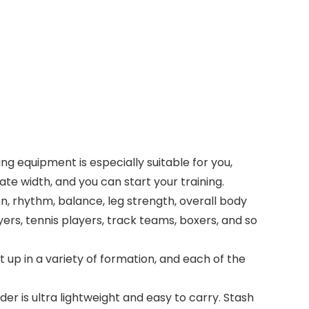
ning equipment is especially suitable for you,
ate width, and you can start your training.
on, rhythm, balance, leg strength, overall body
yers, tennis players, track teams, boxers, and so
 up in a variety of formation, and each of the
der is ultra lightweight and easy to carry. Stash