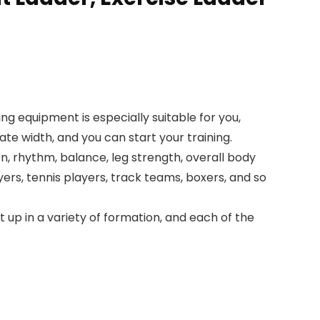
ning equipment is especially suitable for you,
ate width, and you can start your training.
on, rhythm, balance, leg strength, overall body
yers, tennis players, track teams, boxers, and so
 up in a variety of formation, and each of the