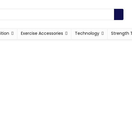
ition
Exercise Accessories
Technology
Strength 