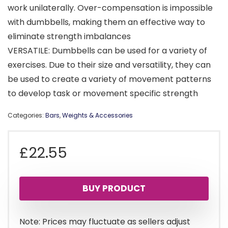
work unilaterally. Over-compensation is impossible
with dumbbells, making them an effective way to
eliminate strength imbalances
VERSATILE: Dumbbells can be used for a variety of
exercises. Due to their size and versatility, they can
be used to create a variety of movement patterns
to develop task or movement specific strength
Categories:
Bars
,
Weights & Accessories
£
22.55
BUY PRODUCT
Note: Prices may fluctuate as sellers adjust