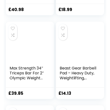
Weightlifting and
Powerlifting
£
40.98
£
18.99
Strength Training
Bars Barbell bar
for Hip Thrusts,
Squats and Lunges
for Gym and Home
Max Strength 34″
Beast Gear Barbell
Triceps Bar For 2″
Pad – Heavy Duty,
Olympic Weight
Weightlifting,
Plates Barbell with
Squat, and Hip
2 X Spring Collars
Thrust Pads with
& Hammer Curl
Secure Hook &
£
39.85
£
14.13
Barbell Chrome
Loop Fastener –
Weight Bar Triceps
Cushioned Foam
Bicep Triceps and
Protection for