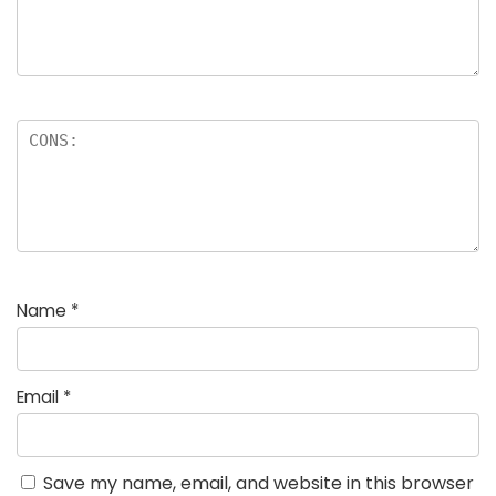
Name
*
Email
*
Save my name, email, and website in this browser