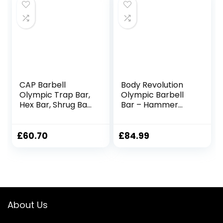
Bodybuilding
Weighted Bar
Weightlifting
training
CAP Barbell
Body Revolution
Olympic Trap Bar,
Olympic Barbell
Hex Bar, Shrug Bar,
Bar – Hammer
Deadlift Bar
Curl Weight Lifting
Bar for 2 inch
Weight Plates –
£
60.70
£
84.99
Barbell for Bicep
Curls, Triceps and
Bodybuilding
including Spring
Collars
About Us