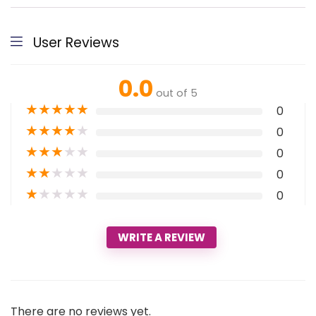
User Reviews
0.0
out of 5
★
★
★
★
★
0
★
★
★
★
★
0
★
★
★
★
★
0
★
★
★
★
★
0
★
★
★
★
★
0
WRITE A REVIEW
There are no reviews yet.