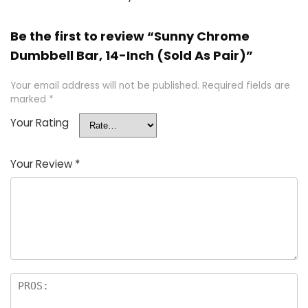
Be the first to review “Sunny Chrome
Dumbbell Bar, 14-Inch (Sold As Pair)”
Your email address will not be published.
Required fields are
marked
*
Your Rating
Your Review
*