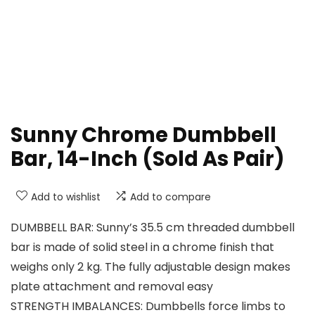
Sunny Chrome Dumbbell
Bar, 14-Inch (Sold As Pair)
Add to wishlist
Add to compare
DUMBBELL BAR: Sunny’s 35.5 cm threaded dumbbell
bar is made of solid steel in a chrome finish that
weighs only 2 kg. The fully adjustable design makes
plate attachment and removal easy
STRENGTH IMBALANCES: Dumbbells force limbs to