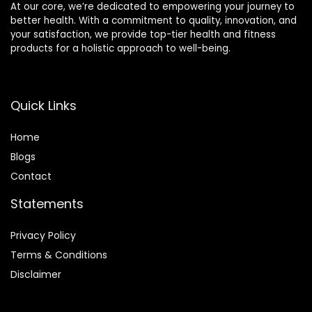
At our core, we’re dedicated to empowering your journey to
better health. With a commitment to quality, innovation, and
your satisfaction, we provide top-tier health and fitness
products for a holistic approach to well-being.
Quick Links
Home
Blog
s
Contact
Statements
Privacy Policy
Terms & Conditions
Disclaimer