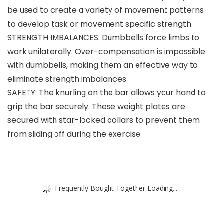
be used to create a variety of movement patterns
to develop task or movement specific strength
STRENGTH IMBALANCES: Dumbbells force limbs to
work unilaterally. Over-compensation is impossible
with dumbbells, making them an effective way to
eliminate strength imbalances
SAFETY: The knurling on the bar allows your hand to
grip the bar securely. These weight plates are
secured with star-locked collars to prevent them
from sliding off during the exercise
Frequently Bought Together Loading...