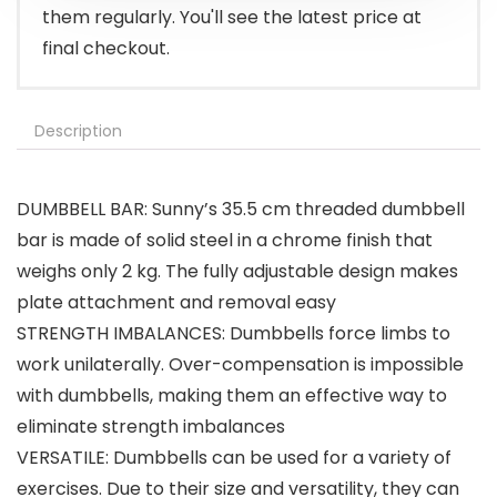
them regularly. You'll see the latest price at
final checkout.
Description
DUMBBELL BAR: Sunny’s 35.5 cm threaded dumbbell
bar is made of solid steel in a chrome finish that
weighs only 2 kg. The fully adjustable design makes
plate attachment and removal easy
STRENGTH IMBALANCES: Dumbbells force limbs to
work unilaterally. Over-compensation is impossible
with dumbbells, making them an effective way to
eliminate strength imbalances
VERSATILE: Dumbbells can be used for a variety of
exercises. Due to their size and versatility, they can