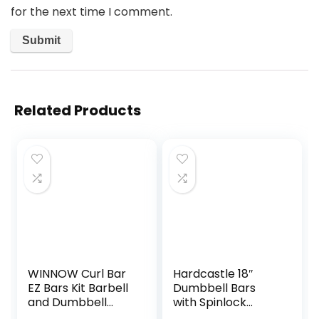
for the next time I comment.
Related Products
WINNOW Curl Bar
Hardcastle 18″
EZ Bars Kit Barbell
Dumbbell Bars
and Dumbbell
with Spinlock
Handles for
Collars