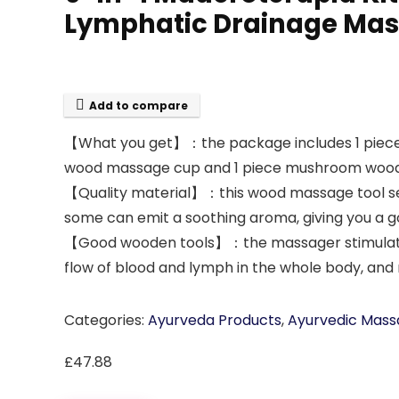
Lymphatic Drainage Massa
Add to compare
【What you get】：the package includes 1 piece
wood massage cup and 1 piece mushroom wood m
【Quality material】：this wood massage tool set 
some can emit a soothing aroma, giving you a 
【Good wooden tools】：the massager stimulates l
flow of blood and lymph in the whole body, and 
Categories:
Ayurveda Products
,
Ayurvedic Mass
£
47.88