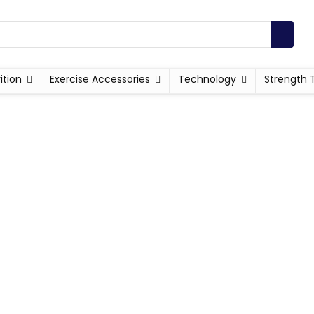
ition
Exercise Accessories
Technology
Strength 