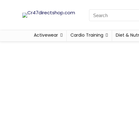
Activewear
Cardio Training
Diet & Nutr