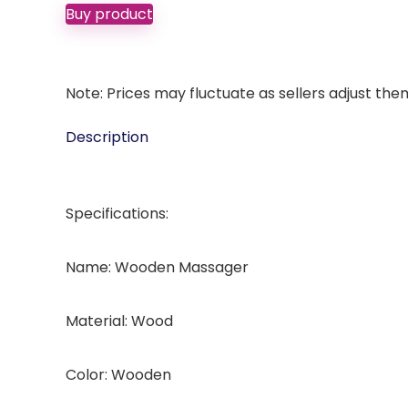
Buy product
Note: Prices may fluctuate as sellers adjust them 
Description
Specifications:
Name: Wooden Massager
Material: Wood
Color: Wooden