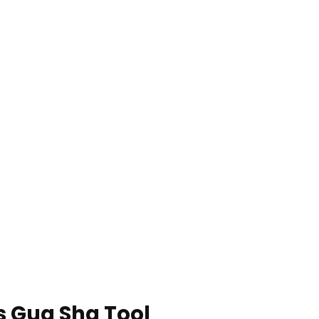
s Gua Sha Tool