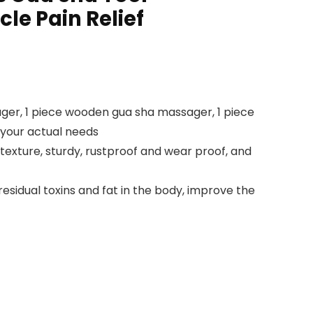
le Pain Relief
r, 1 piece wooden gua sha massager, 1 piece
your actual needs
exture, sturdy, rustproof and wear proof, and
dual toxins and fat in the body, improve the