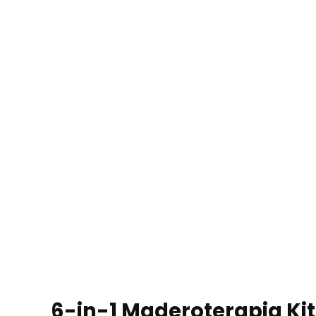
6-in-1 Maderoterapia Ki