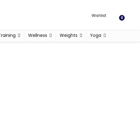
Wishlist
0
Training
Wellness
Weights
Yoga