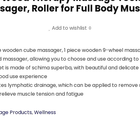
ger, Roller for Full Body Musc
Add to wishlist
0
 wooden cube massager, 1 piece wooden 9-wheel massage
assager, allowing you to choose and use according to 
is made of schima superba, with beautiful and delicate t
good use experience
ymphatic drainage, which can be applied to remove resi
relieve muscle tension and fatigue
age Products
,
Wellness