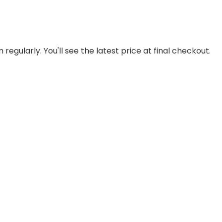
regularly. You'll see the latest price at final checkout.