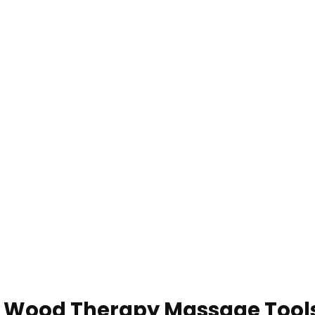
t Wood Therapy Massage Tool