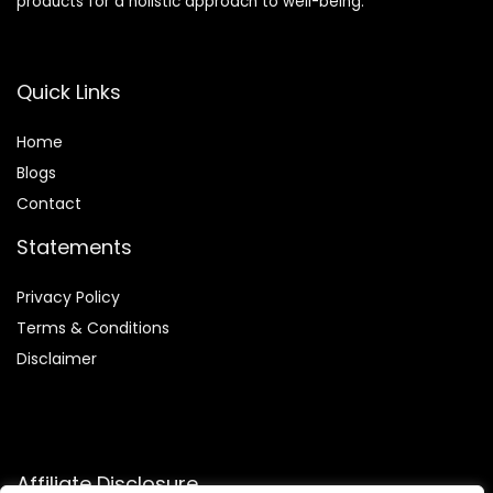
products for a holistic approach to well-being.
Quick Links
Home
Blog
s
Contact
Statements
Privacy Policy
Terms & Conditions
Disclaimer
Affiliate Disclosure