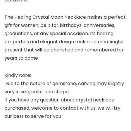
The Healing Crystal Moon Necklace makes a perfect
gift for women, be it for birthdays, anniversaries,
graduations, or any special occasion. Its healing
properties and elegant design make it a meaningful
present that will be cherished and remembered for
years to come
Kindly Note:
Due to the nature of gemstone, carving may slightly
vary in size, color and shape
If you have any question about crystal necklace
purchased, welcome to contact with us, we will try
our best to serve for you