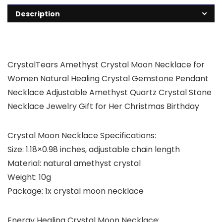
Description
CrystalTears Amethyst Crystal Moon Necklace for
Women Natural Healing Crystal Gemstone Pendant
Necklace Adjustable Amethyst Quartz Crystal Stone
Necklace Jewelry Gift for Her Christmas Birthday
Crystal Moon Necklace Specifications:
Size: 1.18×0.98 inches, adjustable chain length
Material: natural amethyst crystal
Weight: 10g
Package: 1x crystal moon necklace
Energy Healing Crystal Moon Necklace: