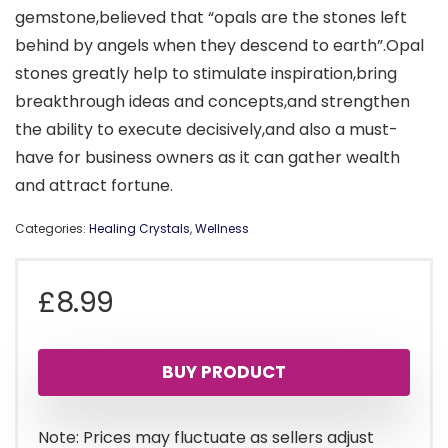
gemstone,believed that “opals are the stones left
behind by angels when they descend to earth”.Opal
stones greatly help to stimulate inspiration,bring
breakthrough ideas and concepts,and strengthen
the ability to execute decisively,and also a must-
have for business owners as it can gather wealth
and attract fortune.
Categories:
Healing Crystals
,
Wellness
£
8.99
BUY PRODUCT
Note: Prices may fluctuate as sellers adjust