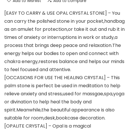
Add to wishlist
Add to compare
[EASY TO CARRY & USE OPAL CRYSTAL STONE] – You
can carry the polished stone in your pocket,handbag
as an amulet for protection,or take it out and rub it in
times of anxiety or interruptions in work or study,a
process that brings deep peace and relaxation.The
energy helps our bodies to open and connect with
chakra energy,restores balance and helps our minds
to feel focused and attentive.
[OCCASIONS FOR USE THE HEALING CRYSTAL] – This
palm stone is perfect be used in meditation to help
relieve anxiety and stress,used for massgae,spa,yoga
or divination to help heal the body and
spirit.Meanwhile,the beautiful appearance is also
suitable for room,desk,bookcase decoration.
[OPALITE CRYSTAL] – Opal is a magical