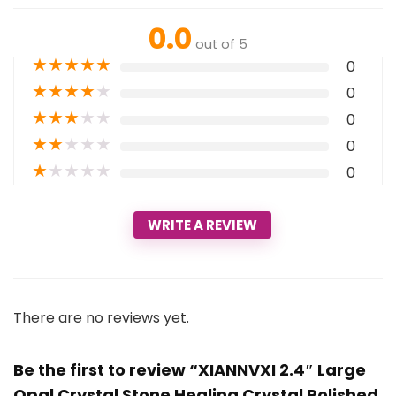
0.0
out of 5
★
★
★
★
★
0
★
★
★
★
★
0
★
★
★
★
★
0
★
★
★
★
★
0
★
★
★
★
★
0
WRITE A REVIEW
There are no reviews yet.
Be the first to review “XIANNVXI 2.4″ Large
Opal Crystal Stone Healing Crystal Polished