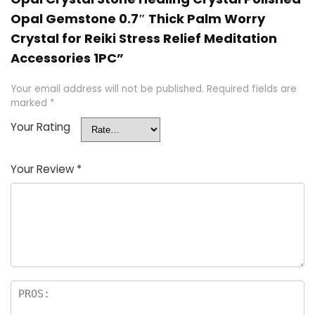
Opal Gemstone 0.7″ Thick Palm Worry
Crystal for Reiki Stress Relief Meditation
Accessories 1PC”
Your email address will not be published.
Required fields are
marked
*
Your Rating
Your Review
*