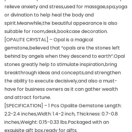
relieve anxiety and stress,used for massgae,spa,yoga
or divination to help heal the body and
spirit.Meanwhile,the beautiful appearance is also
suitable for room,desk,bookcase decoration.
[OPALITE CRYSTAL] – Opal is a magical
gemstone,believed that “opals are the stones left
behind by angels when they descend to earth”.Opal
stones greatly help to stimulate inspiration,bring
breakthrough ideas and concepts,and strengthen
the ability to execute decisively,and also a must-
have for business owners as it can gather wealth
and attract fortune.
[SPECIFICATION] – 1 Pcs Opalite Gemstone Length:
2.2-2.4 inches,Width: 1.4-2 inch, Thickness: 0.7-0.8
inches,Weight: 0.15-0.33 lbs.Packaged with an
exquisite gift box,ready for gifts.