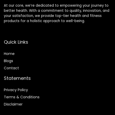
At our core, we’re dedicated to empowering your journey to
better health. With a commitment to quality, innovation, and
your satisfaction, we provide top-tier health and fitness
products for a holistic approach to well-being.
Quick Links
Home
Blog
s
Contact
Statements
Privacy Policy
Terms & Conditions
Disclaimer