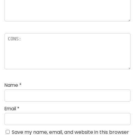
Name
*
Email
*
Save my name, email, and website in this browser