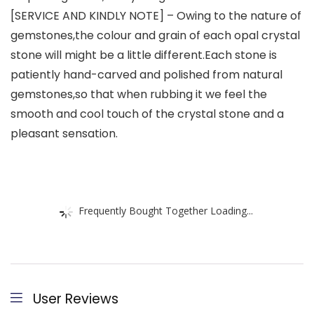
[SERVICE AND KINDLY NOTE] – Owing to the nature of
gemstones,the colour and grain of each opal crystal
stone will might be a little different.Each stone is
patiently hand-carved and polished from natural
gemstones,so that when rubbing it we feel the
smooth and cool touch of the crystal stone and a
pleasant sensation.
Frequently Bought Together Loading...
User Reviews