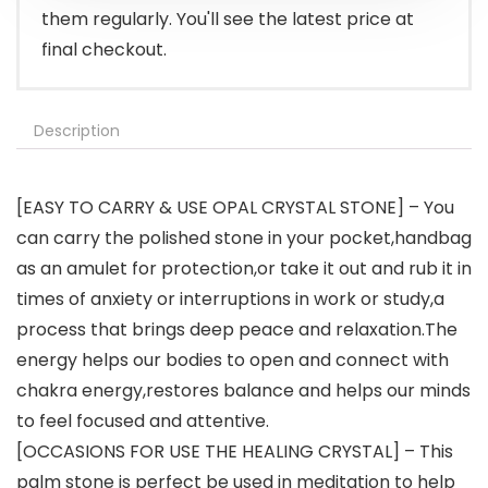
them regularly. You'll see the latest price at
final checkout.
Description
[EASY TO CARRY & USE OPAL CRYSTAL STONE] – You
can carry the polished stone in your pocket,handbag
as an amulet for protection,or take it out and rub it in
times of anxiety or interruptions in work or study,a
process that brings deep peace and relaxation.The
energy helps our bodies to open and connect with
chakra energy,restores balance and helps our minds
to feel focused and attentive.
[OCCASIONS FOR USE THE HEALING CRYSTAL] – This
palm stone is perfect be used in meditation to help