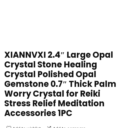
XIANNVXI 2.4″ Large Opal
Crystal Stone Healing
Crystal Polished Opal
Gemstone 0.7″ Thick Palm
Worry Crystal for Reiki
Stress Relief Meditation
Accessories 1PC