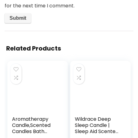
for the next time I comment.
Related Products
Aromatherapy
Wildrace Deep
Candle,Scented
Sleep Candle |
Candles Bath
Sleep Aid Scented
Candle Stress
Gift | Luxury